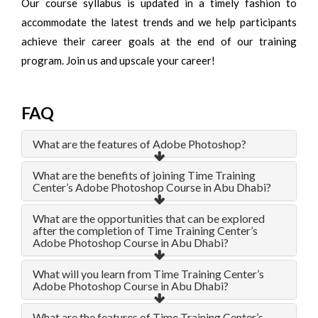
Our course syllabus is updated in a timely fashion to
accommodate the latest trends and we help participants
achieve their career goals at the end of our training
program. Join us and upscale your career!
FAQ
What are the features of Adobe Photoshop?
What are the benefits of joining Time Training
Center’s Adobe Photoshop Course in Abu Dhabi?
What are the opportunities that can be explored
after the completion of Time Training Center’s
Adobe Photoshop Course in Abu Dhabi?
What will you learn from Time Training Center’s
Adobe Photoshop Course in Abu Dhabi?
What are the features of Time Training Center’s