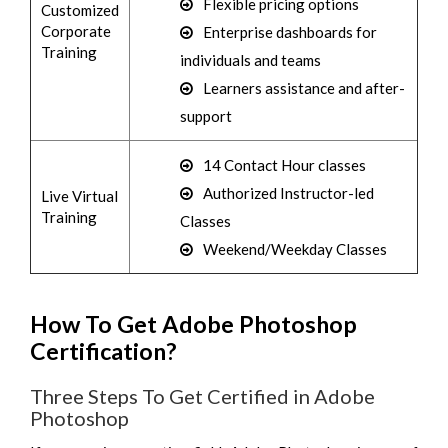
Flexible pricing options
Customized
Corporate
Enterprise dashboards for
Training
individuals and teams
Learners assistance and after-
support
14 Contact Hour classes
Authorized Instructor-led
Live Virtual
Training
Classes
Weekend/Weekday Classes
How To Get Adobe Photoshop
Certification?
Three Steps To Get Certified in Adobe
Photoshop