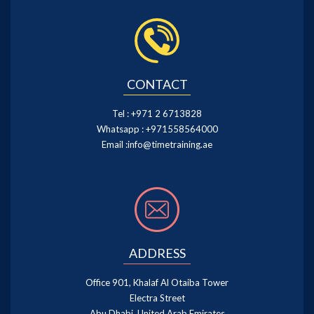
CONTACT
Tel :
+971 2 6713828
Whatsapp :
+971558564000
Email :
info@timetraining.ae
ADDRESS
Office 901, Khalaf Al Otaiba Tower
Electra Street
Abu Dhabi, United Arab Emirates