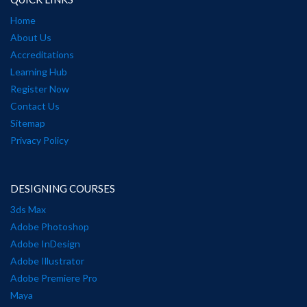
Home
About Us
Accreditations
Learning Hub
Register Now
Contact Us
Sitemap
Privacy Policy
DESIGNING COURSES
3ds Max
Adobe Photoshop
Adobe InDesign
Adobe Illustrator
Adobe Premiere Pro
Maya