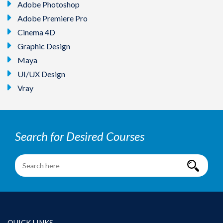
Adobe Photoshop
Adobe Premiere Pro
Cinema 4D
Graphic Design
Maya
UI/UX Design
Vray
Search for Desired Courses
QUICK LINKS