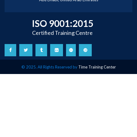
ISO 9001:2015
Certified Training Centre
© 2025. All Rights Reserved by
Time Training Center