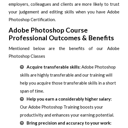
employers, colleagues and clients are more likely to trust
your judgement and editing skills when you have Adobe
Photoshop Certification.
Adobe Photoshop Course
Professional Outcomes & Benefits
Mentioned below are the benefits of our Adobe
Photoshop Classes
Acquire transferable skills:
Adobe Photoshop
skills are highly transferable and our training will
help you acquire those transferable skills in a short
span of time.
Help you earn a considerably higher salary:
Our Adobe Photoshop Training boosts your
productivity and enhances your earning potential.
Bring precision and accuracy to your work: