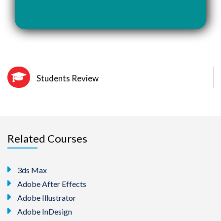
Students Review
Related Courses
3ds Max
Adobe After Effects
Adobe Illustrator
Adobe InDesign