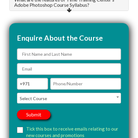
Adobe Photoshop Course Syllabus?
Enquire About the Course
Select Course
Tick this box to receive emails relating to our
new courses and promotions