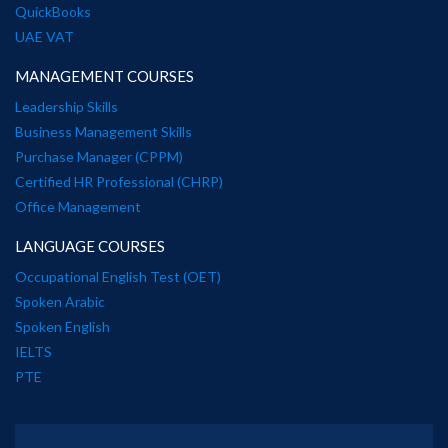
QuickBooks
UAE VAT
MANAGEMENT COURSES
Leadership Skills
Business Management Skills
Purchase Manager (CPPM)
Certified HR Professional (CHRP)
Office Management
LANGUAGE COURSES
Occupational English Test (OET)
Spoken Arabic
Spoken English
IELTS
PTE