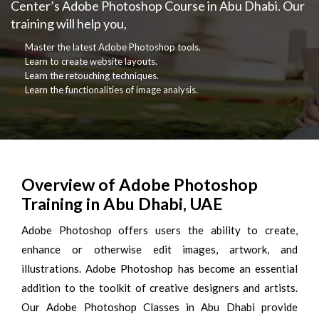
Center’s Adobe Photoshop Course in Abu Dhabi. Our
training will help you,
Master the latest Adobe Photoshop tools.
Learn to create website layouts.
Learn the retouching techniques.
Learn the functionalities of image analysis.
Overview of Adobe Photoshop
Training in Abu Dhabi, UAE
Adobe Photoshop offers users the ability to create,
enhance or otherwise edit images, artwork, and
illustrations. Adobe Photoshop has become an essential
addition to the toolkit of creative designers and artists.
Our Adobe Photoshop Classes in Abu Dhabi provide