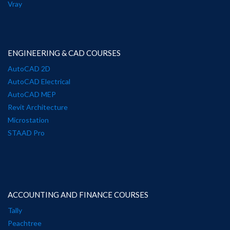
Vray
ENGINEERING & CAD COURSES
AutoCAD 2D
AutoCAD Electrical
AutoCAD MEP
Revit Architecture
Microstation
STAAD Pro
ACCOUNTING AND FINANCE COURSES
Tally
Peachtree