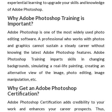
experiential learning to upgrade your skills and knowledge
of Adobe Photoshop.
Why Adobe Photoshop Training is
Important?
Adobe Photoshop is one of the most widely used photo
editing software. A professional who works with photos
and graphics cannot sustain a steady career without
knowing the latest Adobe Photoshop features. Adobe
Photoshop Training imparts skills in changing
backgrounds, simulating a real-life painting, creating an
alternative view of the image, photo editing, image
manipulation, etc.
Why Get an Adobe Photoshop
Certification?
Adobe Photoshop Certification adds credibility to your
work and enhances your career prospects. Thus,