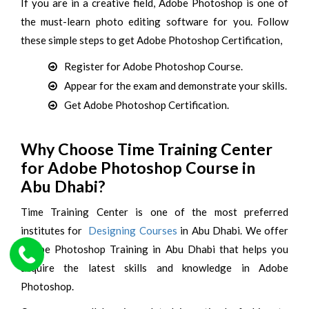
If you are in a creative field, Adobe Photoshop is one of
the must-learn photo editing software for you. Follow
these simple steps to get Adobe Photoshop Certification,
Register for Adobe Photoshop Course.
Appear for the exam and demonstrate your skills.
Get Adobe Photoshop Certification.
Why Choose Time Training Center
for Adobe Photoshop Course in
Abu Dhabi?
Time Training Center is one of the most preferred
institutes for
Designing Courses
in Abu Dhabi. We offer
Adobe Photoshop Training in Abu Dhabi that helps you
acquire the latest skills and knowledge in Adobe
Photoshop.