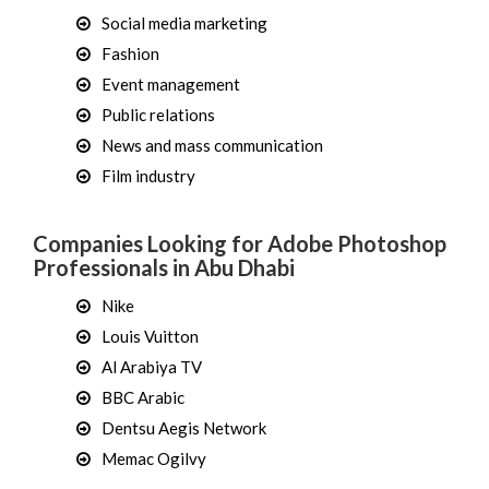
Social media marketing
Fashion
Event management
Public relations
News and mass communication
Film industry
Companies Looking for Adobe Photoshop
Professionals in Abu Dhabi
Nike
Louis Vuitton
Al Arabiya TV
BBC Arabic
Dentsu Aegis Network
Memac Ogilvy