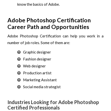
know the basics of Adobe.
Adobe Photoshop Certification
Career Path and Opportunities
Adobe Photoshop Certification can help you work in a
number of job roles. Some of them are:
Graphic designer
Fashion designer
Web designer
Production artist
Marketing Assistant
Social media strategist
Industries Looking for Adobe Photoshop
Certified Professionals