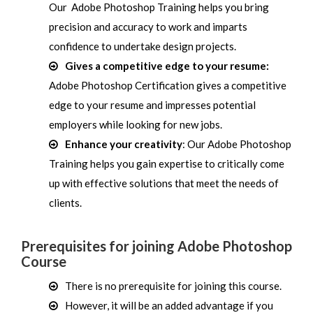
Our Adobe Photoshop Training helps you bring
precision and accuracy to work and imparts
confidence to undertake design projects.
Gives a competitive edge to your resume:
Adobe Photoshop Certification gives a competitive
edge to your resume and impresses potential
employers while looking for new jobs.
Enhance your creativity
: Our Adobe Photoshop
Training helps you gain expertise to critically come
up with effective solutions that meet the needs of
clients.
Prerequisites for joining Adobe Photoshop
Course
There is no prerequisite for joining this course.
However, it will be an added advantage if you