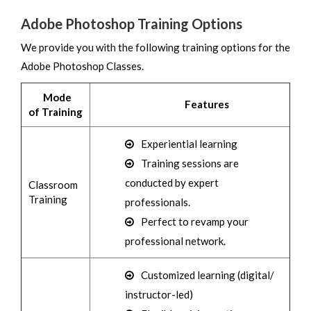
Adobe Photoshop Training Options
We provide you with the following training options for the
Adobe Photoshop Classes.
Mode
Features
of Training
Experiential learning
Training sessions are
conducted by expert
Classroom
Training
professionals.
Perfect to revamp your
professional network.
Customized learning (digital/
instructor-led)