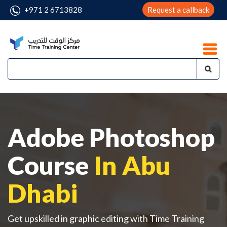
+971 2 6713828
Request a callback
Adobe Photoshop
Course
In Abu
Dhabi
Get upskilled in graphic editing with Time Training