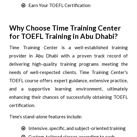
Earn Your TOEFL Certification
Why Choose Time Training Center
for TOEFL Training in Abu Dhabi?
Time Training Center is a well-established training
provider in Abu Dhabi with a proven track record of
delivering high-quality training programs meeting the
needs of well-respected clients. Time Training Center's
TOEFL course offers expert guidance, extensive practice,
and a supportive learning environment, ultimately
enhancing their chances of successfully obtaining TOEFL
certification.
Time’s stand-alone features include:
Intensive, specific, and subject-oriented training
Custom-tailored classes according to each