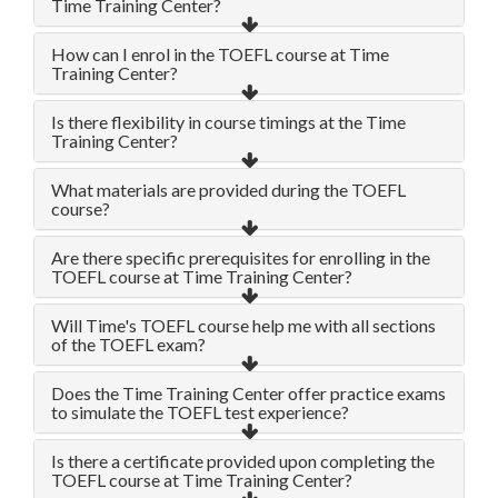
Time Training Center?
How can I enrol in the TOEFL course at Time
Training Center?
Is there flexibility in course timings at the Time
Training Center?
What materials are provided during the TOEFL
course?
Are there specific prerequisites for enrolling in the
TOEFL course at Time Training Center?
Will Time's TOEFL course help me with all sections
of the TOEFL exam?
Does the Time Training Center offer practice exams
to simulate the TOEFL test experience?
Is there a certificate provided upon completing the
TOEFL course at Time Training Center?