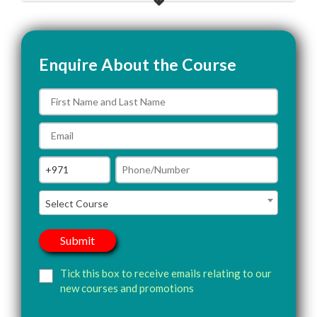
Enquire About the Course
Select Course
Tick this box to receive emails relating to our
new courses and promotions