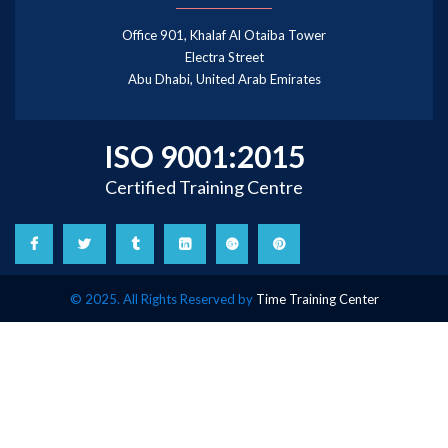
Office 901, Khalaf Al Otaiba Tower
Electra Street
Abu Dhabi, United Arab Emirates
ISO 9001:2015
Certified Training Centre
© 2025. All Rights Reserved by
Time Training Center