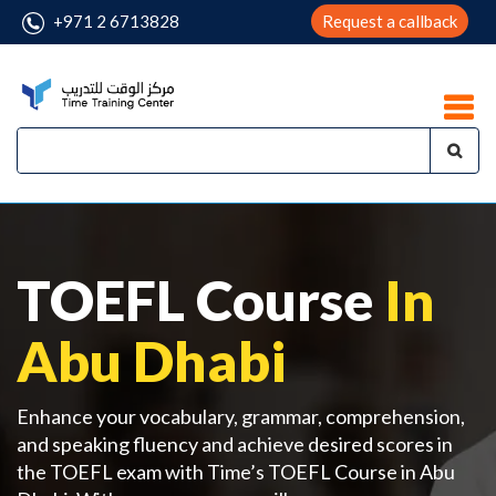
+971 2 6713828
Request a callback
TOEFL Course
In
Abu Dhabi
Enhance your vocabulary, grammar, comprehension,
and speaking fluency and achieve desired scores in
the TOEFL exam with Time’s TOEFL Course in Abu