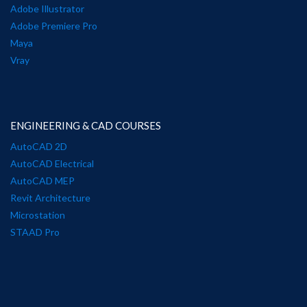
Adobe Illustrator
Adobe Premiere Pro
Maya
Vray
ENGINEERING & CAD COURSES
AutoCAD 2D
AutoCAD Electrical
AutoCAD MEP
Revit Architecture
Microstation
STAAD Pro