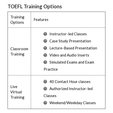
TOEFL Training Options
Training
Features
Options
Instructor-led Classes
Case Study Presentation
Lecture-Based Presentation
Classroom
Training
Video and Audio Inserts
Simulated Exams and Exam
Practice
40 Contact Hour classes
Live
Authorized Instructor-led
Virtual
Classes
Training
Weekend/Weekday Classes