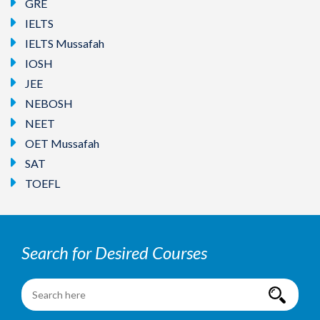
GRE
IELTS
IELTS Mussafah
IOSH
JEE
NEBOSH
NEET
OET Mussafah
SAT
TOEFL
Search for Desired Courses