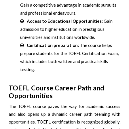
Gain a competitive advantage in academic pursuits
and professional endeavours.
Access to Educational Opportunities:
Gain
admission to higher education in prestigious
universities and institutions worldwide.
Certification preparation:
The course helps
prepare students for the TOEFL Certification Exam,
which includes both written and practical skills
testing.
TOEFL Course Career Path and
Opportunities
The TOEFL course paves the way for academic success
and also opens up a dynamic career path teeming with
opportunities. TOEFL certification is recognized globally,