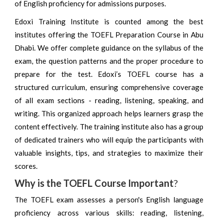
of English proficiency for admissions purposes.
Edoxi Training Institute is counted among the best
institutes offering the TOEFL Preparation Course in Abu
Dhabi. We offer complete guidance on the syllabus of the
exam, the question patterns and the proper procedure to
prepare for the test. Edoxi’s TOEFL course has a
structured curriculum, ensuring comprehensive coverage
of all exam sections - reading, listening, speaking, and
writing. This organized approach helps learners grasp the
content effectively. The training institute also has a group
of dedicated trainers who will equip the participants with
valuable insights, tips, and strategies to maximize their
scores.
Why is the TOEFL Course Important
?
The TOEFL exam assesses a person's English language
proficiency across various skills: reading, listening,