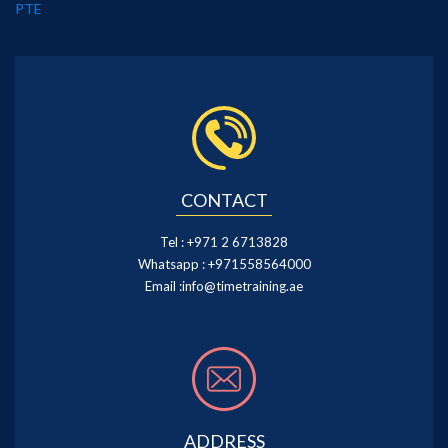
PTE
CONTACT
Tel :
+971 2 6713828
Whatsapp :
+971558564000
Email :
info@timetraining.ae
ADDRESS