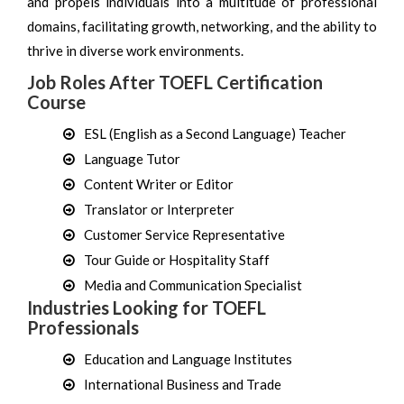
and propels individuals into a multitude of professional
domains, facilitating growth, networking, and the ability to
thrive in diverse work environments.
Job Roles After TOEFL Certification
Course
ESL (English as a Second Language) Teacher
Language Tutor
Content Writer or Editor
Translator or Interpreter
Customer Service Representative
Tour Guide or Hospitality Staff
Media and Communication Specialist
Industries Looking for TOEFL
Professionals
Education and Language Institutes
International Business and Trade