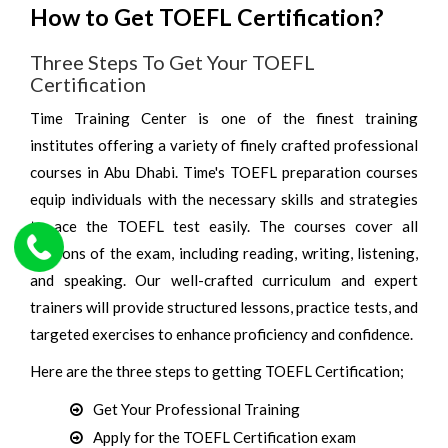
How to Get TOEFL Certification?
Three Steps To Get Your TOEFL
Certification
Time Training Center is one of the finest training
institutes offering a variety of finely crafted professional
courses in Abu Dhabi. Time's TOEFL preparation courses
equip individuals with the necessary skills and strategies
to ace the TOEFL test easily. The courses cover all
sections of the exam, including reading, writing, listening,
and speaking. Our well-crafted curriculum and expert
trainers will provide structured lessons, practice tests, and
targeted exercises to enhance proficiency and confidence.
Here are the three steps to getting TOEFL Certification;
Get Your Professional Training
Apply for the TOEFL Certification exam