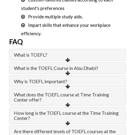
student's preferences
Provide multiple study aids.
Impart skills that enhance your workplace
efficiency.
FAQ
What is TOEFL?
What is the TOEFL Course in Abu Dhabi?
Why is TOEFL important?
What does the TOEFL course at Time Training
Center offer?
How long is the TOEFL course at the Time Training
Center?
Are there different levels of TOEFL courses at the