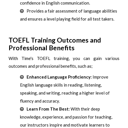
confidence in English communication.
Provides a fair assessment of language abilities
and ensures a level playing field for all test takers.
TOEFL Training Outcomes and
Professional Benefits
With Time's TOEFL training, you can gain various
outcomes and professional benefits, such as;
Enhanced Language Proficiency:
Improve
English language skills in reading, listening,
speaking, and writing, reaching a higher level of
fluency and accuracy.
Learn From The Best:
With their deep
knowledge, experience, and passion for teaching,
our instructors inspire and motivate learners to