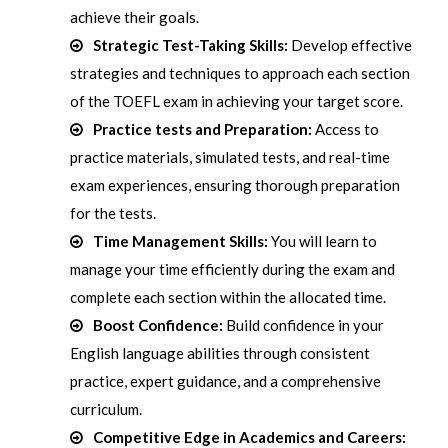
achieve their goals.
Strategic Test-Taking Skills:
Develop effective
strategies and techniques to approach each section
of the TOEFL exam in achieving your target score.
Practice tests and Preparation:
Access to
practice materials, simulated tests, and real-time
exam experiences, ensuring thorough preparation
for the tests.
Time Management Skills:
You will learn to
manage your time efficiently during the exam and
complete each section within the allocated time.
Boost Confidence:
Build confidence in your
English language abilities through consistent
practice, expert guidance, and a comprehensive
curriculum.
Competitive Edge in Academics and Careers: