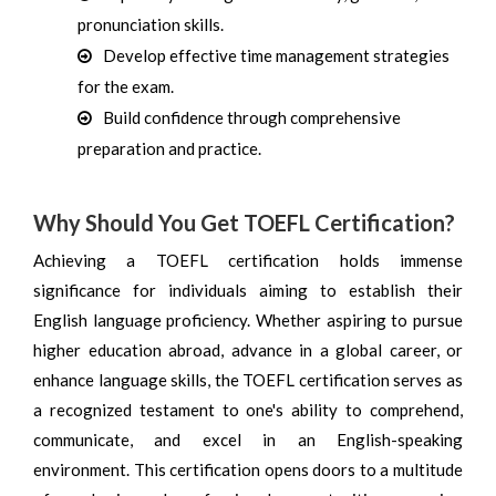
pronunciation skills.
Develop effective time management strategies
for the exam.
Build confidence through comprehensive
preparation and practice.
Why Should You Get TOEFL Certification?
Achieving a TOEFL certification holds immense
significance for individuals aiming to establish their
English language proficiency. Whether aspiring to pursue
higher education abroad, advance in a global career, or
enhance language skills, the TOEFL certification serves as
a recognized testament to one's ability to comprehend,
communicate, and excel in an English-speaking
environment. This certification opens doors to a multitude