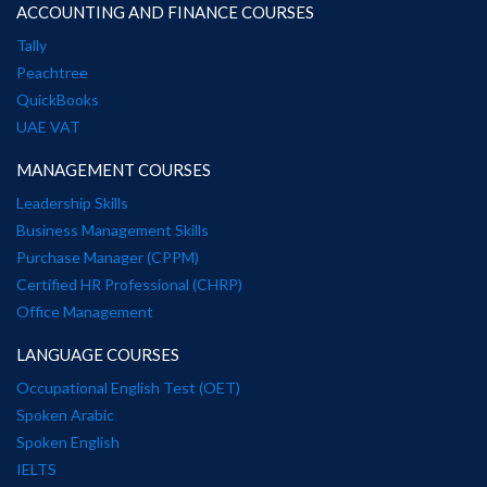
ACCOUNTING AND FINANCE COURSES
Tally
Peachtree
QuickBooks
UAE VAT
MANAGEMENT COURSES
Leadership Skills
Business Management Skills
Purchase Manager (CPPM)
Certified HR Professional (CHRP)
Office Management
LANGUAGE COURSES
Occupational English Test (OET)
Spoken Arabic
Spoken English
IELTS