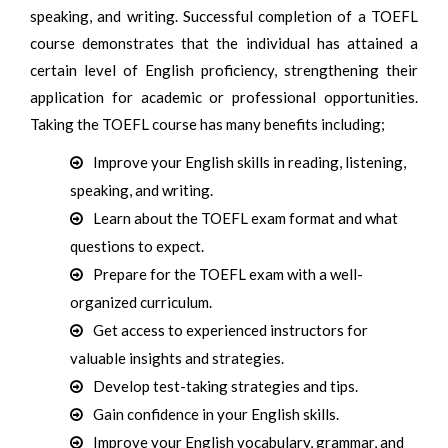
speaking, and writing. Successful completion of a TOEFL
course demonstrates that the individual has attained a
certain level of English proficiency, strengthening their
application for academic or professional opportunities.
Taking the TOEFL course has many benefits including;
Improve your English skills in reading, listening,
speaking, and writing.
Learn about the TOEFL exam format and what
questions to expect.
Prepare for the TOEFL exam with a well-
organized curriculum.
Get access to experienced instructors for
valuable insights and strategies.
Develop test-taking strategies and tips.
Gain confidence in your English skills.
Improve your English vocabulary, grammar, and