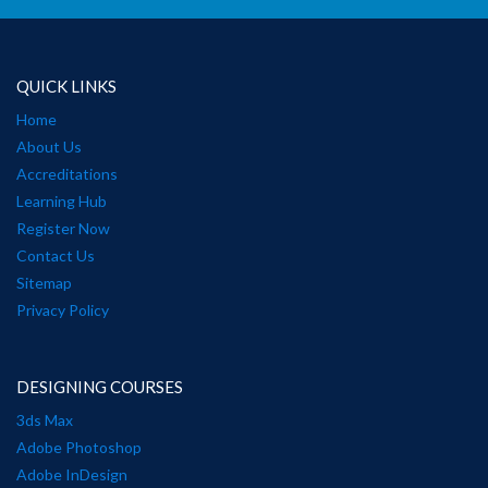
QUICK LINKS
Home
About Us
Accreditations
Learning Hub
Register Now
Contact Us
Sitemap
Privacy Policy
DESIGNING COURSES
3ds Max
Adobe Photoshop
Adobe InDesign