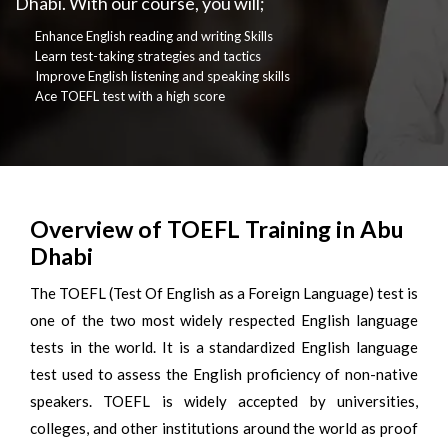
Dhabi. With our course, you will;
Enhance English reading and writing Skills
Learn test-taking strategies and tactics
Improve English listening and speaking skills
Ace TOEFL test with a high score
Overview of TOEFL Training in Abu
Dhabi
The TOEFL (Test Of English as a Foreign Language) test is
one of the two most widely respected English language
tests in the world. It is a standardized English language
test used to assess the English proficiency of non-native
speakers. TOEFL is widely accepted by universities,
colleges, and other institutions around the world as proof