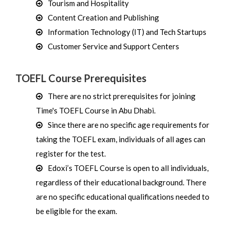
Tourism and Hospitality
Content Creation and Publishing
Information Technology (IT) and Tech Startups
Customer Service and Support Centers
TOEFL Course Prerequisites
There are no strict prerequisites for joining
Time's TOEFL Course in Abu Dhabi.
Since there are no specific age requirements for
taking the TOEFL exam, individuals of all ages can
register for the test.
Edoxi’s TOEFL Course is open to all individuals,
regardless of their educational background. There
are no specific educational qualifications needed to
be eligible for the exam.