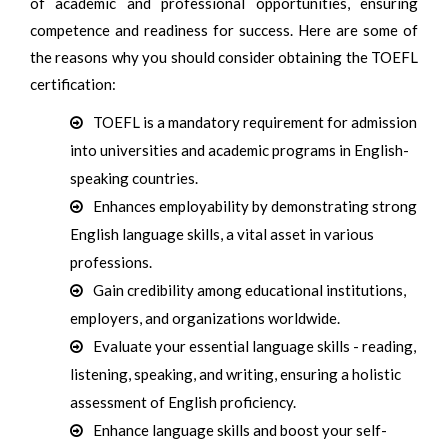
of academic and professional opportunities, ensuring
competence and readiness for success. Here are some of
the reasons why you should consider obtaining the TOEFL
certification:
TOEFL is a mandatory requirement for admission
into universities and academic programs in English-
speaking countries.
Enhances employability by demonstrating strong
English language skills, a vital asset in various
professions.
Gain credibility among educational institutions,
employers, and organizations worldwide.
Evaluate your essential language skills - reading,
listening, speaking, and writing, ensuring a holistic
assessment of English proficiency.
Enhance language skills and boost your self-