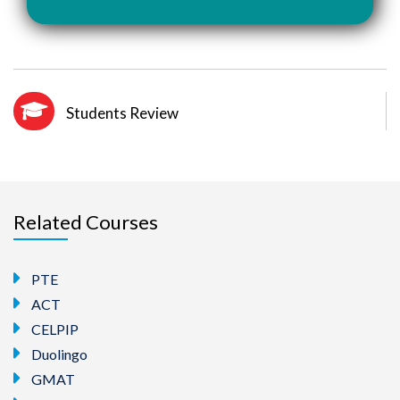
Students Review
Related Courses
PTE
ACT
CELPIP
Duolingo
GMAT