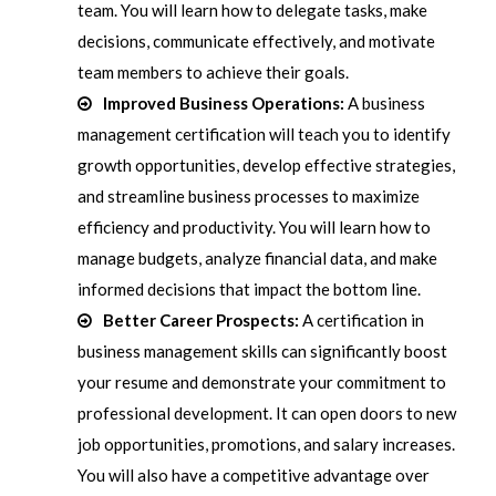
team. You will learn how to delegate tasks, make
decisions, communicate effectively, and motivate
team members to achieve their goals.
Improved Business Operations:
A business
management certification will teach you to identify
growth opportunities, develop effective strategies,
and streamline business processes to maximize
efficiency and productivity. You will learn how to
manage budgets, analyze financial data, and make
informed decisions that impact the bottom line.
Better Career Prospects:
A certification in
business management skills can significantly boost
your resume and demonstrate your commitment to
professional development. It can open doors to new
job opportunities, promotions, and salary increases.
You will also have a competitive advantage over