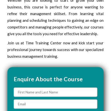
Whether you are looking to start or grow your own
business, this course is perfect for anyone wanting to
refine their management skillset. From learning vital
planning and scheduling techniques to gaining an edge on
competitors and managing people effectively, our courses
give you all the tools you need for effective leadership.
Join us at Time Training Center now and kick start your
professional journey towards success with our specialized
business management training.
Enquire About the Course