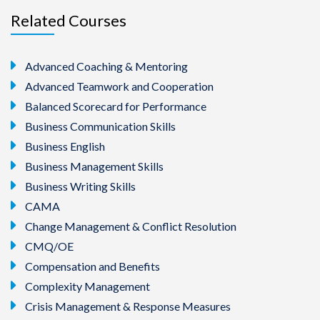
Related Courses
Advanced Coaching & Mentoring
Advanced Teamwork and Cooperation
Balanced Scorecard for Performance
Business Communication Skills
Business English
Business Management Skills
Business Writing Skills
CAMA
Change Management & Conflict Resolution
CMQ/OE
Compensation and Benefits
Complexity Management
Crisis Management & Response Measures