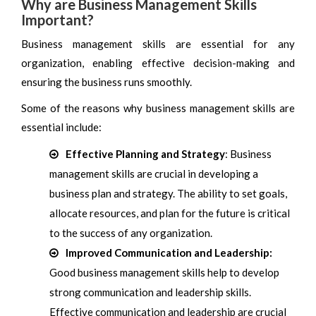
Why are Business Management Skills
Important?
Business management skills are essential for any
organization, enabling effective decision-making and
ensuring the business runs smoothly.
Some of the reasons why business management skills are
essential include:
Effective Planning and Strategy
: Business
management skills are crucial in developing a
business plan and strategy. The ability to set goals,
allocate resources, and plan for the future is critical
to the success of any organization.
Improved Communication and Leadership:
Good business management skills help to develop
strong communication and leadership skills.
Effective communication and leadership are crucial