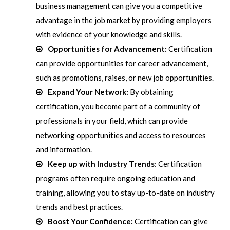
business management can give you a competitive
advantage in the job market by providing employers
with evidence of your knowledge and skills.
Opportunities for Advancement:
Certification
can provide opportunities for career advancement,
such as promotions, raises, or new job opportunities.
Expand Your Network:
By obtaining
certification, you become part of a community of
professionals in your field, which can provide
networking opportunities and access to resources
and information.
Keep up with Industry Trends
: Certification
programs often require ongoing education and
training, allowing you to stay up-to-date on industry
trends and best practices.
Boost Your Confidence:
Certification can give