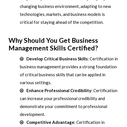
changing business environment, adapting to new
technologies, markets, and business models is
critical for staying ahead of the competition.
Why Should You Get Business
Management Skills Certified?
Develop Critical Business Skills:
Certification in
business management provides a strong foundation
of critical business skills that can be applied in
various settings.
Enhance Professional Credibility:
Certification
can increase your professional credibility and
demonstrate your commitment to professional
development.
Competitive Advantage:
Certification in