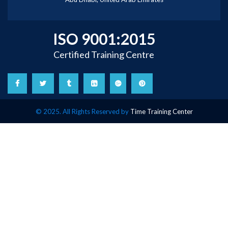
ISO 9001:2015
Certified Training Centre
© 2025. All Rights Reserved by
Time Training Center