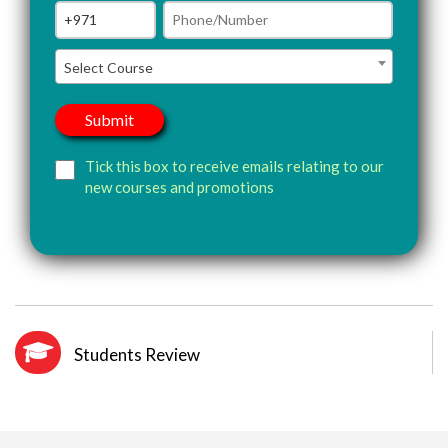
Select Course
Tick this box to receive emails relating to our
new courses and promotions
Students Review