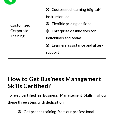
Customized learning (digital/
instructor-led)
Flexible pricing options
Customized
Corporate
Enterprise dashboards for
Training
individuals and teams
Learners assistance and after-
support
How to Get Business Management
Skills Certified?
To get certified in Business Management Skills, follow
these three steps with dedication:
Get proper training from our professional