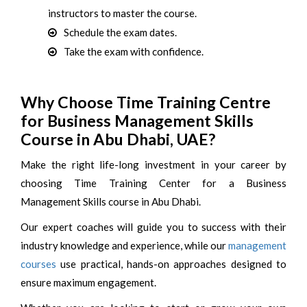
instructors to master the course.
Schedule the exam dates.
Take the exam with confidence.
Why Choose Time Training Centre
for Business Management Skills
Course in Abu Dhabi, UAE?
Make the right life-long investment in your career by
choosing Time Training Center for a Business
Management Skills course in Abu Dhabi.
Our expert coaches will guide you to success with their
industry knowledge and experience, while our
management
courses
use practical, hands-on approaches designed to
ensure maximum engagement.