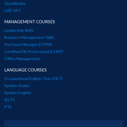
QuickBooks
UAE VAT
MANAGEMENT COURSES
Leadership Skills
Business Management Skills
Purchase Manager (CPPM)
Certified HR Professional (CHRP)
Office Management
LANGUAGE COURSES
Occupational English Test (OET)
Spoken Arabic
Spoken English
IELTS
PTE