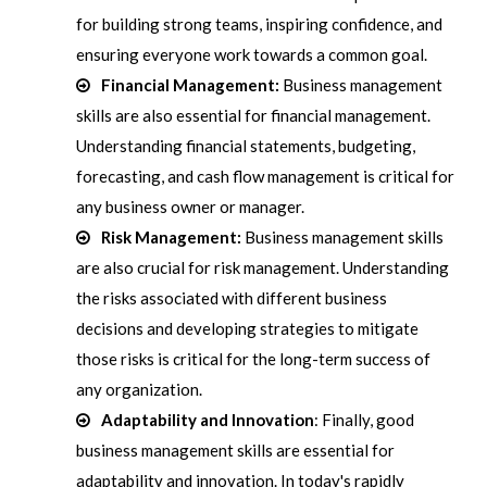
for building strong teams, inspiring confidence, and
ensuring everyone work towards a common goal.
Financial Management:
Business management
skills are also essential for financial management.
Understanding financial statements, budgeting,
forecasting, and cash flow management is critical for
any business owner or manager.
Risk Management:
Business management skills
are also crucial for risk management. Understanding
the risks associated with different business
decisions and developing strategies to mitigate
those risks is critical for the long-term success of
any organization.
Adaptability and Innovation
: Finally, good
business management skills are essential for
adaptability and innovation. In today's rapidly