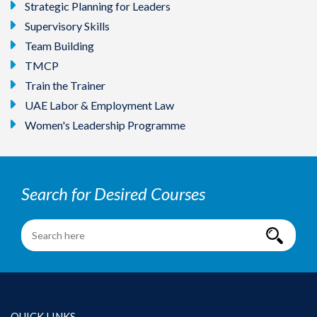
Strategic Planning for Leaders
Supervisory Skills
Team Building
TMCP
Train the Trainer
UAE Labor & Employment Law
Women's Leadership Programme
Search for Desired Courses
QUICK LINKS