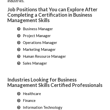
industries.
Job Positions that You can Explore After
Completing a Certification in Business
Management Skills
Business Manager
Project Manager
Operations Manager
Marketing Manager
Human Resource Manager
Sales Manager
Industries Looking for Business
Management Skills Certified Professionals
Healthcare
Finance
Information Technology