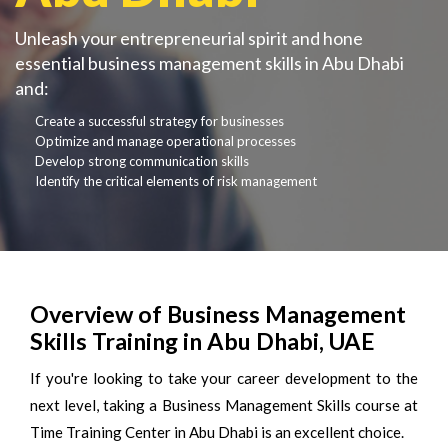
Unleash your entrepreneurial spirit and hone
essential business management skills in Abu Dhabi
and:
Create a successful strategy for businesses
Optimize and manage operational processes
Develop strong communication skills
Identify the critical elements of risk management
Overview of Business Management
Skills Training in Abu Dhabi, UAE
If you're looking to take your career development to the
next level, taking a Business Management Skills course at
Time Training Center in Abu Dhabi is an excellent choice.