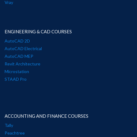
Vray
ENGINEERING & CAD COURSES
AutoCAD 2D
AutoCAD Electrical
AutoCAD MEP
Revit Architecture
Microstation
STAAD Pro
ACCOUNTING AND FINANCE COURSES
Tally
Peachtree