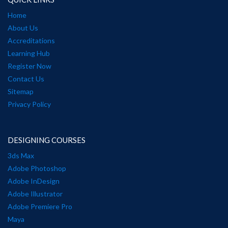
Home
About Us
Accreditations
Learning Hub
Register Now
Contact Us
Sitemap
Privacy Policy
DESIGNING COURSES
3ds Max
Adobe Photoshop
Adobe InDesign
Adobe Illustrator
Adobe Premiere Pro
Maya