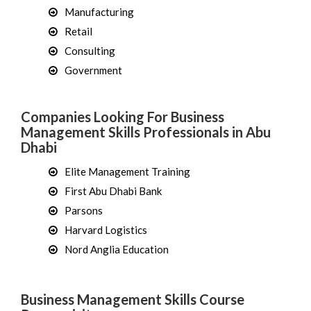
Manufacturing
Retail
Consulting
Government
Companies Looking For Business
Management Skills Professionals in Abu
Dhabi
Elite Management Training
First Abu Dhabi Bank
Parsons
Harvard Logistics
Nord Anglia Education
Business Management Skills Course