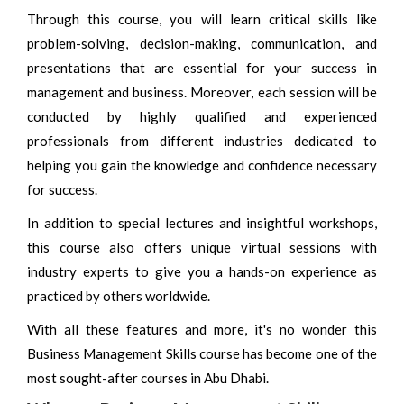
Through this course, you will learn critical skills like
problem-solving, decision-making, communication, and
presentations that are essential for your success in
management and business. Moreover, each session will be
conducted by highly qualified and experienced
professionals from different industries dedicated to
helping you gain the knowledge and confidence necessary
for success.
In addition to special lectures and insightful workshops,
this course also offers unique virtual sessions with
industry experts to give you a hands-on experience as
practiced by others worldwide.
With all these features and more, it's no wonder this
Business Management Skills course has become one of the
most sought-after courses in Abu Dhabi.