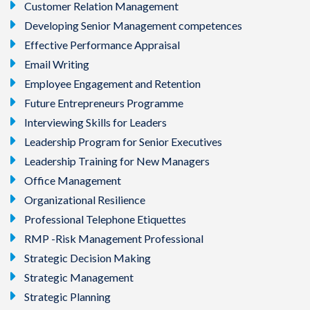
Customer Relation Management
Developing Senior Management competences
Effective Performance Appraisal
Email Writing
Employee Engagement and Retention
Future Entrepreneurs Programme
Interviewing Skills for Leaders
Leadership Program for Senior Executives
Leadership Training for New Managers
Office Management
Organizational Resilience
Professional Telephone Etiquettes
RMP -Risk Management Professional
Strategic Decision Making
Strategic Management
Strategic Planning