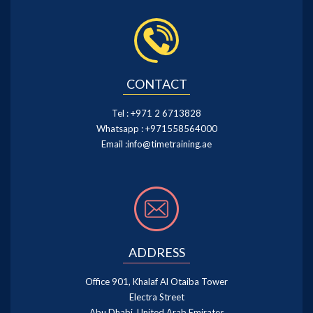
CONTACT
Tel :
+971 2 6713828
Whatsapp :
+971558564000
Email :
info@timetraining.ae
ADDRESS
Office 901, Khalaf Al Otaiba Tower
Electra Street
Abu Dhabi, United Arab Emirates