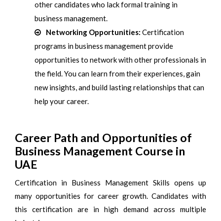
other candidates who lack formal training in
business management.
Networking Opportunities:
Certification
programs in business management provide
opportunities to network with other professionals in
the field. You can learn from their experiences, gain
new insights, and build lasting relationships that can
help your career.
Career Path and Opportunities of
Business Management Course in
UAE
Certification in Business Management Skills opens up
many opportunities for career growth. Candidates with
this certification are in high demand across multiple