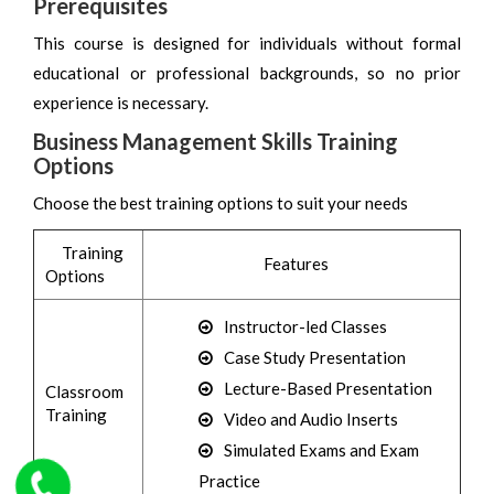
Prerequisites
This course is designed for individuals without formal
educational or professional backgrounds, so no prior
experience is necessary.
Business Management Skills Training
Options
Choose the best training options to suit your needs
Training
Features
Options
Instructor-led Classes
Case Study Presentation
Lecture-Based Presentation
Classroom
Training
Video and Audio Inserts
Simulated Exams and Exam
Practice