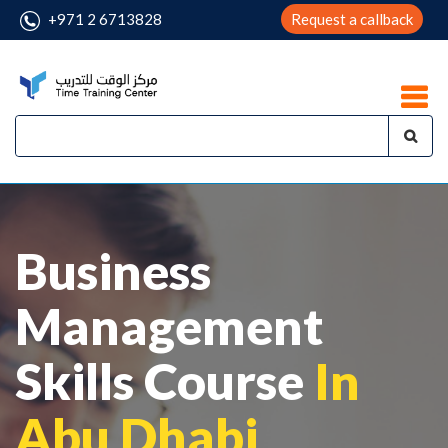
+971 2 6713828
Request a callback
Business
Management
Skills Course
In
Abu Dhabi