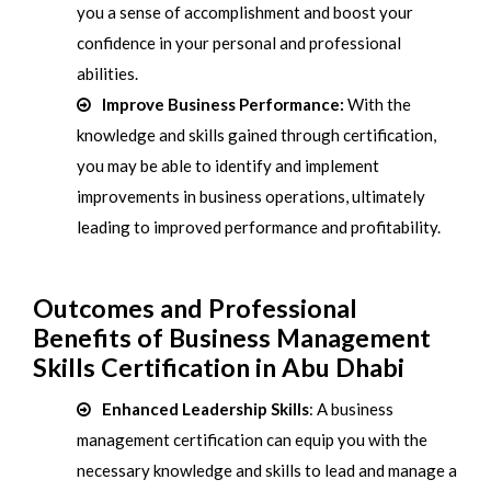
you a sense of accomplishment and boost your
confidence in your personal and professional
abilities.
Improve Business Performance:
With the
knowledge and skills gained through certification,
you may be able to identify and implement
improvements in business operations, ultimately
leading to improved performance and profitability.
Outcomes and Professional
Benefits of Business Management
Skills Certification in Abu Dhabi
Enhanced Leadership Skills
: A business
management certification can equip you with the
necessary knowledge and skills to lead and manage a