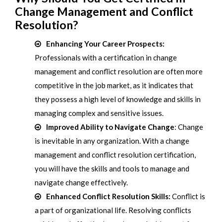
Change Management and Conflict
Resolution?
Enhancing Your Career Prospects:
Professionals with a certification in change
management and conflict resolution are often more
competitive in the job market, as it indicates that
they possess a high level of knowledge and skills in
managing complex and sensitive issues.
Improved Ability to Navigate Change
: Change
is inevitable in any organization. With a change
management and conflict resolution certification,
you will have the skills and tools to manage and
navigate change effectively.
Enhanced Conflict Resolution Skills:
Conflict is
a part of organizational life. Resolving conflicts