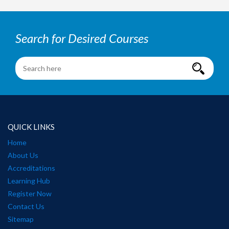
Search for Desired Courses
QUICK LINKS
Home
About Us
Accreditations
Learning Hub
Register Now
Contact Us
Sitemap