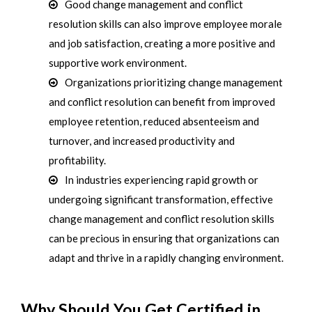
Good change management and conflict
resolution skills can also improve employee morale
and job satisfaction, creating a more positive and
supportive work environment.
Organizations prioritizing change management
and conflict resolution can benefit from improved
employee retention, reduced absenteeism and
turnover, and increased productivity and
profitability.
In industries experiencing rapid growth or
undergoing significant transformation, effective
change management and conflict resolution skills
can be precious in ensuring that organizations can
adapt and thrive in a rapidly changing environment.
Why Should You Get Certified in