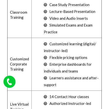
Case Study Presentation
Lecture-Based Presentation
Classroom
Training
Video and Audio Inserts
Simulated Exams and Exam
Practice
Customized learning (digital/
instructor-led)
Flexible pricing options
Customized
Corporate
Enterprise dashboards for
Training
individuals and teams
Learners assistance and after-
support
14 Contact Hour classes
Authorized Instructor-led
Live Virtual