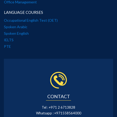
Office Management
LANGUAGE COURSES
Occupational English Test (OET)
Spoken Arabic
Spoken English
IELTS
PTE
CONTACT
Tel :
+971 2 6713828
Whatsapp :
+971558564000