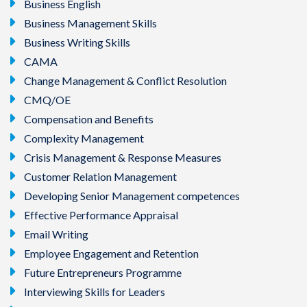
Business English
Business Management Skills
Business Writing Skills
CAMA
Change Management & Conflict Resolution
CMQ/OE
Compensation and Benefits
Complexity Management
Crisis Management & Response Measures
Customer Relation Management
Developing Senior Management competences
Effective Performance Appraisal
Email Writing
Employee Engagement and Retention
Future Entrepreneurs Programme
Interviewing Skills for Leaders