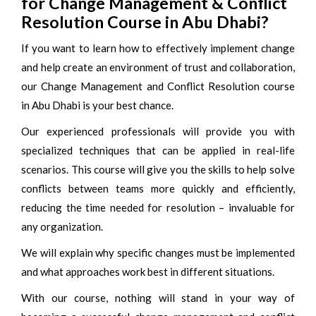
for Change Management & Conflict
Resolution Course in Abu Dhabi?
If you want to learn how to effectively implement change
and help create an environment of trust and collaboration,
our Change Management and Conflict Resolution course
in Abu Dhabi is your best chance.
Our experienced professionals will provide you with
specialized techniques that can be applied in real-life
scenarios. This course will give you the skills to help solve
conflicts between teams more quickly and efficiently,
reducing the time needed for resolution – invaluable for
any organization.
We will explain why specific changes must be implemented
and what approaches work best in different situations.
With our course, nothing will stand in your way of