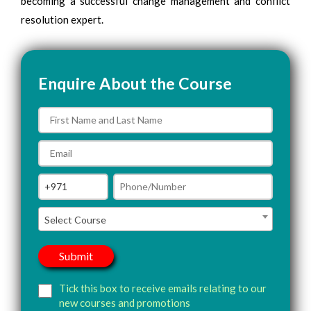
becoming a successful change management and conflict
resolution expert.
Enquire About the Course
Select Course
Tick this box to receive emails relating to our
new courses and promotions