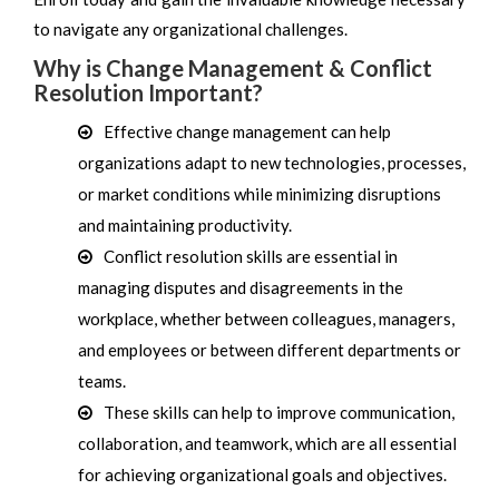
to navigate any organizational challenges.
Why is Change Management & Conflict
Resolution Important?
Effective change management can help
organizations adapt to new technologies, processes,
or market conditions while minimizing disruptions
and maintaining productivity.
Conflict resolution skills are essential in
managing disputes and disagreements in the
workplace, whether between colleagues, managers,
and employees or between different departments or
teams.
These skills can help to improve communication,
collaboration, and teamwork, which are all essential
for achieving organizational goals and objectives.