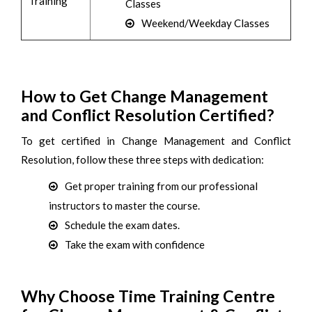
Training
Classes
Weekend/Weekday Classes
How to Get Change Management
and Conflict Resolution Certified?
To get certified in Change Management and Conflict
Resolution, follow these three steps with dedication:
Get proper training from our professional
instructors to master the course.
Schedule the exam dates.
Take the exam with confidence
Why Choose Time Training Centre