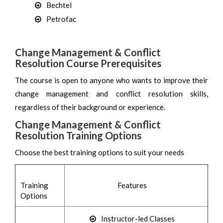
Bechtel
Petrofac
Change Management & Conflict
Resolution Course Prerequisites
The course is open to anyone who wants to improve their
change management and conflict resolution skills,
regardless of their background or experience.
Change Management & Conflict
Resolution Training Options
Choose the best training options to suit your needs
Training
Features
Options
Instructor-led Classes