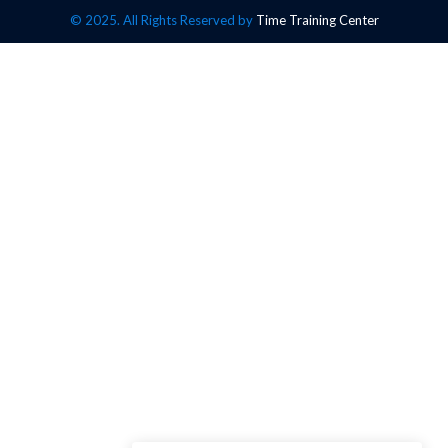
© 2025. All Rights Reserved by
Time Training Center