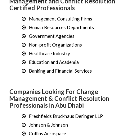
Management and Conflict Resolution
Certified Professionals
Management Consulting Firms
Human Resources Departments
Government Agencies
Non-profit Organizations
Healthcare Industry
Education and Academia
Banking and Financial Services
Companies Looking For Change
Management & Conflict Resolution
Professionals in Abu Dhabi
Freshfields Bruckhaus Deringer LLP
Johnson & Johnson
Collins Aerospace