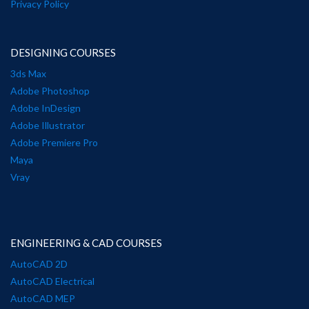
Privacy Policy
DESIGNING COURSES
3ds Max
Adobe Photoshop
Adobe InDesign
Adobe Illustrator
Adobe Premiere Pro
Maya
Vray
ENGINEERING & CAD COURSES
AutoCAD 2D
AutoCAD Electrical
AutoCAD MEP