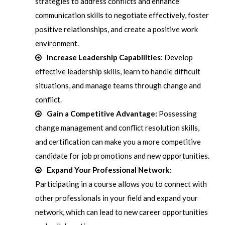
strategies to address conflicts and enhance
communication skills to negotiate effectively, foster
positive relationships, and create a positive work
environment.
Increase Leadership Capabilities
: Develop
effective leadership skills, learn to handle difficult
situations, and manage teams through change and
conflict.
Gain a Competitive Advantage:
Possessing
change management and conflict resolution skills,
and certification can make you a more competitive
candidate for job promotions and new opportunities.
Expand Your Professional Network:
Participating in a course allows you to connect with
other professionals in your field and expand your
network, which can lead to new career opportunities