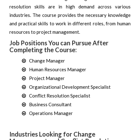
resolution skills are in high demand across various
industries. The course provides the necessary knowledge
and practical skills to work in different roles, from human
resources to project management.
Job Positions You can Pursue After
Completing the Course:
Change Manager
Human Resources Manager
Project Manager
Organizational Development Specialist
Conflict Resolution Specialist
Business Consultant
Operations Manager
Industries Looking for Change