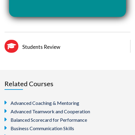
Students Review
Related Courses
Advanced Coaching & Mentoring
Advanced Teamwork and Cooperation
Balanced Scorecard for Performance
Business Communication Skills