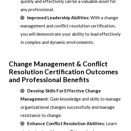
quickly and effectively can be a valuable asset for
any professional.
Improved Leadership Abilities:
With a change
management and conflict resolution certification,
you will demonstrate your ability to lead effectively
in complex and dynamic environments.
Change Management & Conflict
Resolution Certification Outcomes
and Professional Benefits
Develop Skills For Effective Change
Management
: Gain knowledge and skills to manage
organizational changes successfully and manage
resistance to change.
Enhance Conflict Resolution Abilities:
Learn