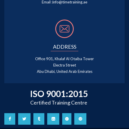
Email :
info@timetraining.ae
ADDRESS
Office 901, Khalaf Al Otaiba Tower
Electra Street
Abu Dhabi, United Arab Emirates
ISO 9001:2015
Certified Training Centre