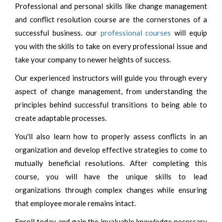
Professional and personal skills like change management
and conflict resolution course are the cornerstones of a
successful business. our
professional courses
will equip
you with the skills to take on every professional issue and
take your company to newer heights of success.
Our experienced instructors will guide you through every
aspect of change management, from understanding the
principles behind successful transitions to being able to
create adaptable processes.
You'll also learn how to properly assess conflicts in an
organization and develop effective strategies to come to
mutually beneficial resolutions. After completing this
course, you will have the unique skills to lead
organizations through complex changes while ensuring
that employee morale remains intact.
Enroll today and gain the invaluable knowledge necessary