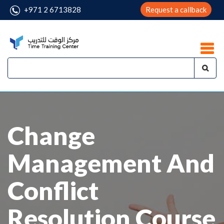
+971 2 6713828
Request a callback
Change
Management And
Conflict
Resolution Course