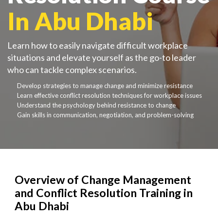
In Abu Dhabi
Learn how to easily navigate difficult workplace
situations and elevate yourself as the go-to leader
who can tackle complex scenarios.
Develop strategies to manage change and minimize resistance
Learn effective conflict resolution techniques for workplace issues
Understand the psychology behind resistance to change
Gain skills in communication, negotiation, and problem-solving
Overview of Change Management
and Conflict Resolution Training in
Abu Dhabi