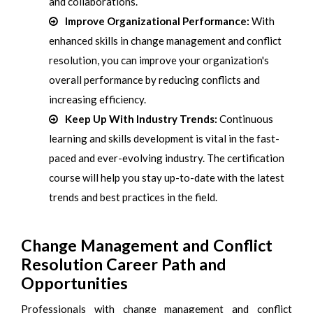
and collaborations.
Improve Organizational Performance:
With
enhanced skills in change management and conflict
resolution, you can improve your organization's
overall performance by reducing conflicts and
increasing efficiency.
Keep Up With Industry Trends:
Continuous
learning and skills development is vital in the fast-
paced and ever-evolving industry. The certification
course will help you stay up-to-date with the latest
trends and best practices in the field.
Change Management and Conflict
Resolution Career Path and
Opportunities
Professionals with change management and conflict