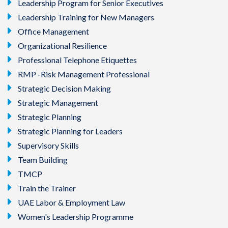
Leadership Program for Senior Executives
Leadership Training for New Managers
Office Management
Organizational Resilience
Professional Telephone Etiquettes
RMP -Risk Management Professional
Strategic Decision Making
Strategic Management
Strategic Planning
Strategic Planning for Leaders
Supervisory Skills
Team Building
TMCP
Train the Trainer
UAE Labor & Employment Law
Women's Leadership Programme