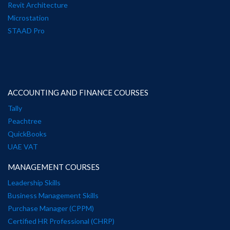
Revit Architecture
Microstation
STAAD Pro
ACCOUNTING AND FINANCE COURSES
Tally
Peachtree
QuickBooks
UAE VAT
MANAGEMENT COURSES
Leadership Skills
Business Management Skills
Purchase Manager (CPPM)
Certified HR Professional (CHRP)