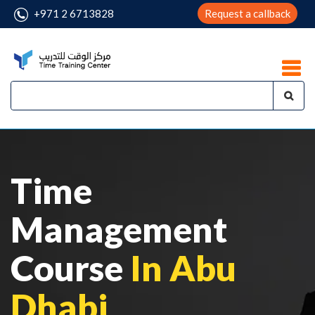
+971 2 6713828
Request a callback
Time
Management
Course
In Abu
Dhabi