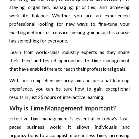
staying organized, managing priorities, and achieving
work-life balance. Whether you are an experienced
professional looking for new ways to fine-tune your
existing methods or a novice seeking guidance, this course
has something for everyone.
Learn from world-class industry experts as they share
their tried-and-tested approaches to time management
that have enabled them to reach their professional goals.
With our comprehensive program and personal learning
experience, you can be sure how to gain exceptional
results in just 25 hours of interactive learning.
Why is Time Management Important?
Effective time management is essential in today's fast-
paced business world. It allows individuals and
organizations to accomplish more in less time, increasing