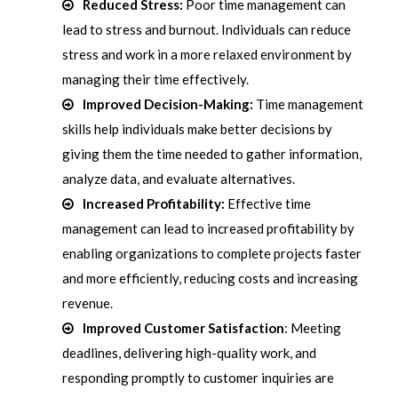
Reduced Stress:
Poor time management can
lead to stress and burnout. Individuals can reduce
stress and work in a more relaxed environment by
managing their time effectively.
Improved Decision-Making:
Time management
skills help individuals make better decisions by
giving them the time needed to gather information,
analyze data, and evaluate alternatives.
Increased Profitability:
Effective time
management can lead to increased profitability by
enabling organizations to complete projects faster
and more efficiently, reducing costs and increasing
revenue.
Improved Customer Satisfaction
: Meeting
deadlines, delivering high-quality work, and
responding promptly to customer inquiries are