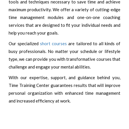
tools and techniques necessary to save time and achieve
maximum productivity. We offer a variety of cutting-edge
time management modules and one-on-one coaching
services that are designed to fit your individual needs and
help you reach your goals.
Our specialized
short courses
are tailored to all kinds of
busy professionals. No matter your schedule or lifestyle
type, we can provide you with transformative courses that
challenge and engage your mental abilities.
With our expertise, support, and guidance behind you,
Time Training Center guarantees results that will improve
personal organization with enhanced time management
and increased efficiency at work.