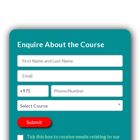
Enquire About the Course
Select Course
Tick this box to receive emails relating to our