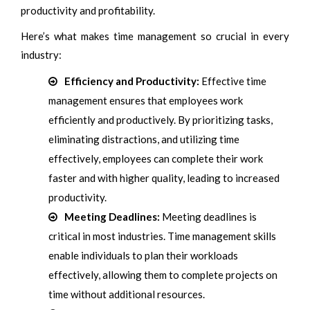
productivity and profitability.
Here’s what makes time management so crucial in every
industry:
Efficiency and Productivity:
Effective time
management ensures that employees work
efficiently and productively. By prioritizing tasks,
eliminating distractions, and utilizing time
effectively, employees can complete their work
faster and with higher quality, leading to increased
productivity.
Meeting Deadlines:
Meeting deadlines is
critical in most industries. Time management skills
enable individuals to plan their workloads
effectively, allowing them to complete projects on
time without additional resources.