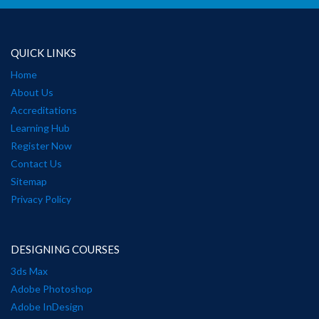
QUICK LINKS
Home
About Us
Accreditations
Learning Hub
Register Now
Contact Us
Sitemap
Privacy Policy
DESIGNING COURSES
3ds Max
Adobe Photoshop
Adobe InDesign