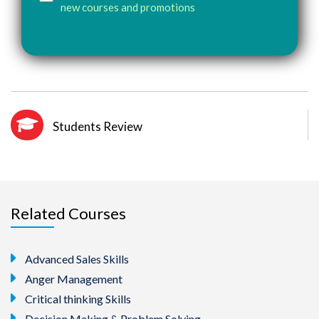
new courses and promotions
Students Review
Related Courses
Advanced Sales Skills
Anger Management
Critical thinking Skills
Decision Making & Problem Solving