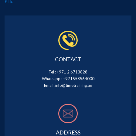
PTE
CONTACT
Tel :
+971 2 6713828
Whatsapp :
+971558564000
Email :
info@timetraining.ae
ADDRESS