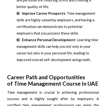
and personal life, reducing stress and creating a
better quality of life.
Improve Career Prospects:
Time management
skills are highly valued by employers, and having a
certification can demonstrate to potential
employers that you possess these skills.
Enhance Personal Development:
Learning time
management skills can help you not only in your
career but also in your personal life, leading to
improved overall self-development and growth.
Career Path and Opportunities
of Time Management Course in UAE
Time management is crucial in achieving professional
success and is highly sought after by employers. A
certified time management professional can apply the