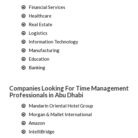
Financial Services
Healthcare
Real Estate
Logistics
Information Technology
Manufacturing
Education
Banking
Companies Looking For Time Management
Professionals in Abu Dhabi
Mandarin Oriental Hotel Group
Morgan & Mallet International
Amazon
IntelliBridge