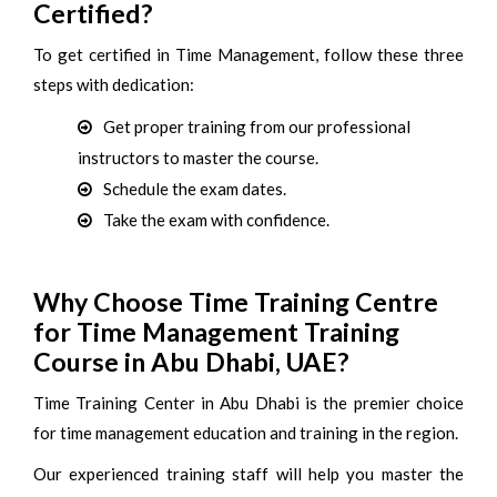
Certified?
To get certified in Time Management, follow these three
steps with dedication:
Get proper training from our professional
instructors to master the course.
Schedule the exam dates.
Take the exam with confidence.
Why Choose Time Training Centre
for Time Management Training
Course in Abu Dhabi, UAE?
Time Training Center in Abu Dhabi is the premier choice
for time management education and training in the region.
Our experienced training staff will help you master the