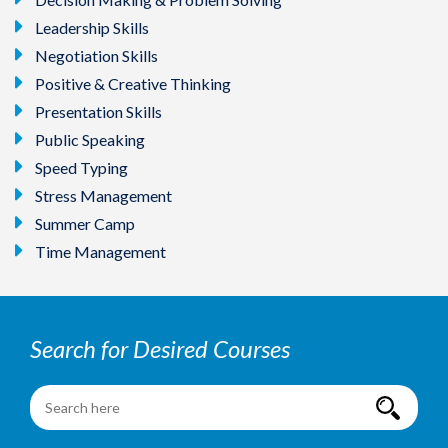
Leadership Skills
Negotiation Skills
Positive & Creative Thinking
Presentation Skills
Public Speaking
Speed Typing
Stress Management
Summer Camp
Time Management
Search for Desired Courses