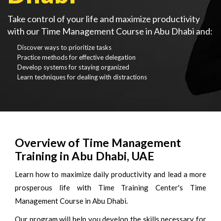
Take control of your life and maximize productivity
with our Time Management Course in Abu Dhabi and:
Discover ways to prioritize tasks
Practice methods for effective delegation
Develop systems for staying organized
Learn techniques for dealing with distractions
Overview of Time Management
Training in Abu Dhabi, UAE
Learn how to maximize daily productivity and lead a more
prosperous life with Time Training Center's Time
Management Course in Abu Dhabi.
Our program will help you develop the skills necessary for