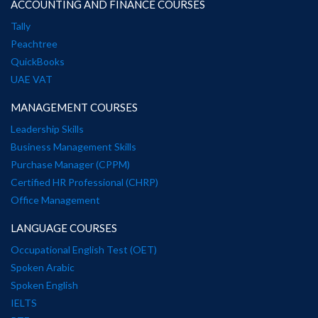
ACCOUNTING AND FINANCE COURSES
Tally
Peachtree
QuickBooks
UAE VAT
MANAGEMENT COURSES
Leadership Skills
Business Management Skills
Purchase Manager (CPPM)
Certified HR Professional (CHRP)
Office Management
LANGUAGE COURSES
Occupational English Test (OET)
Spoken Arabic
Spoken English
IELTS