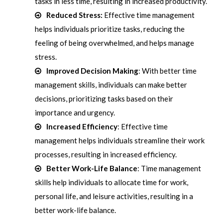
tasks in less time, resulting in increased productivity.
Reduced Stress:
Effective time management
helps individuals prioritize tasks, reducing the
feeling of being overwhelmed, and helps manage
stress.
Improved Decision Making
: With better time
management skills, individuals can make better
decisions, prioritizing tasks based on their
importance and urgency.
Increased Efficiency
: Effective time
management helps individuals streamline their work
processes, resulting in increased efficiency.
Better Work-Life Balance
: Time management
skills help individuals to allocate time for work,
personal life, and leisure activities, resulting in a
better work-life balance.