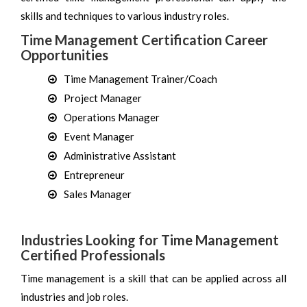
skills and techniques to various industry roles.
Time Management Certification Career
Opportunities
Time Management Trainer/Coach
Project Manager
Operations Manager
Event Manager
Administrative Assistant
Entrepreneur
Sales Manager
Industries Looking for Time Management
Certified Professionals
Time management is a skill that can be applied across all
industries and job roles.