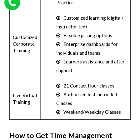
Practice
Customized learning (digital/
instructor-led)
Flexible pricing options
Customized
Corporate
Enterprise dashboards for
Training
individuals and teams
Learners assistance and after-
support
21 Contact Hour classes
Authorized Instructor-led
Live Virtual
Training
Classes
Weekend/Weekday Classes
How to Get Time Management