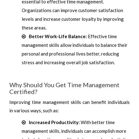
essential to effective time management.
Organizations can improve customer satisfaction
levels and increase customer loyalty by improving
these areas.
Better Work-Life Balance:
Effective time
management skills allow individuals to balance their
personal and professional lives better, reducing
stress and increasing overall job satisfaction.
Why Should You Get Time Management
Certified?
Improving time management skills can benefit individuals
in various ways, such as:
Increased Productivity:
With better time
management skills, individuals can accomplish more