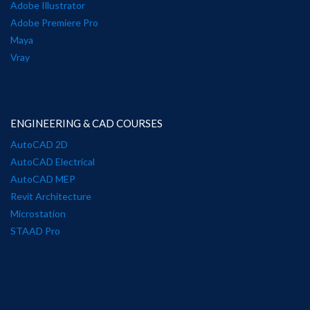
Adobe Illustrator
Adobe Premiere Pro
Maya
Vray
ENGINEERING & CAD COURSES
AutoCAD 2D
AutoCAD Electrical
AutoCAD MEP
Revit Architecture
Microstation
STAAD Pro