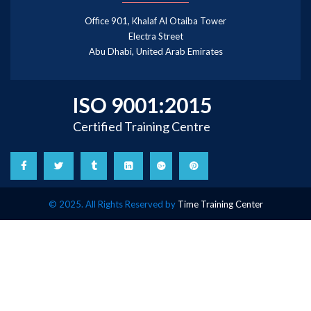
Office 901, Khalaf Al Otaiba Tower
Electra Street
Abu Dhabi, United Arab Emirates
ISO 9001:2015
Certified Training Centre
© 2025. All Rights Reserved by
Time Training Center