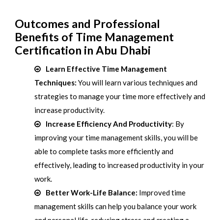
Outcomes and Professional
Benefits of Time Management
Certification in Abu Dhabi
Learn Effective Time Management
Techniques:
You will learn various techniques and
strategies to manage your time more effectively and
increase productivity.
Increase Efficiency And Productivity
: By
improving your time management skills, you will be
able to complete tasks more efficiently and
effectively, leading to increased productivity in your
work.
Better Work-Life Balance:
Improved time
management skills can help you balance your work