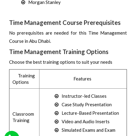
Morgan Stanley
Time Management Course Prerequisites
No prerequisites are needed for this Time Management
Course in Abu Dhabi.
Time Management Training Options
Choose the best training options to suit your needs
Training
Features
Options
Instructor-led Classes
Case Study Presentation
Lecture-Based Presentation
Classroom
Training
Video and Audio Inserts
Simulated Exams and Exam