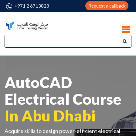
+971 2 6713828
Request a callback
AutoCAD
Electrical Course
In Abu Dhabi
Acquire skills to design power-efficient electrical