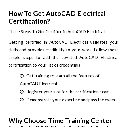
How To Get AutoCAD Electrical
Certification?
Three Steps To Get Certified in AutoCAD Electrical
Getting certified in AutoCAD Electrical validates your
skills and provides credibility to your work. Follow these
simple steps to add the coveted AutoCAD Electrical
certification to your list of credentials,
Get training to learn all the features of
AutoCAD Electrical.
Register your slot for the certification exam.
Demonstrate your expertise and pass the exam.
Why Choose Time Training Center