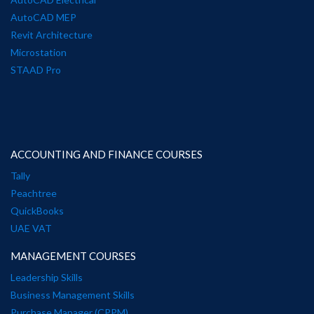
AutoCAD MEP
Revit Architecture
Microstation
STAAD Pro
ACCOUNTING AND FINANCE COURSES
Tally
Peachtree
QuickBooks
UAE VAT
MANAGEMENT COURSES
Leadership Skills
Business Management Skills
Purchase Manager (CPPM)