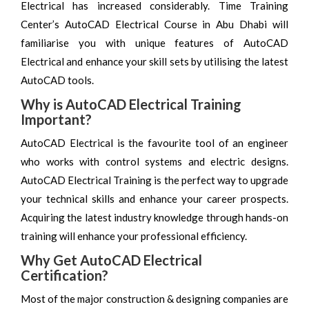
Electrical has increased considerably. Time Training
Center’s AutoCAD Electrical Course in Abu Dhabi will
familiarise you with unique features of AutoCAD
Electrical and enhance your skill sets by utilising the latest
AutoCAD tools.
Why is AutoCAD Electrical Training
Important?
AutoCAD Electrical is the favourite tool of an engineer
who works with control systems and electric designs.
AutoCAD Electrical Training is the perfect way to upgrade
your technical skills and enhance your career prospects.
Acquiring the latest industry knowledge through hands-on
training will enhance your professional efficiency.
Why Get AutoCAD Electrical
Certification?
Most of the major construction & designing companies are