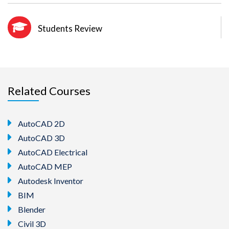
Students Review
Related Courses
AutoCAD 2D
AutoCAD 3D
AutoCAD Electrical
AutoCAD MEP
Autodesk Inventor
BIM
Blender
Civil 3D