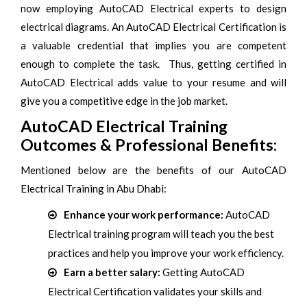
now employing AutoCAD Electrical experts to design
electrical diagrams. An AutoCAD Electrical Certification is
a valuable credential that implies you are competent
enough to complete the task. Thus, getting certified in
AutoCAD Electrical adds value to your resume and will
give you a competitive edge in the job market.
AutoCAD Electrical Training
Outcomes & Professional Benefits:
Mentioned below are the benefits of our AutoCAD
Electrical Training in Abu Dhabi:
Enhance your work performance:
AutoCAD
Electrical training program will teach you the best
practices and help you improve your work efficiency.
Earn a better salary:
Getting AutoCAD
Electrical Certification validates your skills and