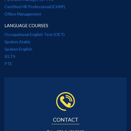
Certified HR Professional (CHRP)
Office Management
LANGUAGE COURSES
Occupational English Test (OET)
Spoken Arabic
Spoken English
IELTS
PTE
CONTACT