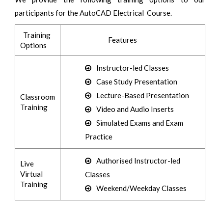
participants for the AutoCAD Electrical Course.
Training
Features
Options
Instructor-led Classes
Case Study Presentation
Lecture-Based Presentation
Classroom
Training
Video and Audio Inserts
Simulated Exams and Exam
Practice
Authorised Instructor-led
Live
Virtual
Classes
Training
Weekend/Weekday Classes