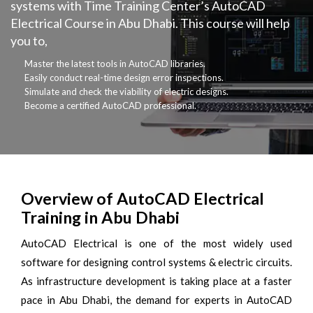
systems with Time Training Center’s AutoCAD
Electrical Course in Abu Dhabi. This course will help
you to,
Master the latest tools in AutoCAD libraries.
Easily conduct real-time design error inspections.
Simulate and check the viability of electric designs.
Become a certified AutoCAD professional.
Overview of AutoCAD Electrical
Training in Abu Dhabi
AutoCAD Electrical is one of the most widely used
software for designing control systems & electric circuits.
As infrastructure development is taking place at a faster
pace in Abu Dhabi, the demand for experts in AutoCAD