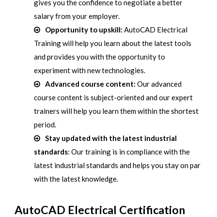
gives you the confidence to negotiate a better
salary from your employer.
Opportunity to upskill:
AutoCAD Electrical
Training will help you learn about the latest tools
and provides you with the opportunity to
experiment with new technologies.
Advanced course content:
Our advanced
course content is subject-oriented and our expert
trainers will help you learn them within the shortest
period.
Stay updated with the latest industrial
standards
: Our training is in compliance with the
latest industrial standards and helps you stay on par
with the latest knowledge.
AutoCAD Electrical Certification