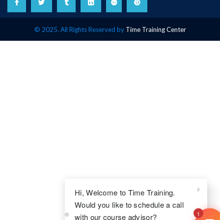
© 2025. All Rights Reserved by
Time Training Center
Hi, Welcome to Time Training.
Would you like to schedule a call
1
with our course advisor?