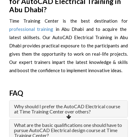
for AutoCAD Electrical Training in
Abu Dhabi?
Time Training Center is the best destination for
professional training
in Abu Dhabi and to acquire the
latest skillsets. Our AutoCAD Electrical Training in Abu
Dhabi provides practical exposure to the participants and
gives them the opportunity to work on real-life projects.
Our expert trainers impart the latest knowledge & skills
and boost the confidence to implement innovative ideas.
FAQ
Why should I prefer the AutoCAD Electrical course
at Time Training Center over others?
What are the basic qualifications one should have to
pursue AutoCAD Electrical design course at Time
Training Center?