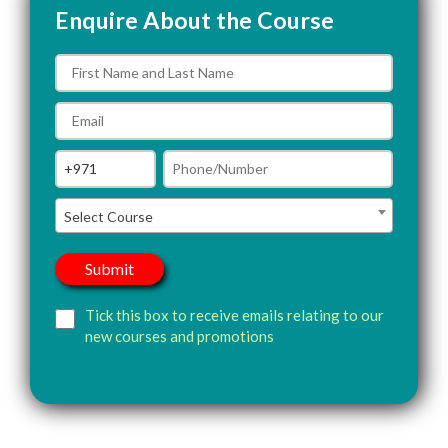
Enquire About the Course
Select Course
Tick this box to receive emails relating to our
new courses and promotions