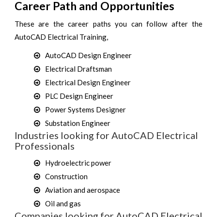
Career Path and Opportunities
These are the career paths you can follow after the
AutoCAD Electrical Training,
AutoCAD Design Engineer
Electrical Draftsman
Electrical Design Engineer
PLC Design Engineer
Power Systems Designer
Substation Engineer
Industries looking for AutoCAD Electrical
Professionals
Hydroelectric power
Construction
Aviation and aerospace
Oil and gas
Companies looking for AutoCAD Electrical