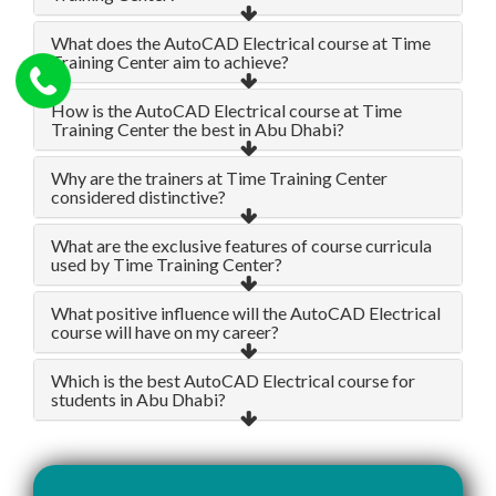
What does the AutoCAD Electrical course at Time
Training Center aim to achieve?
How is the AutoCAD Electrical course at Time
Training Center the best in Abu Dhabi?
Why are the trainers at Time Training Center
considered distinctive?
What are the exclusive features of course curricula
used by Time Training Center?
What positive influence will the AutoCAD Electrical
course will have on my career?
Which is the best AutoCAD Electrical course for
students in Abu Dhabi?