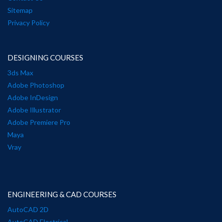
Sitemap
Privacy Policy
DESIGNING COURSES
3ds Max
Adobe Photoshop
Adobe InDesign
Adobe Illustrator
Adobe Premiere Pro
Maya
Vray
ENGINEERING & CAD COURSES
AutoCAD 2D
AutoCAD Electrical