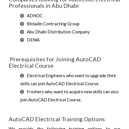
Professionals in Abu Dhabi
ADNOC
Binladin Contracting Group
Abu Dhabi Distribution Company
DEWA
Prerequisites for Joining AutoCAD
Electrical Course
Electrical Engineers who want to upgrade their
skills can join AutoCAD Electrical Course.
Freshers who want to acquire new skills can also
join AutoCAD Electrical Course.
AutoCAD Electrical Training Options
We provide the following training options to our