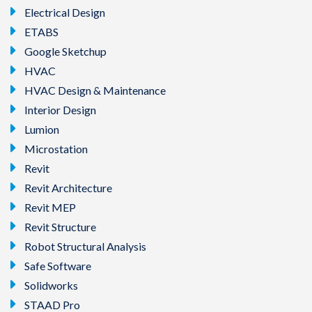
Electrical Design
ETABS
Google Sketchup
HVAC
HVAC Design & Maintenance
Interior Design
Lumion
Microstation
Revit
Revit Architecture
Revit MEP
Revit Structure
Robot Structural Analysis
Safe Software
Solidworks
STAAD Pro