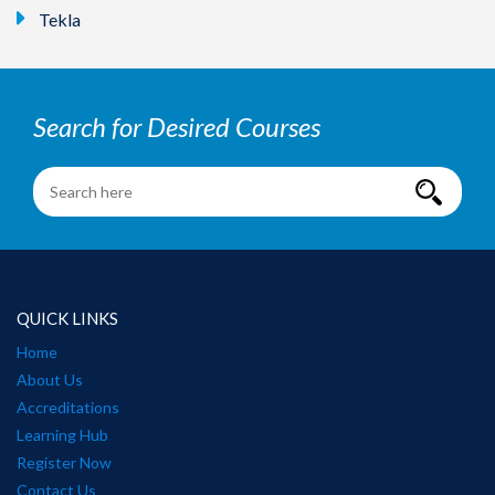
Tekla
Search for Desired Courses
QUICK LINKS
Home
About Us
Accreditations
Learning Hub
Register Now
Contact Us