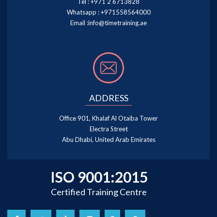
Tel :
+971 2 6713828
Whatsapp :
+971558564000
Email :
info@timetraining.ae
ADDRESS
Office 901, Khalaf Al Otaiba Tower
Electra Street
Abu Dhabi, United Arab Emirates
ISO 9001:2015
Certified Training Centre