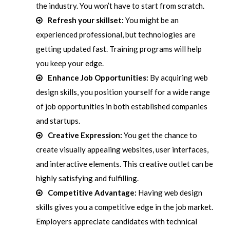
the industry. You won’t have to start from scratch.
Refresh your skillset:
You might be an
experienced professional, but technologies are
getting updated fast. Training programs will help
you keep your edge.
Enhance Job Opportunities:
By acquiring web
design skills, you position yourself for a wide range
of job opportunities in both established companies
and startups.
Creative Expression:
You get the chance to
create visually appealing websites, user interfaces,
and interactive elements. This creative outlet can be
highly satisfying and fulfilling.
Competitive Advantage:
Having web design
skills gives you a competitive edge in the job market.
Employers appreciate candidates with technical