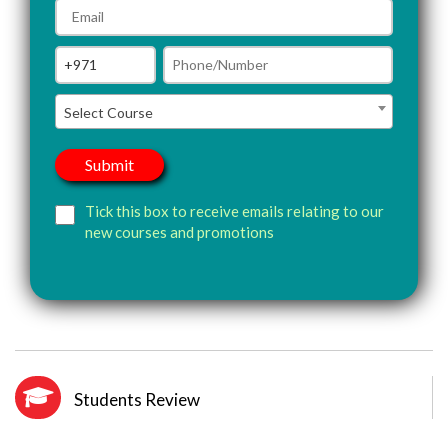
Select Course
Tick this box to receive emails relating to our
new courses and promotions
Students Review