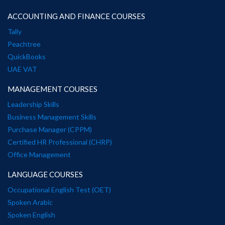
ACCOUNTING AND FINANCE COURSES
Tally
Peachtree
QuickBooks
UAE VAT
MANAGEMENT COURSES
Leadership Skills
Business Management Skills
Purchase Manager (CPPM)
Certified HR Professional (CHRP)
Office Management
LANGUAGE COURSES
Occupational English Test (OET)
Spoken Arabic
Spoken English