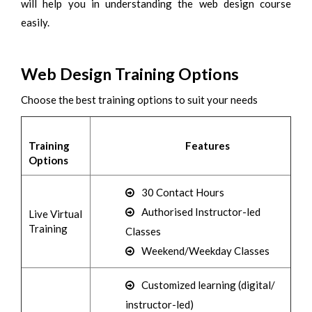
will help you in understanding the web design course
easily.
Web Design Training Options
Choose the best training options to suit your needs
Training
Features
Options
30 Contact Hours
Authorised Instructor-led
Live Virtual
Training
Classes
Weekend/Weekday Classes
Customized learning (digital/
instructor-led)