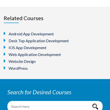
Related Courses
Android App Development
Desk Top Application Development
IOS App Development
Web Application Development
Website Design
WordPress
Search for Desired Courses