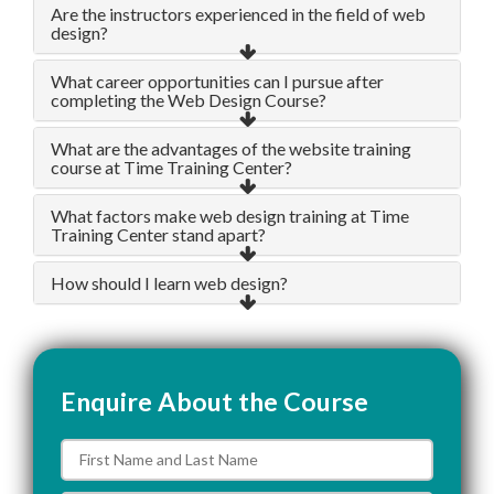
Are the instructors experienced in the field of web
design?
What career opportunities can I pursue after
completing the Web Design Course?
What are the advantages of the website training
course at Time Training Center?
What factors make web design training at Time
Training Center stand apart?
How should I learn web design?
Enquire About the Course