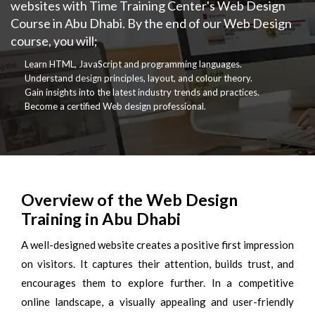
websites with Time Training Center's Web Design
Course in Abu Dhabi. By the end of our Web Design
course, you will;
Learn HTML, JavaScript and programming languages.
Understand design principles, layout, and colour theory.
Gain insights into the latest industry trends and practices.
Become a certified Web design professional.
Overview of the Web Design
Training in Abu Dhabi
A well-designed website creates a positive first impression
on visitors. It captures their attention, builds trust, and
encourages them to explore further. In a competitive
online landscape, a visually appealing and user-friendly