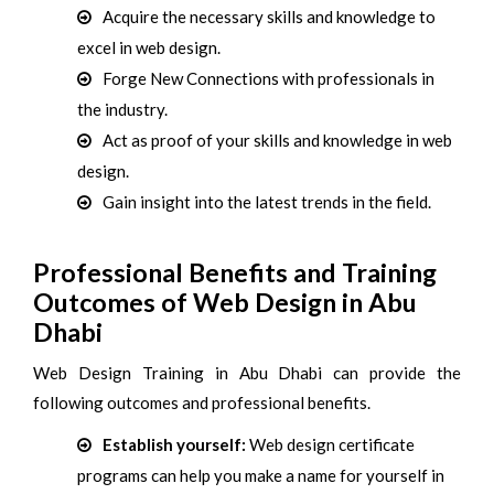
Acquire the necessary skills and knowledge to
excel in web design.
Forge New Connections with professionals in
the industry.
Act as proof of your skills and knowledge in web
design.
Gain insight into the latest trends in the field.
Professional Benefits and Training
Outcomes of Web Design in Abu
Dhabi
Web Design Training in Abu Dhabi can provide the
following outcomes and professional benefits.
Establish yourself:
Web design certificate
programs can help you make a name for yourself in