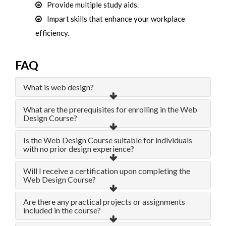
Provide multiple study aids.
Impart skills that enhance your workplace
efficiency.
FAQ
What is web design?
What are the prerequisites for enrolling in the Web
Design Course?
Is the Web Design Course suitable for individuals
with no prior design experience?
Will I receive a certification upon completing the
Web Design Course?
Are there any practical projects or assignments
included in the course?