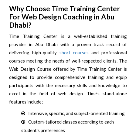
Why Choose Time Training Center
For Web Design Coaching in Abu
Dhabi?
Time Training Center is a well-established training
provider in Abu Dhabi with a proven track record of
delivering high-quality
short courses
and professional
courses meeting the needs of well-respected clients. The
Web Design Course offered by Time Training Center is
designed to provide comprehensive training and equip
participants with the necessary skills and knowledge to
excel in the field of web design. Time’s stand-alone
features include;
Intensive, specific, and subject-oriented training
Custom-tailored classes according to each
student's preferences