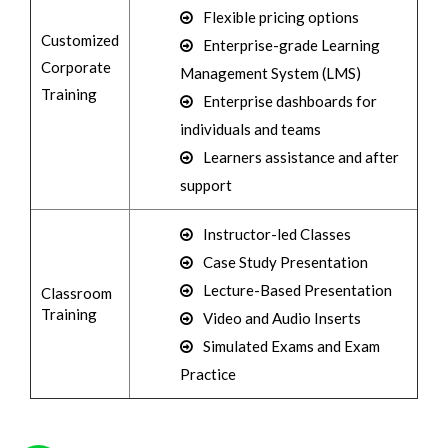
Flexible pricing options
Customized
Enterprise-grade Learning
Corporate
Management System (LMS)
Training
Enterprise dashboards for
individuals and teams
Learners assistance and after
support
Instructor-led Classes
Case Study Presentation
Lecture-Based Presentation
Classroom
Training
Video and Audio Inserts
Simulated Exams and Exam
Practice