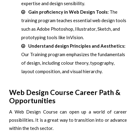
expertise and design sensibility.
Gain proficiency in Web Design Tools:
The
training program teaches essential web design tools
such as Adobe Photoshop, Illustrator, Sketch, and
prototyping tools like InVision.
Understand design Principles and Aesthetics:
Our Training program emphasizes the fundamentals
of design, including colour theory, typography,
layout composition, and visual hierarchy.
Web Design Course Career Path &
Opportunities
A Web Design Course can open up a world of career
possibilities. It is a great way to transition into or advance
within the tech sector.