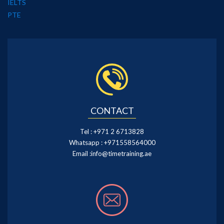
IELTS
PTE
CONTACT
Tel :
+971 2 6713828
Whatsapp :
+971558564000
Email :
info@timetraining.ae