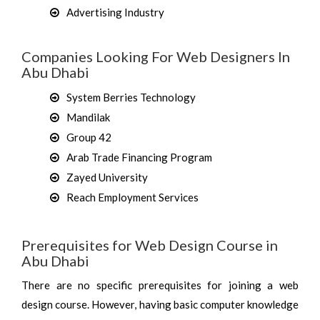
Advertising Industry
Companies Looking For Web Designers In
Abu Dhabi
System Berries Technology
Mandilak
Group 42
Arab Trade Financing Program
Zayed University
Reach Employment Services
Prerequisites for Web Design Course in
Abu Dhabi
There are no specific prerequisites for joining a web
design course. However, having basic computer knowledge