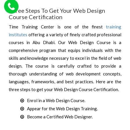
Three Steps To Get Your Web Design
Course Certification
Time Training Center is one of the finest
training
institutes
offering a variety of finely crafted professional
courses in Abu Dhabi. Our Web Design Course is a
comprehensive program that equips individuals with the
skills and knowledge necessary to excel in the field of web
design. The course is carefully crafted to provide a
thorough understanding of web development concepts,
languages, frameworks, and best practices. Here are the
three steps to get your Web Design Course Certification.
Enrol in a Web Design Course.
Appear for the Web Design Training.
Become a Certified Web Designer.