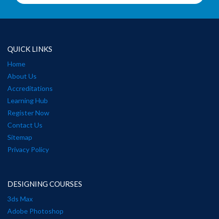
QUICK LINKS
Home
About Us
Accreditations
Learning Hub
Register Now
Contact Us
Sitemap
Privacy Policy
DESIGNING COURSES
3ds Max
Adobe Photoshop