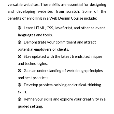
versatile websites. These skills are essential for designing
and developing websites from scratch. Some of the
benefits of enrolling in a Web Design Course include:
Learn HTML, CSS, JavaScript, and other relevant
languages and tools.
Demonstrate your commitment and attract
potential employers or clients.
Stay updated with the latest trends, techniques,
and technologies.
Gain an understanding of web design principles
and best practices
Develop problem-solving and critical-thinking
skills.
Refine your skills and explore your creativity in a
guided setting.