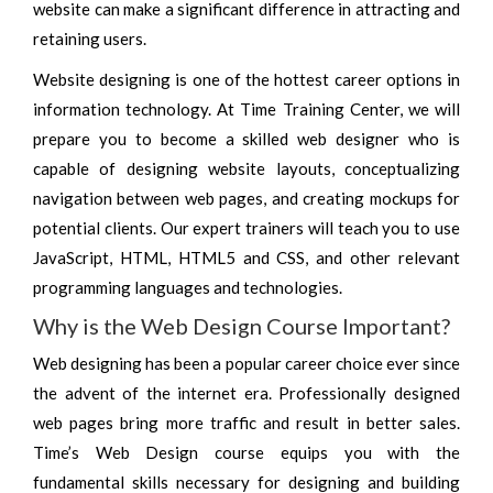
website can make a significant difference in attracting and
retaining users.
Website designing is one of the hottest career options in
information technology. At Time Training Center, we will
prepare you to become a skilled web designer who is
capable of designing website layouts, conceptualizing
navigation between web pages, and creating mockups for
potential clients. Our expert trainers will teach you to use
JavaScript, HTML, HTML5 and CSS, and other relevant
programming languages and technologies.
Why is the Web Design Course Important?
Web designing has been a popular career choice ever since
the advent of the internet era. Professionally designed
web pages bring more traffic and result in better sales.
Time’s Web Design course equips you with the
fundamental skills necessary for designing and building