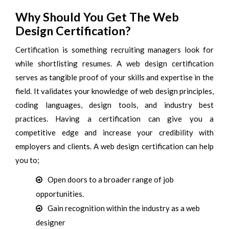
Why Should You Get The Web
Design Certification?
Certification is something recruiting managers look for
while shortlisting resumes. A web design certification
serves as tangible proof of your skills and expertise in the
field. It validates your knowledge of web design principles,
coding languages, design tools, and industry best
practices. Having a certification can give you a
competitive edge and increase your credibility with
employers and clients. A web design certification can help
you to;
Open doors to a broader range of job
opportunities.
Gain recognition within the industry as a web
designer