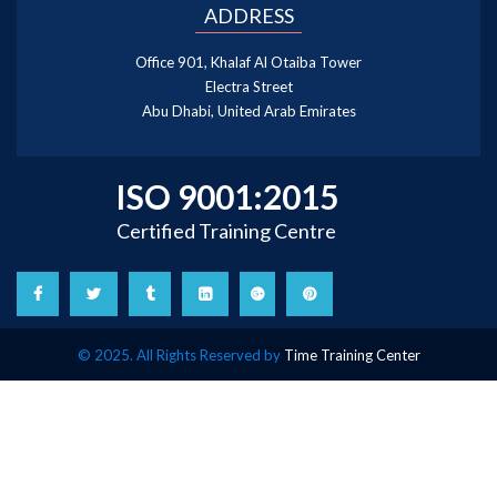
ADDRESS
Office 901, Khalaf Al Otaiba Tower
Electra Street
Abu Dhabi, United Arab Emirates
ISO 9001:2015
Certified Training Centre
© 2025. All Rights Reserved by
Time Training Center