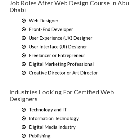
Job Roles After Web Design Course In Abu
Dhabi
Web Designer
Front-End Developer
User Experience (UX) Designer
User Interface (UI) Designer
Freelancer or Entrepreneur
Digital Marketing Professional
Creative Director or Art Director
Industries Looking For Certified Web
Designers
Technology and IT
Information Technology
Digital Media Industry
Publishing