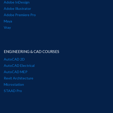
Adobe InDesign
Adobe Illustrator
Adobe Premiere Pro
Maya
Vray
ENGINEERING & CAD COURSES
AutoCAD 2D
AutoCAD Electrical
AutoCAD MEP
Revit Architecture
Microstation
STAAD Pro