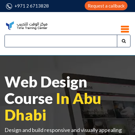
+971 2 6713828
Request a callback
Web Design
Course
In Abu
Dhabi
Design and build responsive and visually appealing