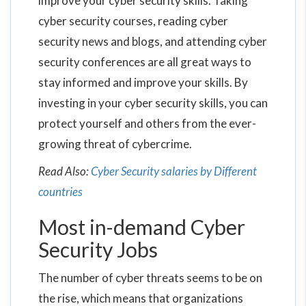
improve your cyber security skills. Taking
cyber security courses, reading cyber
security news and blogs, and attending cyber
security conferences are all great ways to
stay informed and improve your skills. By
investing in your cyber security skills, you can
protect yourself and others from the ever-
growing threat of cybercrime.
Read Also:
Cyber Security salaries by Different
countries
Most in-demand Cyber
Security Jobs
The number of cyber threats seems to be on
the rise, which means that organizations