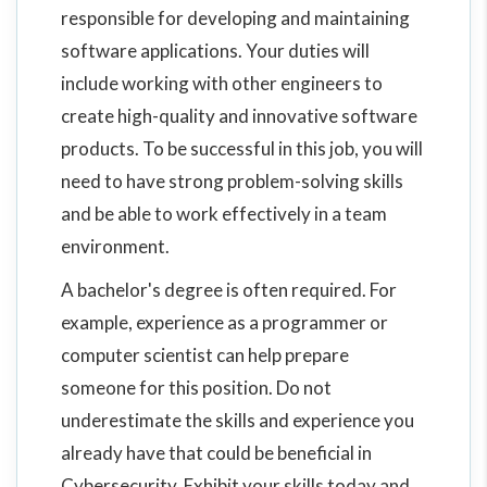
responsible for developing and maintaining
software applications. Your duties will
include working with other engineers to
create high-quality and innovative software
products. To be successful in this job, you will
need to have strong problem-solving skills
and be able to work effectively in a team
environment.
A bachelor's degree is often required. For
example, experience as a programmer or
computer scientist can help prepare
someone for this position. Do not
underestimate the skills and experience you
already have that could be beneficial in
Cybersecurity. Exhibit your skills today and