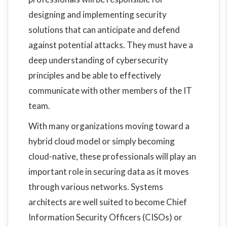
designing and implementing security
solutions that can anticipate and defend
against potential attacks. They must have a
deep understanding of cybersecurity
principles and be able to effectively
communicate with other members of the IT
team.
With many organizations moving toward a
hybrid cloud model or simply becoming
cloud-native, these professionals will play an
important role in securing data as it moves
through various networks. Systems
architects are well suited to become Chief
Information Security Officers (CISOs) or