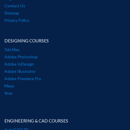
Contact Us
Sitemap
Privacy Policy
DESIGNING COURSES
3ds Max
Adobe Photoshop
Adobe InDesign
Adobe Illustrator
Adobe Premiere Pro
Maya
Vray
ENGINEERING & CAD COURSES
AutoCAD 2D