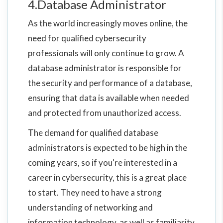
4.Database Administrator
As the world increasingly moves online, the
need for qualified cybersecurity
professionals will only continue to grow. A
database administrator is responsible for
the security and performance of a database,
ensuring that data is available when needed
and protected from unauthorized access.
The demand for qualified database
administrators is expected to be high in the
coming years, so if you're interested in a
career in cybersecurity, this is a great place
to start. They need to have a strong
understanding of networking and
information technology, as well as familiarity