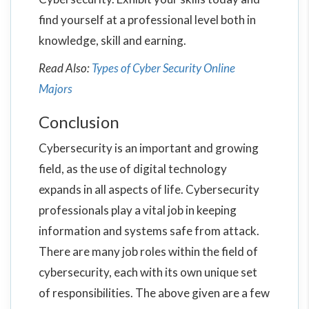
find yourself at a professional level both in
knowledge, skill and earning.
Read Also:
Types of Cyber Security Online
Majors
Conclusion
Cybersecurity is an important and growing
field, as the use of digital technology
expands in all aspects of life. Cybersecurity
professionals play a vital job in keeping
information and systems safe from attack.
There are many job roles within the field of
cybersecurity, each with its own unique set
of responsibilities. The above given are a few