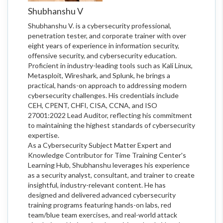
Shubhanshu V
Shubhanshu V. is a cybersecurity professional,
penetration tester, and corporate trainer with over
eight years of experience in information security,
offensive security, and cybersecurity education.
Proficient in industry-leading tools such as Kali Linux,
Metasploit, Wireshark, and Splunk, he brings a
practical, hands-on approach to addressing modern
cybersecurity challenges. His credentials include
CEH, CPENT, CHFI, CISA, CCNA, and ISO
27001:2022 Lead Auditor, reflecting his commitment
to maintaining the highest standards of cybersecurity
expertise.
As a Cybersecurity Subject Matter Expert and
Knowledge Contributor for Time Training Center's
Learning Hub, Shubhanshu leverages his experience
as a security analyst, consultant, and trainer to create
insightful, industry-relevant content. He has
designed and delivered advanced cybersecurity
training programs featuring hands-on labs, red
team/blue team exercises, and real-world attack