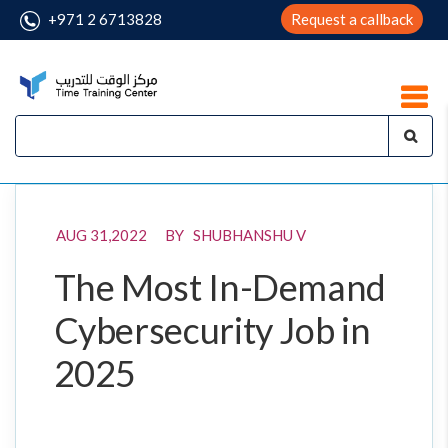
+971 2 6713828
Request a callback
AUG 31,2022 BY SHUBHANSHU V
The Most In-Demand
Cybersecurity Job in
2025