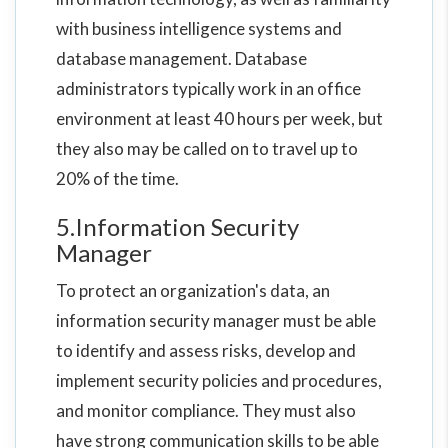
with business intelligence systems and
database management. Database
administrators typically work in an office
environment at least 40 hours per week, but
they also may be called on to travel up to
20% of the time.
5.Information Security
Manager
To protect an organization's data, an
information security manager must be able
to identify and assess risks, develop and
implement security policies and procedures,
and monitor compliance. They must also
have strong communication skills to be able