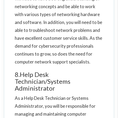
networking concepts and be able to work
with various types of networking hardware
and software. In addition, you will need to be
able to troubleshoot network problems and
have excellent customer service skills. As the
demand for cybersecurity professionals
continues to grow, so does the need for
computer network support specialists.
8.Help Desk
Technician/Systems
Administrator
As a Help Desk Technician or Systems
Administrator, you will be responsible for
managing and maintaining computer