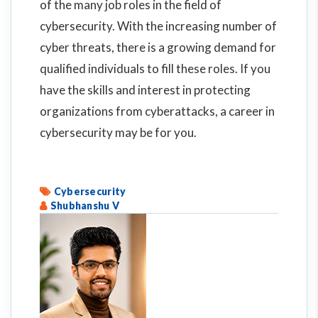
of the many job roles in the field of
cybersecurity. With the increasing number of
cyber threats, there is a growing demand for
qualified individuals to fill these roles. If you
have the skills and interest in protecting
organizations from cyberattacks, a career in
cybersecurity may be for you.
Cybersecurity
Shubhanshu V