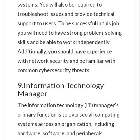
systems. You will also be required to
troubleshoot issues and provide technical
support to users. To be successful in this job,
you will need to have strong problem-solving
skills and be able to work independently.
Additionally, you should have experience
with network security and be familiar with
common cybersecurity threats.
9.Information Technology
Manager
The information technology (IT) manager's
primary function is to oversee all computing
systems across an organization, including
hardware, software, and peripherals.