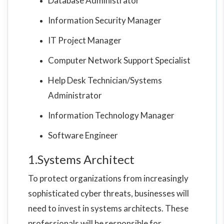
Database Administrator
Information Security Manager
IT Project Manager
Computer Network Support Specialist
Help Desk Technician/Systems
Administrator
Information Technology Manager
Software Engineer
1.Systems Architect
To protect organizations from increasingly
sophisticated cyber threats, businesses will
need to invest in systems architects. These
professionals will be responsible for