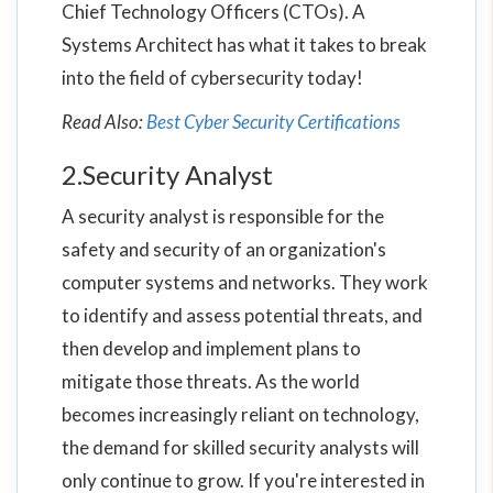
Chief Technology Officers (CTOs). A
Systems Architect has what it takes to break
into the field of cybersecurity today!
Read Also:
Best Cyber Security Certifications
2.Security Analyst
A security analyst is responsible for the
safety and security of an organization's
computer systems and networks. They work
to identify and assess potential threats, and
then develop and implement plans to
mitigate those threats. As the world
becomes increasingly reliant on technology,
the demand for skilled security analysts will
only continue to grow. If you're interested in