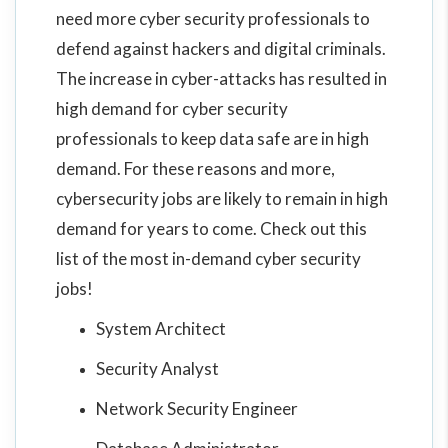
need more cyber security professionals to
defend against hackers and digital criminals.
The increase in cyber-attacks has resulted in
high demand for cyber security
professionals to keep data safe are in high
demand. For these reasons and more,
cybersecurity jobs are likely to remain in high
demand for years to come. Check out this
list of the most in-demand cyber security
jobs!
System Architect
Security Analyst
Network Security Engineer