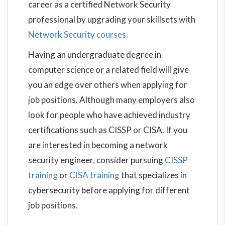
career as a certified Network Security
professional by upgrading your skillsets with
Network Security courses.
Having an undergraduate degree in
computer science or a related field will give
you an edge over others when applying for
job positions. Although many employers also
look for people who have achieved industry
certifications such as CISSP or CISA. If you
are interested in becoming a network
security engineer, consider pursuing
CISSP
training
or
CISA training
that specializes in
cybersecurity before applying for different
job positions.