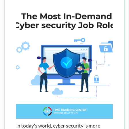
In today's world, cyber security is more