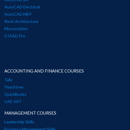
AutoCAD Electrical
AutoCAD MEP
Revit Architecture
Microstation
STAAD Pro
ACCOUNTING AND FINANCE COURSES
Tally
Peachtree
QuickBooks
UAE VAT
MANAGEMENT COURSES
Leadership Skills
Business Management Skills