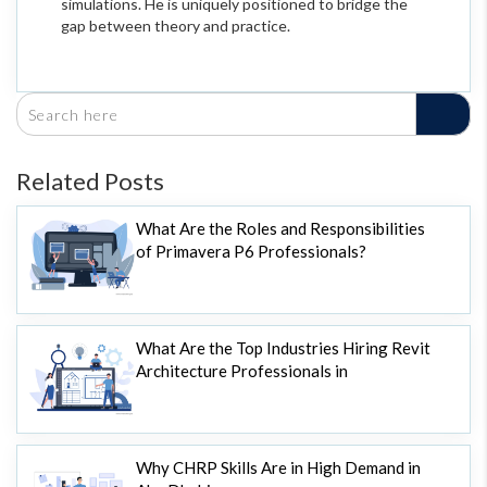
simulations. He is uniquely positioned to bridge the
gap between theory and practice.
Related Posts
What Are the Roles and Responsibilities
of Primavera P6 Professionals?
What Are the Top Industries Hiring Revit
Architecture Professionals in
Why CHRP Skills Are in High Demand in