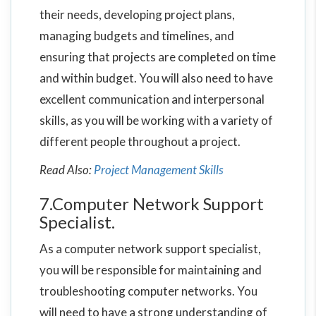
their needs, developing project plans,
managing budgets and timelines, and
ensuring that projects are completed on time
and within budget. You will also need to have
excellent communication and interpersonal
skills, as you will be working with a variety of
different people throughout a project.
Read Also:
Project Management Skills
7.Computer Network Support
Specialist.
As a computer network support specialist,
you will be responsible for maintaining and
troubleshooting computer networks. You
will need to have a strong understanding of