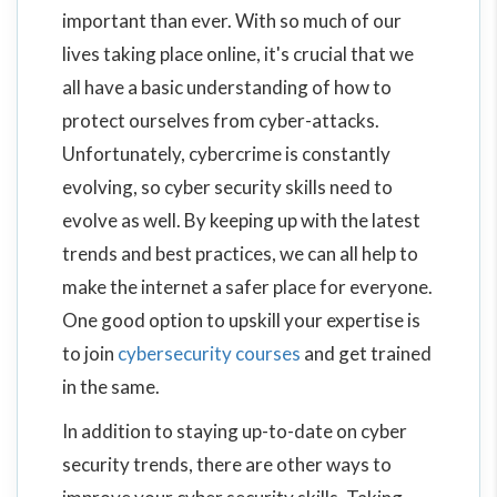
important than ever. With so much of our
lives taking place online, it's crucial that we
all have a basic understanding of how to
protect ourselves from cyber-attacks.
Unfortunately, cybercrime is constantly
evolving, so cyber security skills need to
evolve as well. By keeping up with the latest
trends and best practices, we can all help to
make the internet a safer place for everyone.
One good option to upskill your expertise is
to join
cybersecurity courses
and get trained
in the same.
In addition to staying up-to-date on cyber
security trends, there are other ways to