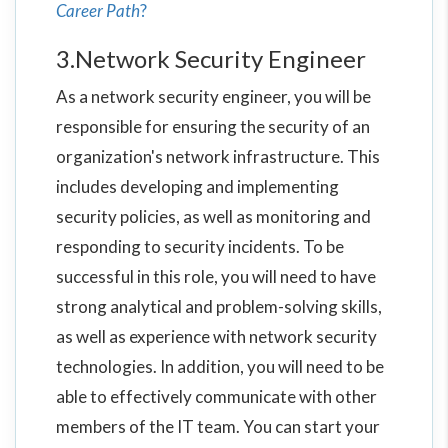
Career Path
?
3.Network Security Engineer
As a network security engineer, you will be
responsible for ensuring the security of an
organization's network infrastructure. This
includes developing and implementing
security policies, as well as monitoring and
responding to security incidents. To be
successful in this role, you will need to have
strong analytical and problem-solving skills,
as well as experience with network security
technologies. In addition, you will need to be
able to effectively communicate with other
members of the IT team. You can start your