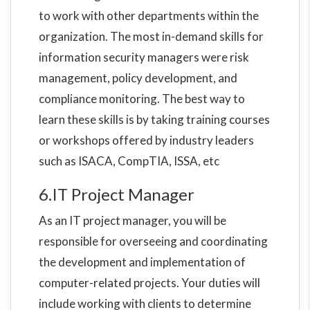
to work with other departments within the
organization. The most in-demand skills for
information security managers were risk
management, policy development, and
compliance monitoring. The best way to
learn these skills is by taking training courses
or workshops offered by industry leaders
such as ISACA, CompTIA, ISSA, etc
6.IT Project Manager
As an IT project manager, you will be
responsible for overseeing and coordinating
the development and implementation of
computer-related projects. Your duties will
include working with clients to determine