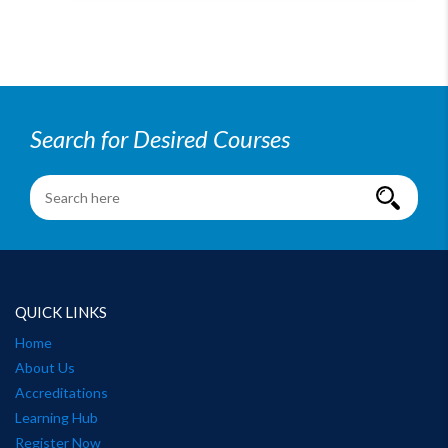
Search for Desired Courses
QUICK LINKS
Home
About Us
Accreditations
Learning Hub
Register Now