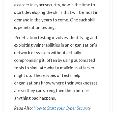
a career in cybersecurity, now is the time to
start developing the skills that will be most in
demand in the years to come. One such skill
is penetration testing.
Penetration testing involves identifying and
exploiting vulnerabilities in an organization's
network or system without actually
compromising it, often by using automated
tools to simulate what a malicious attacker
might do. These types of tests help
organizations know where their weaknesses
are so they can strengthen them before
anything bad happens.
Read Also:
How to Start your Cyber Security