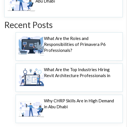
Abu Dhabi
Recent Posts
What Are the Roles and
Responsibilities of Primavera P6
Professionals?
What Are the Top Industries Hiring
Revit Architecture Professionals in
Why CHRP Skills Are in High Demand
in Abu Dhabi