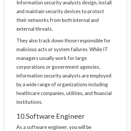
Information security analysts design, install
and maintain security devices to protect
their networks from both internal and
external threats.
They also track down those responsible for
malicious acts or system failures. While IT
managers usually work for large
corporations or government agencies,
information security analysts are employed
by a wide range of organizations including
healthcare companies, utilities, and financial
institutions.
10.Software Engineer
As a software engineer, you will be