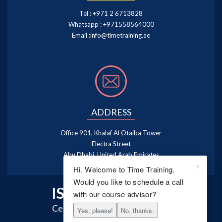
Tel :
+971 2 6713828
Whatsapp :
+971558564000
Email :
info@timetraining.ae
ADDRESS
Office 901, Khalaf Al Otaiba Tower
Electra Street
Abu Dhabi, United Arab Emirates
Hi, Welcome to Time Training.
Would you like to schedule a call
ISO 9001:2015
with our course advisor?
Certified Training Centre
Yes, please!
No, thanks.