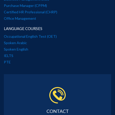
Purchase Manager (CPPM)
Certified HR Professional (CHRP)
Office Management
LANGUAGE COURSES
Occupational English Test (OET)
Spoken Arabic
Spoken English
IELTS
PTE
CONTACT