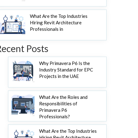
What Are the Top Industries
Hiring Revit Architecture
Professionals in
Recent Posts
Why Primavera P6 Is the
Industry Standard for EPC
Projects in the UAE
What Are the Roles and
Responsibilities of
Primavera P6
Professionals?
What Are the Top Industries
Hiring Revit Architecture