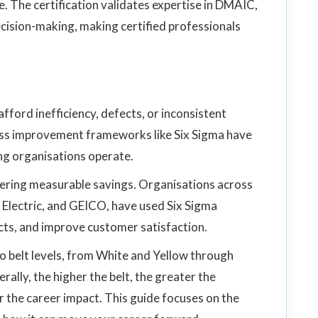
e. The certification validates expertise in DMAIC,
cision-making, making certified professionals
ford inefficiency, defects, or inconsistent
ess improvement frameworks like Six Sigma have
ng organisations operate.
ivering measurable savings. Organisations across
 Electric, and GEICO, have used Six Sigma
cts, and improve customer satisfaction.
to belt levels, from White and Yellow through
ally, the higher the belt, the greater the
r the career impact. This guide focuses on the