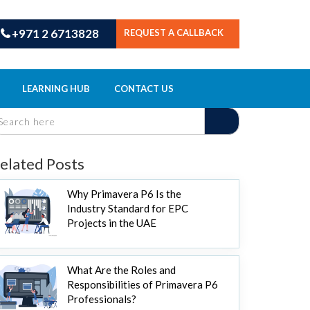
+971 2 6713828
REQUEST A CALLBACK
LEARNING HUB
CONTACT US
elated Posts
Why Primavera P6 Is the
Industry Standard for EPC
Projects in the UAE
What Are the Roles and
Responsibilities of Primavera P6
Professionals?