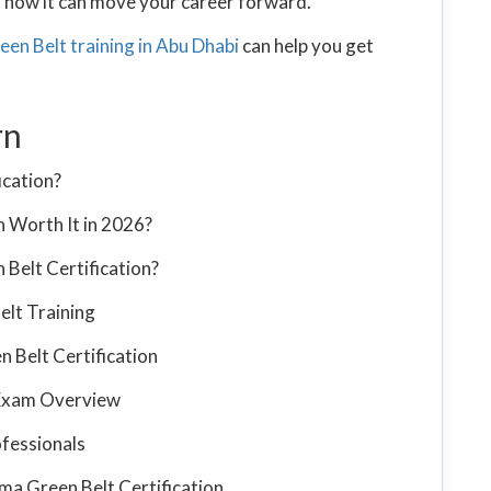
nd how it can move your career forward.
een Belt training in Abu Dhabi
can help you get
rn
ication?
n Worth It in 2026?
Belt Certification?
elt Training
n Belt Certification
n Exam Overview
ofessionals
ma Green Belt Certification