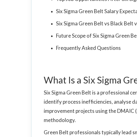
Six Sigma Green Belt Salary Expect
Six Sigma Green Belt vs Black Belt
Future Scope of Six Sigma Green Bel
Frequently Asked Questions
What Is a Six Sigma Gr
Six Sigma Green Belt is a professional cert
identify process inefficiencies, analyse d
improvement projects using the DMAIC (
methodology.
Green Belt professionals typically lead 