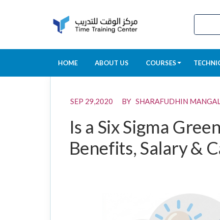
HOME
ABOUT US
COURSES
TECHNI
SEP 29,2020 BY SHARAFUDHIN MANGA
Is a Six Sigma Green
Benefits, Salary & 