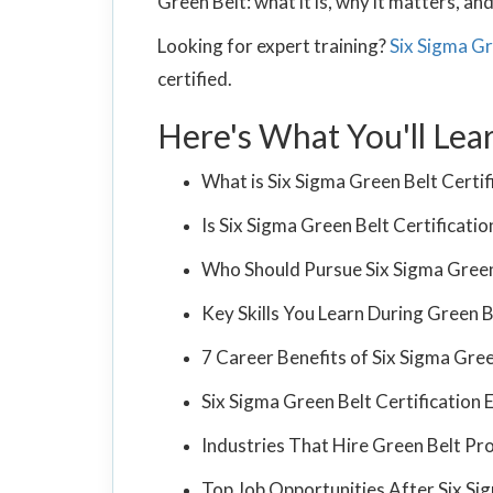
Green Belt: what it is, why it matters, a
Looking for expert training?
Six Sigma Gr
certified.
Here's What You'll Lea
What is Six Sigma Green Belt Certif
Is Six Sigma Green Belt Certificatio
Who Should Pursue Six Sigma Green 
Key Skills You Learn During Green B
7 Career Benefits of Six Sigma Gree
Six Sigma Green Belt Certificatio
Industries That Hire Green Belt Pr
Top Job Opportunities After Six Sig