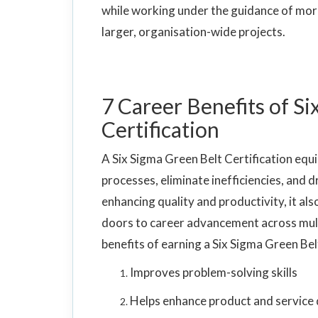
while working under the guidance of mor
larger, organisation-wide projects.
7 Career Benefits of S
Certification
A Six Sigma Green Belt Certification equip
processes, eliminate inefficiencies, an
enhancing quality and productivity, it al
doors to career advancement across multi
benefits of earning a Six Sigma Green Bel
Improves problem-solving skills
Helps enhance product and service 