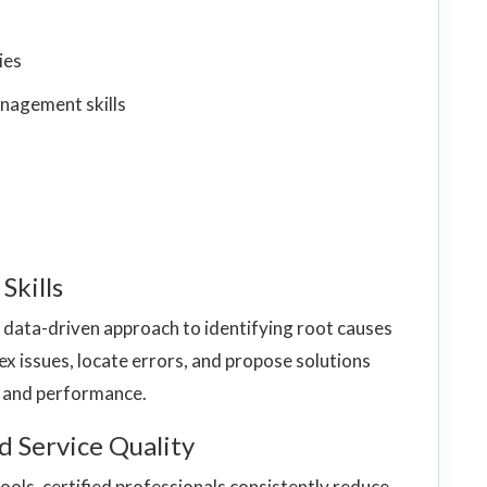
ies
nagement skills
Skills
, data-driven approach to identifying root causes
ex issues, locate errors, and propose solutions
y and performance.
d Service Quality
ols, certified professionals consistently reduce