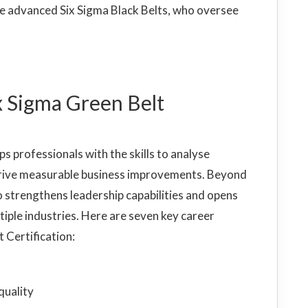
e advanced Six Sigma Black Belts, who oversee
ix Sigma Green Belt
s professionals with the skills to analyse
d drive measurable business improvements. Beyond
so strengthens leadership capabilities and opens
ple industries. Here are seven key career
t Certification:
quality