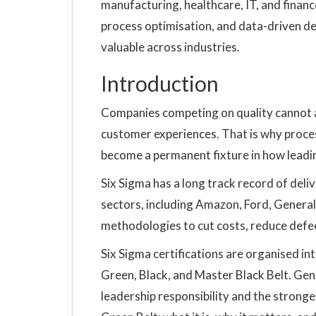
manufacturing, healthcare, IT, and financ
process optimisation, and data-driven de
valuable across industries.
Introduction
Companies competing on quality cannot af
customer experiences. That is why proc
become a permanent fixture in how leadi
Six Sigma has a long track record of del
sectors, including Amazon, Ford, General
methodologies to cut costs, reduce defe
Six Sigma certifications are organised in
Green, Black, and Master Black Belt. Gener
leadership responsibility and the stronge