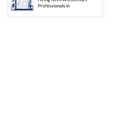
Professionals in