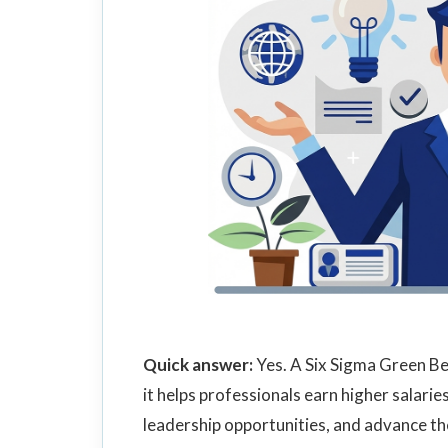
Quick answer:
Yes. A Six Sigma Green Be
it helps professionals earn higher salarie
leadership opportunities, and advance th