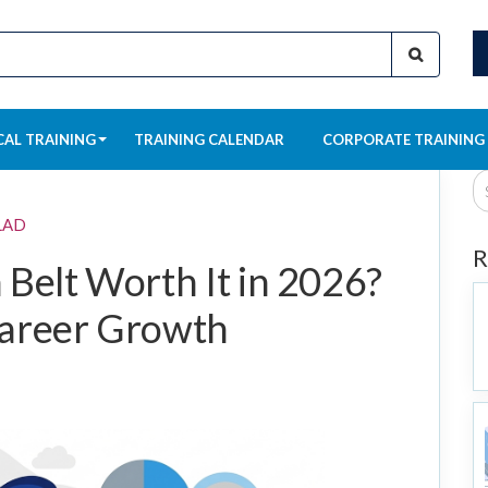
CAL TRAINING
TRAINING CALENDAR
CORPORATE TRAINING
LAD
R
 Belt Worth It in 2026?
Career Growth