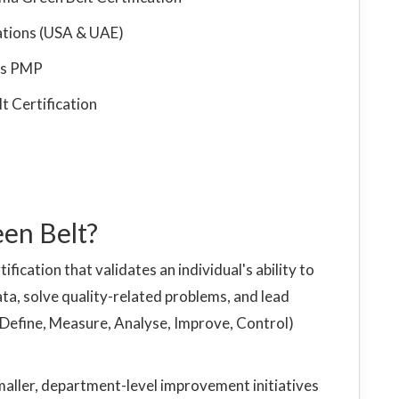
ations (USA & UAE)
 vs PMP
t Certification
een Belt?
ification that validates an individual's ability to
ata, solve quality-related problems, and lead
Define, Measure, Analyse, Improve, Control)
smaller, department-level improvement initiatives