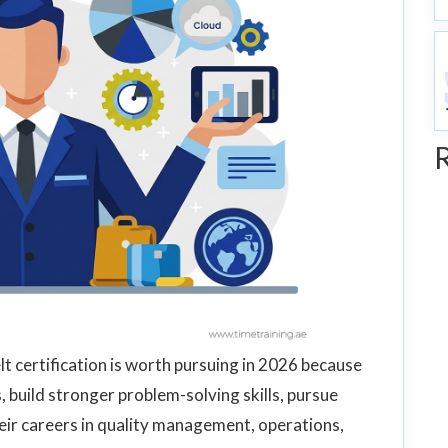
lt certification is worth pursuing in 2026 because
s, build stronger problem-solving skills, pursue
eir careers in quality management, operations,