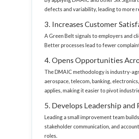
defects and variability, leading to more r
3. Increases Customer Satisf
A Green Belt signals to employers and cli
Better processes lead to fewer complaint
4. Opens Opportunities Acro
The DMAIC methodology is industry-agno
aerospace, telecom, banking, electronics, 
applies, making it easier to pivot industr
5. Develops Leadership and 
Leading a small improvement team builds p
stakeholder communication, and accounta
roles.