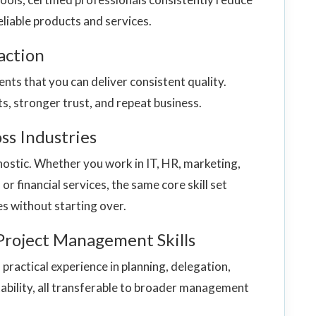
eliable products and services.
action
ents that you can deliver consistent quality.
s, stronger trust, and repeat business.
ss Industries
stic. Whether you work in IT, HR, marketing,
or financial services, the same core skill set
ies without starting over.
Project Management Skills
ractical experience in planning, delegation,
bility, all transferable to broader management