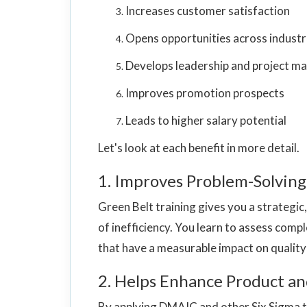
Increases customer satisfaction
Opens opportunities across industr
Develops leadership and project ma
Improves promotion prospects
Leads to higher salary potential
Let's look at each benefit in more detail.
1. Improves Problem-Solving 
Green Belt training gives you a strategic
of inefficiency. You learn to assess compl
that have a measurable impact on qualit
2. Helps Enhance Product an
By applying DMAIC and other Six Sigma to