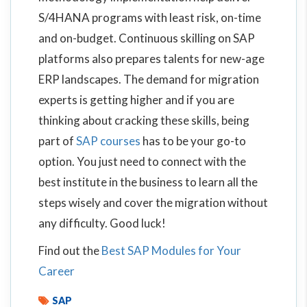
S/4HANA programs with least risk, on-time
and on-budget. Continuous skilling on SAP
platforms also prepares talents for new-age
ERP landscapes. The demand for migration
experts is getting higher and if you are
thinking about cracking these skills, being
part of
SAP courses
has to be your go-to
option. You just need to connect with the
best institute in the business to learn all the
steps wisely and cover the migration without
any difficulty. Good luck!
Find out the
Best SAP Modules for Your
Career
SAP