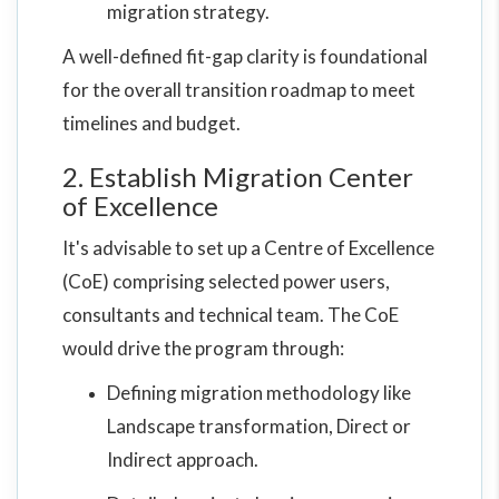
migration strategy.
A well-defined fit-gap clarity is foundational
for the overall transition roadmap to meet
timelines and budget.
2. Establish Migration Center
of Excellence
It's advisable to set up a Centre of Excellence
(CoE) comprising selected power users,
consultants and technical team. The CoE
would drive the program through:
Defining migration methodology like
Landscape transformation, Direct or
Indirect approach.