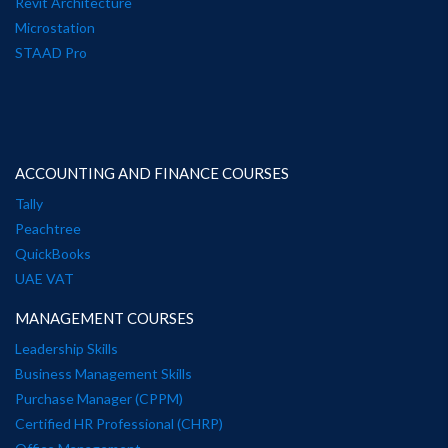
Revit Architecture
Microstation
STAAD Pro
ACCOUNTING AND FINANCE COURSES
Tally
Peachtree
QuickBooks
UAE VAT
MANAGEMENT COURSES
Leadership Skills
Business Management Skills
Purchase Manager (CPPM)
Certified HR Professional (CHRP)