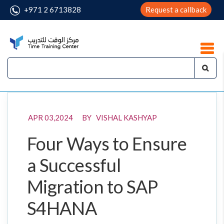
+971 2 6713828
Request a callback
APR 03,2024 BY VISHAL KASHYAP
Four Ways to Ensure
a Successful
Migration to SAP
S4HANA