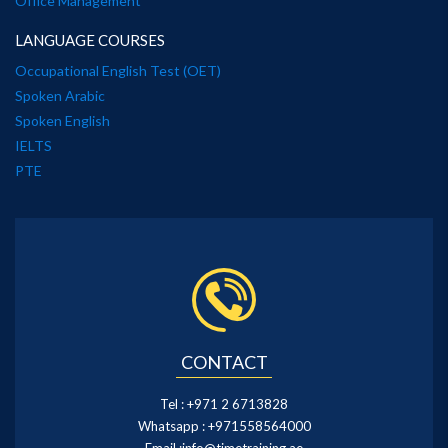
Office Management
LANGUAGE COURSES
Occupational English Test (OET)
Spoken Arabic
Spoken English
IELTS
PTE
CONTACT
Tel :
+971 2 6713828
Whatsapp :
+971558564000