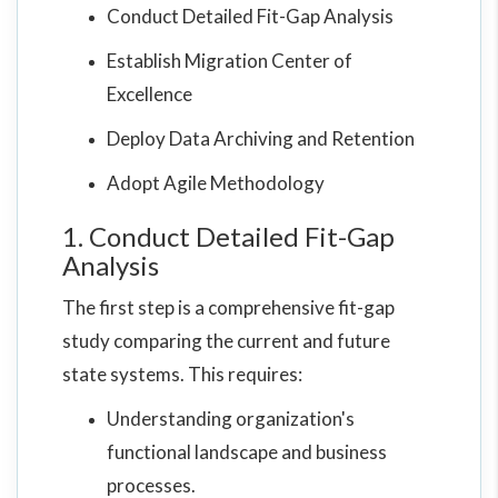
Conduct Detailed Fit-Gap Analysis
Establish Migration Center of
Excellence
Deploy Data Archiving and Retention
Adopt Agile Methodology
1. Conduct Detailed Fit-Gap
Analysis
The first step is a comprehensive fit-gap
study comparing the current and future
state systems. This requires:
Understanding organization's
functional landscape and business
processes.