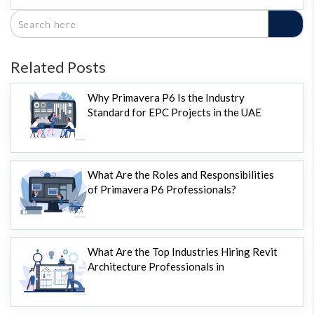
Related Posts
Why Primavera P6 Is the Industry
Standard for EPC Projects in the UAE
What Are the Roles and Responsibilities
of Primavera P6 Professionals?
What Are the Top Industries Hiring Revit
Architecture Professionals in