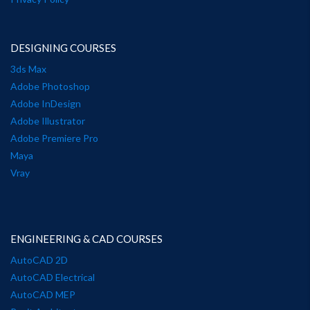
DESIGNING COURSES
3ds Max
Adobe Photoshop
Adobe InDesign
Adobe Illustrator
Adobe Premiere Pro
Maya
Vray
ENGINEERING & CAD COURSES
AutoCAD 2D
AutoCAD Electrical
AutoCAD MEP