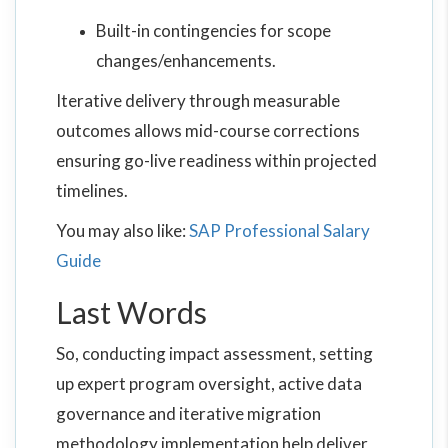
Built-in contingencies for scope
changes/enhancements.
Iterative delivery through measurable
outcomes allows mid-course corrections
ensuring go-live readiness within projected
timelines.
You may also like:
SAP Professional Salary
Guide
Last Words
So, conducting impact assessment, setting
up expert program oversight, active data
governance and iterative migration
methodology implementation help deliver