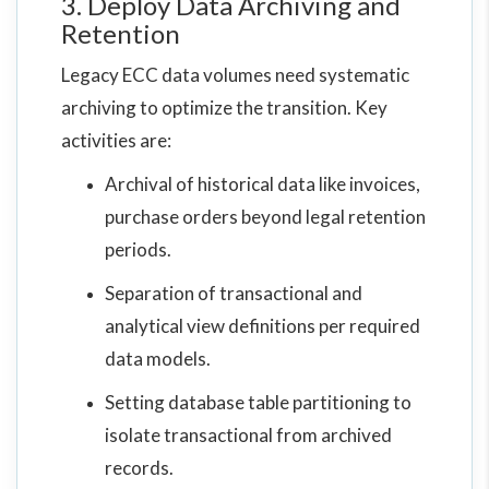
3. Deploy Data Archiving and
Retention
Legacy ECC data volumes need systematic
archiving to optimize the transition. Key
activities are:
Archival of historical data like invoices,
purchase orders beyond legal retention
periods.
Separation of transactional and
analytical view definitions per required
data models.
Setting database table partitioning to
isolate transactional from archived
records.