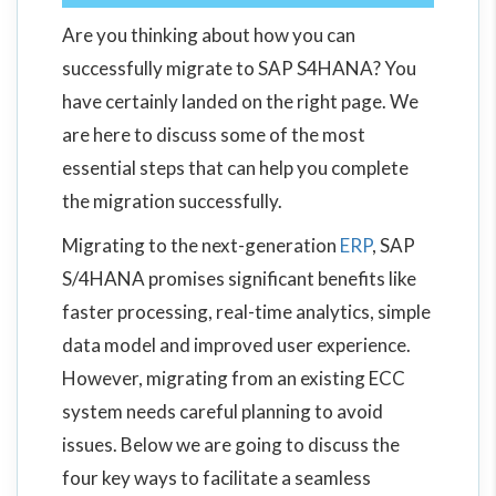
Are you thinking about how you can
successfully migrate to SAP S4HANA? You
have certainly landed on the right page. We
are here to discuss some of the most
essential steps that can help you complete
the migration successfully.
Migrating to the next-generation
ERP
, SAP
S/4HANA promises significant benefits like
faster processing, real-time analytics, simple
data model and improved user experience.
However, migrating from an existing ECC
system needs careful planning to avoid
issues. Below we are going to discuss the
four key ways to facilitate a seamless