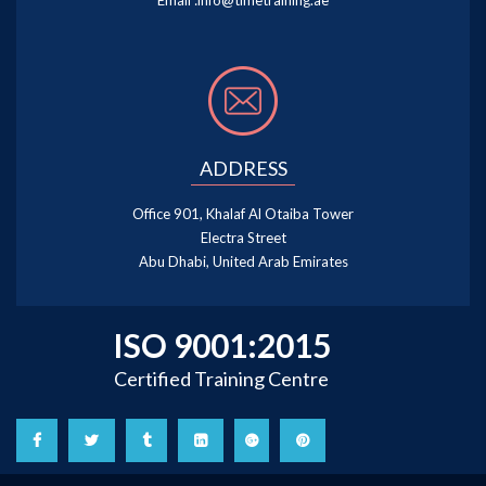
Email :
info@timetraining.ae
ADDRESS
Office 901, Khalaf Al Otaiba Tower
Electra Street
Abu Dhabi, United Arab Emirates
ISO 9001:2015
Certified Training Centre