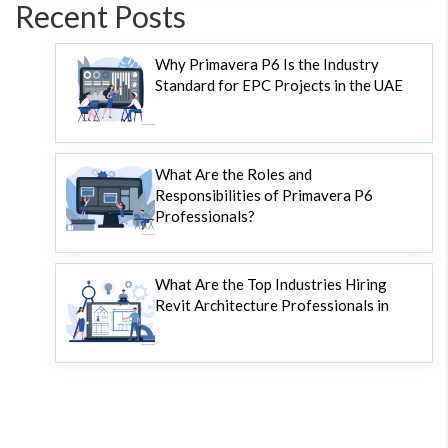
Recent Posts
Why Primavera P6 Is the Industry
Standard for EPC Projects in the UAE
What Are the Roles and
Responsibilities of Primavera P6
Professionals?
What Are the Top Industries Hiring
Revit Architecture Professionals in