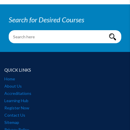
Search for Desired Courses
QUICK LINKS
Home
About Us
Accreditations
Learning Hub
Register Now
Contact Us
Sitemap
Privacy Policy