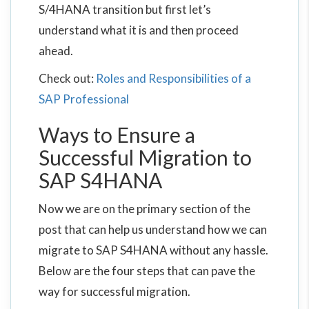
S/4HANA transition but first let’s
understand what it is and then proceed
ahead.
Check out:
Roles and Responsibilities of a
SAP Professional
Ways to Ensure a
Successful Migration to
SAP S4HANA
Now we are on the primary section of the
post that can help us understand how we can
migrate to SAP S4HANA without any hassle.
Below are the four steps that can pave the
way for successful migration.