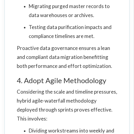
Migrating purged master records to
data warehouses or archives.
Testing data purification impacts and
compliance timelines are met.
Proactive data governance ensures a lean
and compliant data migration benefitting
both performance and effort optimization.
4. Adopt Agile Methodology
Considering the scale and timeline pressures,
hybrid agile-waterfall methodology
deployed through sprints proves effective.
This involves:
Dividing workstreams into weekly and