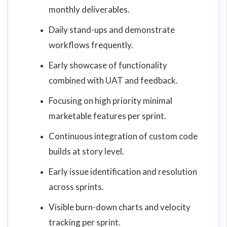
monthly deliverables.
Daily stand-ups and demonstrate
workflows frequently.
Early showcase of functionality
combined with UAT and feedback.
Focusing on high priority minimal
marketable features per sprint.
Continuous integration of custom code
builds at story level.
Early issue identification and resolution
across sprints.
Visible burn-down charts and velocity
tracking per sprint.