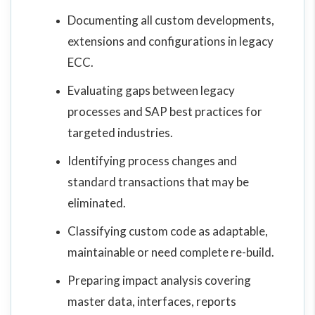
Documenting all custom developments,
extensions and configurations in legacy
ECC.
Evaluating gaps between legacy
processes and SAP best practices for
targeted industries.
Identifying process changes and
standard transactions that may be
eliminated.
Classifying custom code as adaptable,
maintainable or need complete re-build.
Preparing impact analysis covering
master data, interfaces, reports