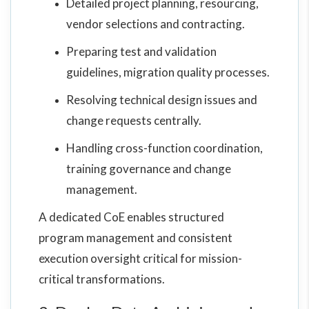
Detailed project planning, resourcing,
vendor selections and contracting.
Preparing test and validation
guidelines, migration quality processes.
Resolving technical design issues and
change requests centrally.
Handling cross-function coordination,
training governance and change
management.
A dedicated CoE enables structured
program management and consistent
execution oversight critical for mission-
critical transformations.