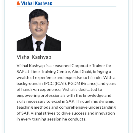
Vishal Kashyap
Vishal Kashyap
Vishal Kashyap is a seasoned Corporate Trainer for
SAP at Time Training Centre, Abu Dhabi, bringing a
wealth of experience and expertise to his role. With a
background in IPCC (ICAI), PGDM (Finance) and years
of hands-on experience, Vishal is dedicated to
empowering professionals with the knowledge and
skills necessary to excel in SAP. Through his dynamic
teaching methods and comprehensive understanding
of SAP, Vishal strives to drive success and innovation
in every training session he conducts.