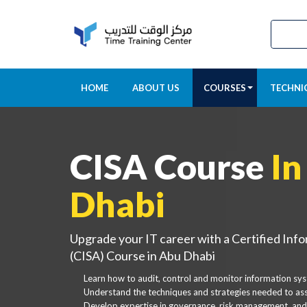
HOME
ABOUT US
COURSES
TECHNI
CISA Course
In
Dhabi
Upgrade your IT career with a Certified Inf
(CISA) Course in Abu Dhabi
Learn how to audit, control and monitor information sy
Understand the techniques and strategies needed to asse
Develop expertise in governance, risk management, and