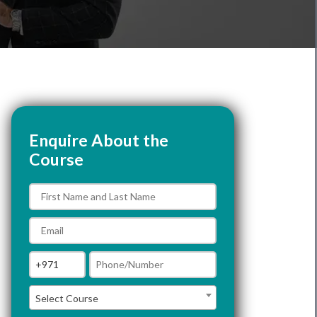
Enquire About the
Course
Select Course