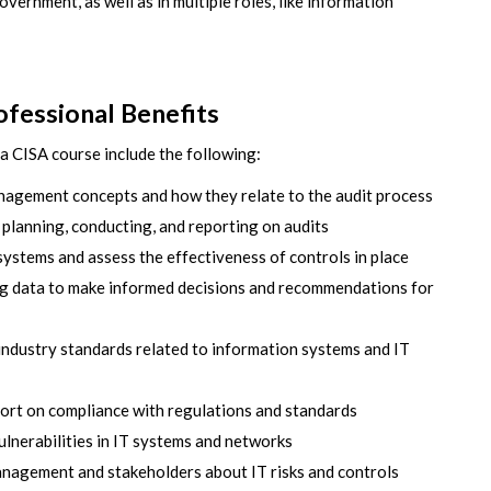
overnment, as well as in multiple roles, like information
fessional Benefits
a CISA course include the following:
agement concepts and how they relate to the audit process
 planning, conducting, and reporting on audits
T systems and assess the effectiveness of controls in place
ng data to make informed decisions and recommendations for
industry standards related to information systems and IT
port on compliance with regulations and standards
ulnerabilities in IT systems and networks
nagement and stakeholders about IT risks and controls