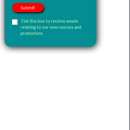
Tick this box to receive emails
relating to our new courses and
promotions