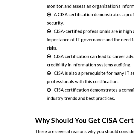
monitor, and assess an organization’s infor
A CISA certification demonstrates a prof
security.
CISA-certified professionals are in high
importance of IT governance and the need fo
risks.
CISA certification can lead to career ad
credibility in information systems auditing.
CISA is also a prerequisite for many IT s
professionals with this certification.
CISA certification demonstrates a commi
industry trends and best practices.
Why Should You Get CISA Certi
There are several reasons why you should consider