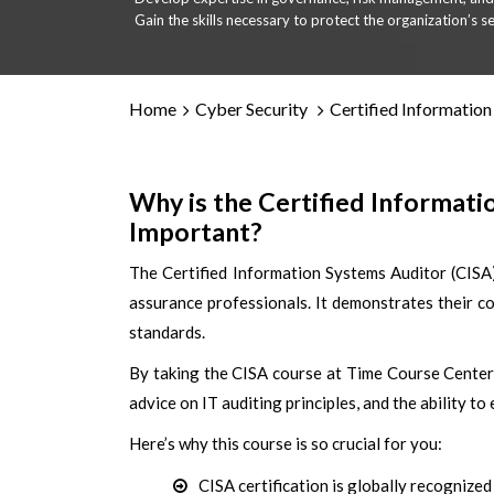
Gain the skills necessary to protect the organization’s se
Home
Cyber Security
Certified Information
Why is the Certified Informat
Important?
The Certified Information Systems Auditor (CISA
assurance professionals. It demonstrates their c
standards.
By taking the CISA course at Time Course Center,
advice on IT auditing principles, and the ability to
Here’s why this course is so crucial for you:
CISA certification is globally recognize