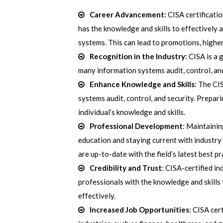
Career Advancement:
CISA certificatio
has the knowledge and skills to effectively 
systems. This can lead to promotions, higher
Recognition in the Industry
: CISA is a 
many information systems audit, control, and
Enhance Knowledge and Skills
: The CI
systems audit, control, and security. Prepar
individual’s knowledge and skills.
Professional Development
: Maintainin
education and staying current with industry 
are up-to-date with the field’s latest best p
Credibility and Trust
: CISA-certified i
professionals with the knowledge and skills
effectively.
Increased Job Opportunities
: CISA cer