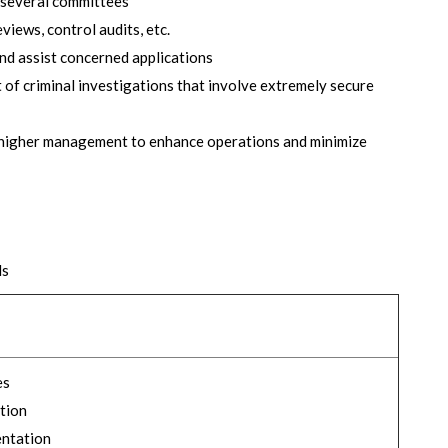
 several committees
iews, control audits, etc.
d assist concerned applications
 of criminal investigations that involve extremely secure
 higher management to enhance operations and minimize
ds
es
tion
entation