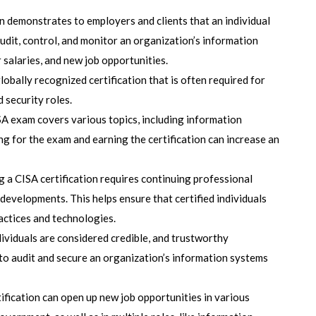
n demonstrates to employers and clients that an individual
audit, control, and monitor an organization’s information
 salaries, and new job opportunities.
globally recognized certification that is often required for
 security roles.
SA exam covers various topics, including information
ing for the exam and earning the certification can increase an
g a CISA certification requires continuing professional
developments. This helps ensure that certified individuals
ractices and technologies.
ndividuals are considered credible, and trustworthy
 to audit and secure an organization’s information systems
tification can open up new job opportunities in various