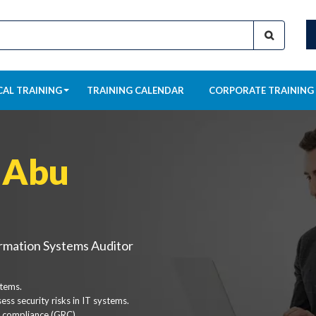
CAL TRAINING
TRAINING CALENDAR
CORPORATE TRAINING
 Abu
ormation Systems Auditor
stems.
ss security risks in IT systems.
 compliance (GRC).