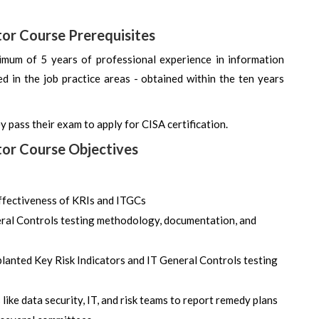
tor Course Prerequisites
imum of 5 years of professional experience in information
ned in the job practice areas - obtained within the ten years
y pass their exam to apply for CISA certification.
tor Course Objectives
ffectiveness of KRIs and ITGCs
neral Controls testing methodology, documentation, and
planted Key Risk Indicators and IT General Controls testing
ike data security, IT, and risk teams to report remedy plans