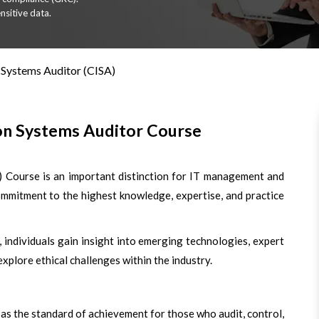
nsitive data.
 Systems Auditor (CISA)
ion Systems Auditor Course
) Course is an important distinction for IT management and
ommitment to the highest knowledge, expertise, and practice
 individuals gain insight into emerging technologies, expert
 explore ethical challenges within the industry.
d as the standard of achievement for those who audit, control,