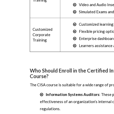
Training
Video and Audio Inse
Simulated Exams and
Customized learning (
Customized
Flexible pricing opti
Corporate
Enterprise dashboard
Training
Learners assistance 
Who Should Enroll in the Certified 
Course?
The CISA course is suitable for a wide range of pro
Information Systems Auditors
: These 
effectiveness of an organization’s internal
regulations.