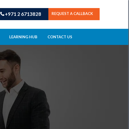
+971 2 6713828
REQUEST A CALLBACK
LEARNING HUB
CONTACT US