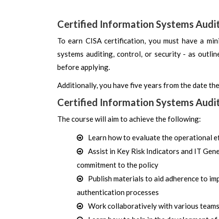
Certified Information Systems Audi
To earn CISA certification, you must have a min
systems auditing, control, or security - as outli
before applying.
Additionally, you have five years from the date the
Certified Information Systems Audi
The course will aim to achieve the following:
Learn how to evaluate the operational e
Assist in Key Risk Indicators and IT Ge
commitment to the policy
Publish materials to aid adherence to im
authentication processes
Work collaboratively with various teams l