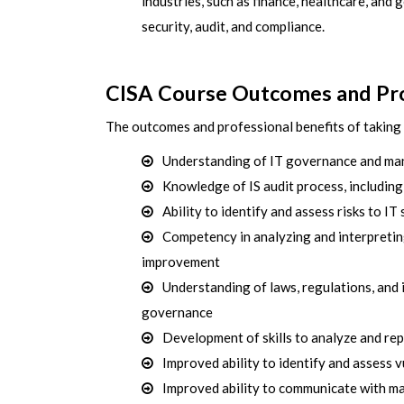
industries, such as finance, healthcare, and g
security, audit, and compliance.
CISA Course Outcomes and Pro
The outcomes and professional benefits of taking 
Understanding of IT governance and man
Knowledge of IS audit process, including
Ability to identify and assess risks to I
Competency in analyzing and interpreti
improvement
Understanding of laws, regulations, and 
governance
Development of skills to analyze and re
Improved ability to identify and assess v
Improved ability to communicate with ma