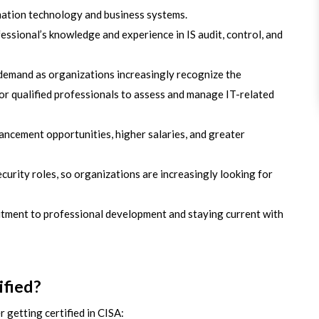
mation technology and business systems.
essional’s knowledge and experience in IS audit, control, and
 demand as organizations increasingly recognize the
r qualified professionals to assess and manage IT-related
vancement opportunities, higher salaries, and greater
ecurity roles, so organizations are increasingly looking for
tment to professional development and staying current with
fied?
 getting certified in CISA: