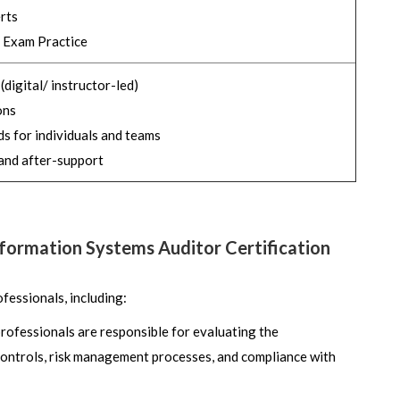
rts
 Exam Practice
digital/ instructor-led)
ons
s for individuals and teams
and after-support
Information Systems Auditor Certification
fessionals, including:
professionals are responsible for evaluating the
 controls, risk management processes, and compliance with