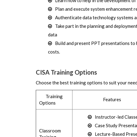
Learn how to help in the development of
Plan and execute system enhancement rev
Authenticate data technology systems an
Take part in the planning and deployment
data
Build and present PPT presentations to
costs.
CISA Training Options
Choose the best training options to suit your nee
Training
Features
Options
Instructor-led Class
Case Study Presenta
Classroom
Lecture-Based Pres