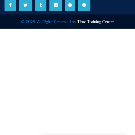
© 2025. All Rights Reserved by
Time Training Center