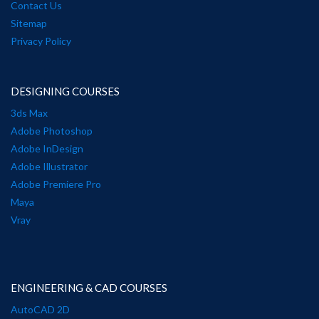
Contact Us
Sitemap
Privacy Policy
DESIGNING COURSES
3ds Max
Adobe Photoshop
Adobe InDesign
Adobe Illustrator
Adobe Premiere Pro
Maya
Vray
ENGINEERING & CAD COURSES
AutoCAD 2D