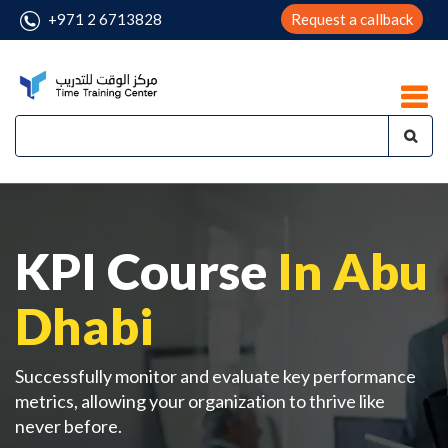
+971 2 6713828
Request a callback
KPI Course
In Abu
Dhabi
Successfully monitor and evaluate key performance
metrics, allowing your organization to thrive like
never before.