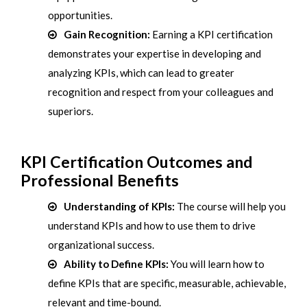
opportunities.
Gain Recognition:
Earning a KPI certification
demonstrates your expertise in developing and
analyzing KPIs, which can lead to greater
recognition and respect from your colleagues and
superiors.
KPI Certification Outcomes and
Professional Benefits
Understanding of KPIs:
The course will help you
understand KPIs and how to use them to drive
organizational success.
Ability to Define KPIs:
You will learn how to
define KPIs that are specific, measurable, achievable,
relevant and time-bound.