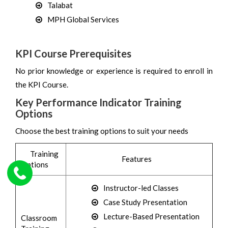
Talabat
MPH Global Services
KPI Course Prerequisites
No prior knowledge or experience is required to enroll in
the KPI Course.
Key Performance Indicator Training
Options
Choose the best training options to suit your needs
Training
Features
Options
Instructor-led Classes
Case Study Presentation
Lecture-Based Presentation
Classroom