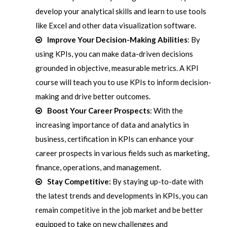
develop your analytical skills and learn to use tools
like Excel and other data visualization software.
Improve Your Decision-Making Abilities
: By
using KPIs, you can make data-driven decisions
grounded in objective, measurable metrics. A KPI
course will teach you to use KPIs to inform decision-
making and drive better outcomes.
Boost Your Career Prospects
: With the
increasing importance of data and analytics in
business, certification in KPIs can enhance your
career prospects in various fields such as marketing,
finance, operations, and management.
Stay Competitive:
By staying up-to-date with
the latest trends and developments in KPIs, you can
remain competitive in the job market and be better
equipped to take on new challenges and