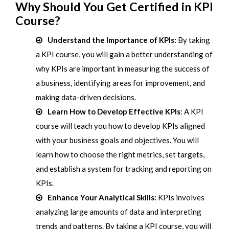
Why Should You Get Certified in KPI
Course?
Understand the Importance of KPIs:
By taking
a KPI course, you will gain a better understanding of
why KPIs are important in measuring the success of
a business, identifying areas for improvement, and
making data-driven decisions.
Learn How to Develop Effective KPIs
: A KPI
course will teach you how to develop KPIs aligned
with your business goals and objectives. You will
learn how to choose the right metrics, set targets,
and establish a system for tracking and reporting on
KPIs.
Enhance Your Analytical Skills:
KPIs involves
analyzing large amounts of data and interpreting
trends and patterns. By taking a KPI course, you will