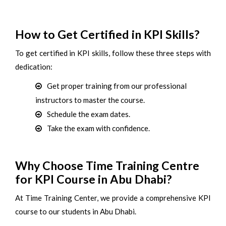
How to Get Certified in KPI Skills?
To get certified in KPI skills, follow these three steps with
dedication:
Get proper training from our professional
instructors to master the course.
Schedule the exam dates.
Take the exam with confidence.
Why Choose Time Training Centre
for KPI Course in Abu Dhabi?
At Time Training Center, we provide a comprehensive KPI
course to our students in Abu Dhabi.