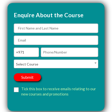
Enquire About the Course
Select Course
Tick this box to receive emails relating to our
new courses and promotions