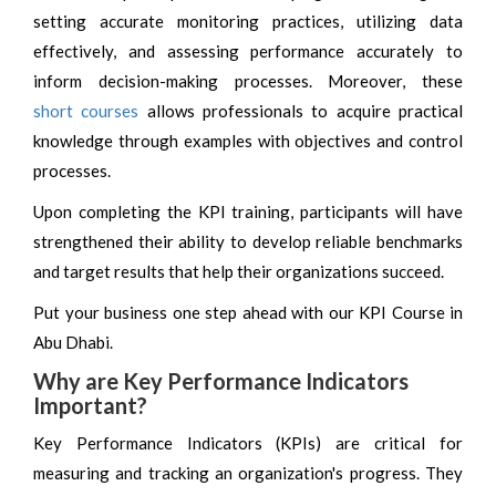
setting accurate monitoring practices, utilizing data
effectively, and assessing performance accurately to
inform decision-making processes. Moreover, these
short courses
allows professionals to acquire practical
knowledge through examples with objectives and control
processes.
Upon completing the KPI training, participants will have
strengthened their ability to develop reliable benchmarks
and target results that help their organizations succeed.
Put your business one step ahead with our KPI Course in
Abu Dhabi.
Why are Key Performance Indicators
Important?
Key Performance Indicators (KPIs) are critical for
measuring and tracking an organization's progress. They