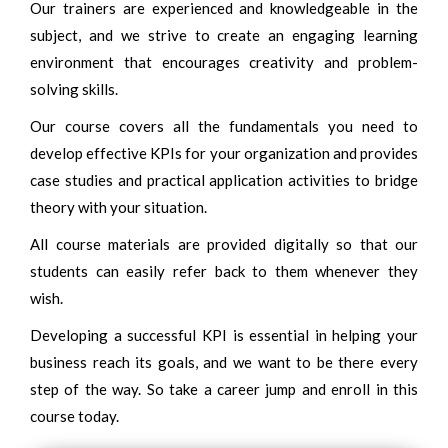
Our trainers are experienced and knowledgeable in the
subject, and we strive to create an engaging learning
environment that encourages creativity and problem-
solving skills.
Our course covers all the fundamentals you need to
develop effective KPIs for your organization and provides
case studies and practical application activities to bridge
theory with your situation.
All course materials are provided digitally so that our
students can easily refer back to them whenever they
wish.
Developing a successful KPI is essential in helping your
business reach its goals, and we want to be there every
step of the way. So take a career jump and enroll in this
course today.