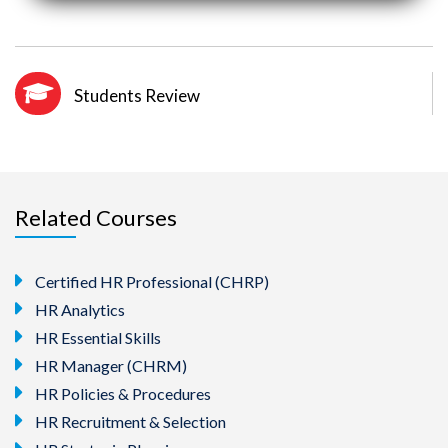
Students Review
Related Courses
Certified HR Professional (CHRP)
HR Analytics
HR Essential Skills
HR Manager (CHRM)
HR Policies & Procedures
HR Recruitment & Selection