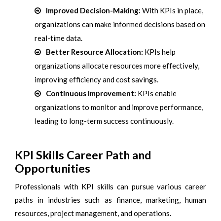
Improved Decision-Making:
With KPIs in place,
organizations can make informed decisions based on
real-time data.
Better Resource Allocation:
KPIs help
organizations allocate resources more effectively,
improving efficiency and cost savings.
Continuous Improvement:
KPIs enable
organizations to monitor and improve performance,
leading to long-term success continuously.
KPI Skills Career Path and
Opportunities
Professionals with KPI skills can pursue various career
paths in industries such as finance, marketing, human
resources, project management, and operations.