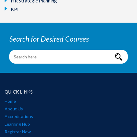
HR Strategic Planning
KPI
Search for Desired Courses
QUICK LINKS
Home
About Us
Accreditations
Learning Hub
Register Now