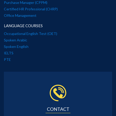
Purchase Manager (CPPM)
Certified HR Professional (CHRP)
Office Management
LANGUAGE COURSES
Occupational English Test (OET)
Spoken Arabic
Spoken English
IELTS
PTE
CONTACT