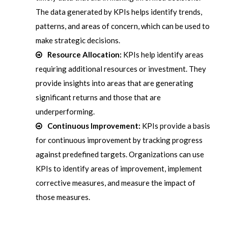
The data generated by KPIs helps identify trends,
patterns, and areas of concern, which can be used to
make strategic decisions.
Resource Allocation:
KPIs help identify areas
requiring additional resources or investment. They
provide insights into areas that are generating
significant returns and those that are
underperforming.
Continuous Improvement:
KPIs provide a basis
for continuous improvement by tracking progress
against predefined targets. Organizations can use
KPIs to identify areas of improvement, implement
corrective measures, and measure the impact of
those measures.