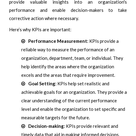
provide valuable insights into an organization's
performance and enable decision-makers to take
corrective action where necessary.
Here’s why KPIs are important:
Performance Measurement:
KPIs provide a
reliable way to measure the performance of an
organization, department, team, or individual. They
help identify the areas where the organization
excels and the areas that require improvement.
Goal Setting:
KPIs help set realistic and
achievable goals for an organization. They provide a
clear understanding of the current performance
level and enable the organization to set specific and
measurable targets for the future.
Decision-making:
KPIs provide relevant and
timely data that aid in making informed decisions.