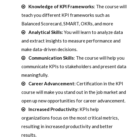
Knowledge of KPI Frameworks
: The course will
teach you different KPI frameworks such as
Balanced Scorecard, SMART, OKRs, and more
Analytical Skills:
You will learn to analyze data
and extract insights to measure performance and
make data-driven decisions.
Communication Skills
: The course will help you
communicate KPIs to stakeholders and present data
meaningfully.
Career Advancement:
Certification in the KPI
course will make you stand out in the job market and
open up new opportunities for career advancement.
Increased Productivity:
KPIs help
organizations focus on the most critical metrics,
resulting in increased productivity and better
results.