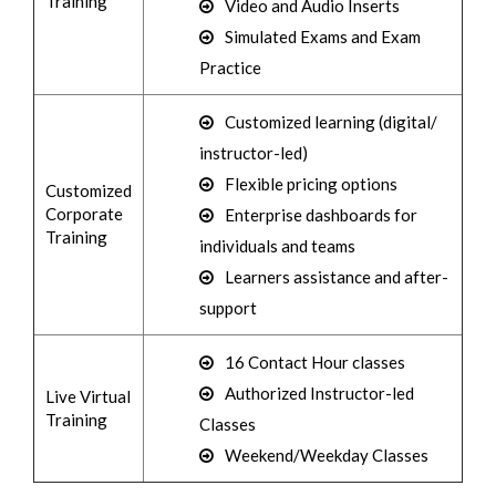
Training
Video and Audio Inserts
Simulated Exams and Exam
Practice
Customized learning (digital/
instructor-led)
Flexible pricing options
Customized
Corporate
Enterprise dashboards for
Training
individuals and teams
Learners assistance and after-
support
16 Contact Hour classes
Authorized Instructor-led
Live Virtual
Training
Classes
Weekend/Weekday Classes