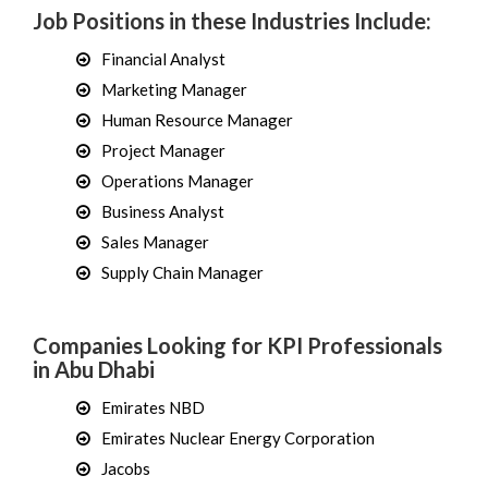
Job Positions in these Industries Include:
Financial Analyst
Marketing Manager
Human Resource Manager
Project Manager
Operations Manager
Business Analyst
Sales Manager
Supply Chain Manager
Companies Looking for KPI Professionals
in Abu Dhabi
Emirates NBD
Emirates Nuclear Energy Corporation
Jacobs