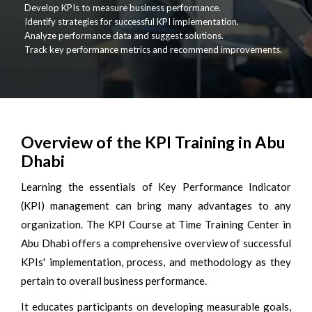
Develop KPIs to measure business performance.
Identify strategies for successful KPI implementation.
Analyze performance data and suggest solutions.
Track key performance metrics and recommend improvements.
Overview of the KPI Training in Abu
Dhabi
Learning the essentials of Key Performance Indicator
(KPI) management can bring many advantages to any
organization. The KPI Course at Time Training Center in
Abu Dhabi offers a comprehensive overview of successful
KPIs' implementation, process, and methodology as they
pertain to overall business performance.
It educates participants on developing measurable goals,