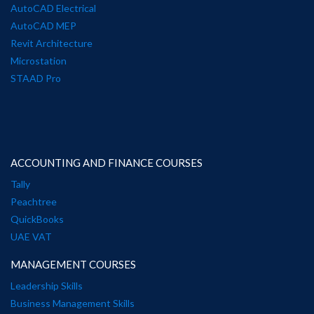
AutoCAD Electrical
AutoCAD MEP
Revit Architecture
Microstation
STAAD Pro
ACCOUNTING AND FINANCE COURSES
Tally
Peachtree
QuickBooks
UAE VAT
MANAGEMENT COURSES
Leadership Skills
Business Management Skills