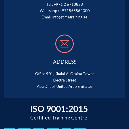
Tel :
+971 2 6713828
Whatsapp :
+971558564000
Email :
info@timetraining.ae
ADDRESS
Office 901, Khalaf Al Otaiba Tower
Electra Street
Abu Dhabi, United Arab Emirates
ISO 9001:2015
Certified Training Centre