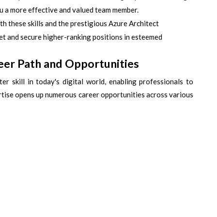
ou a more effective and valued team member.
h these skills and the prestigious Azure Architect
rket and secure higher-ranking positions in esteemed
eer Path and Opportunities
er skill in today's digital world, enabling professionals to
ertise opens up numerous career opportunities across various