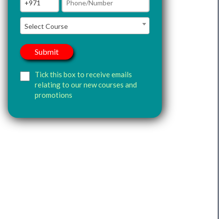
Select Course
Tick this box to receive emails
relating to our new courses and
promotions