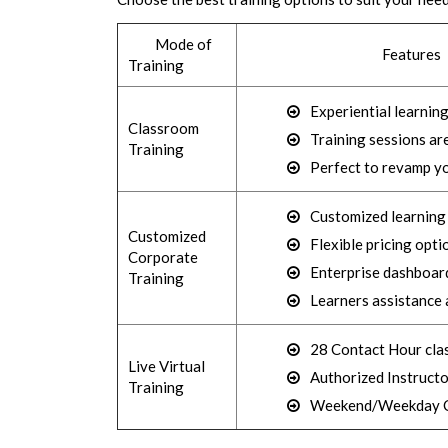
Mode of
Features
Training
Experiential learnin
Classroom
Training sessions ar
Training
Perfect to revamp yo
Customized learning (
Customized
Flexible pricing opti
Corporate
Enterprise dashboard
Training
Learners assistance 
28 Contact Hour cla
Live Virtual
Authorized Instructo
Training
Weekend/Weekday C