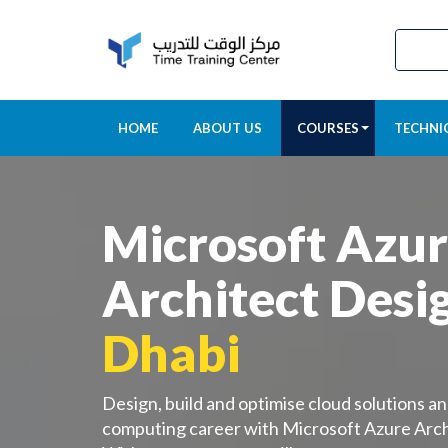
HOME
ABOUT US
COURSES
TECHNI
Microsoft Azu
Architect Desi
Dhabi
Design, build and optimise cloud solutions an
computing career with Microsoft Azure Arch