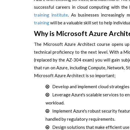
successful careers in cloud computing with the 
training institute
. As businesses increasingly 
training
will be a valuable skill set to help individ
Why is Microsoft Azure Archit
The Microsoft Azure Architect course opens up 
technical proficiency to the next level. With a 
(replaced by the AZ-304 exam) you will gain subj
that run on Azure, including Compute, Network, S
Microsoft Azure Architect is so important;
Develop and implement cloud strategies 
Leverage Azure's scalable services to ens
workload.
Implement Azure's robust security featur
handled by regulatory requirements.
Design solutions that make efficient us