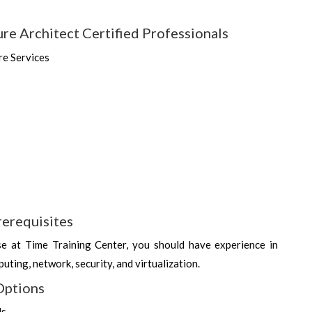
re Architect Certified Professionals
re Services
rerequisites
se at Time Training Center, you should have experience in
uting, network, security, and virtualization.
Options
ds