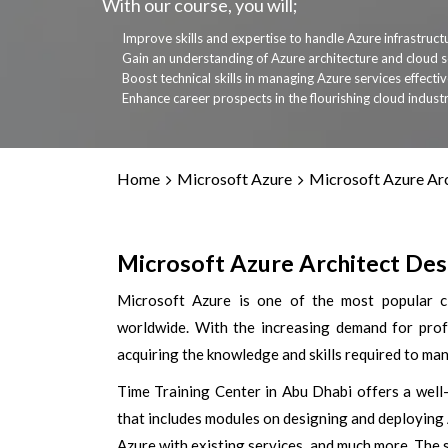
With our course, you will;
Improve skills and expertise to handle Azure infrastruct
Gain an understanding of Azure architecture and cloud s
Boost technical skills in managing Azure services effectiv
Enhance career prospects in the flourishing cloud industr
Home
Microsoft Azure
Microsoft Azure Ar
Microsoft Azure Architect Desi
Microsoft Azure is one of the most popular cl
worldwide. With the increasing demand for prof
acquiring the knowledge and skills required to m
Time Training Center in Abu Dhabi offers a well
that includes modules on designing and deploying
Azure with existing services, and much more. The 