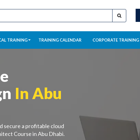
CAL TRAINING
TRAINING CALENDAR
CORPORATE TRAINING
re
gn
In Abu
d secure a profitable cloud
itect Course in Abu Dhabi.