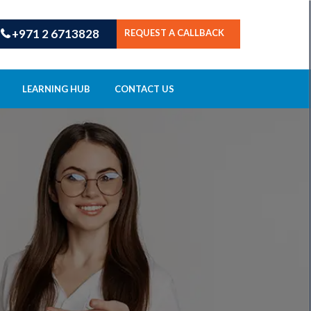
+971 2 6713828
REQUEST A CALLBACK
LEARNING HUB
CONTACT US