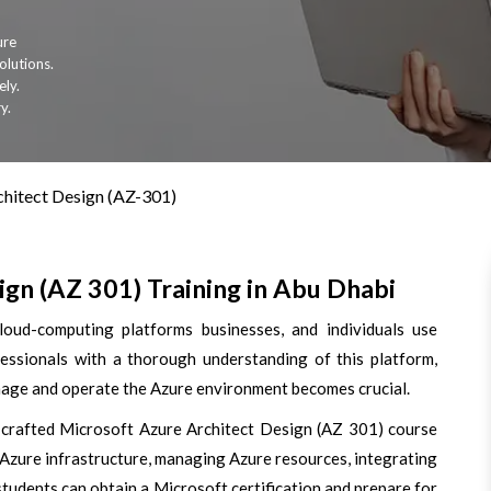
ure
olutions.
ely.
y.
chitect Design (AZ-301)
gn (AZ 301) Training in Abu Dhabi
oud-computing platforms businesses, and individuals use
essionals with a thorough understanding of this platform,
anage and operate the Azure environment becomes crucial.
-crafted Microsoft Azure Architect Design (AZ 301) course
 Azure infrastructure, managing Azure resources, integrating
students can obtain a Microsoft certification and prepare for