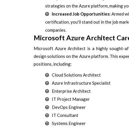
strategies on the Azure platform, making y
Increased Job Opportunities:
Armed wit
certification, you'll stand out in the job ma
companies.
Microsoft Azure Architect Car
Microsoft Azure Architect is a highly sought-aft
design solutions on the Azure platform. This exp
positions, including:
Cloud Solutions Architect
Azure Infrastructure Specialist
Enterprise Architect
IT Project Manager
DevOps Engineer
IT Consultant
Systems Engineer