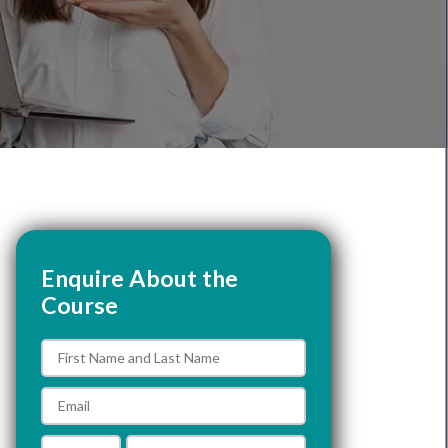
Enquire About the
Course