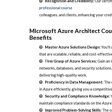
Recognition and Credibility:
Our
certif
professional course
colleagues, and clients, enhancing your credib
Microsoft Azure Architect Co
Benefits
Master Azure Solutions Design:
You'll 
that are scalable, reliable, and cost-effectiv
F
irm Grasp of Azure Services:
Gain an i
networks, databases, and security solutions.
delivering high-quality work.
Proficiency in Data Management:
The 
in Azure efficiently, giving you a competitiv
Security and Compliance Knowledge:
Y
maintain compliance standards on the Azure p
Improved Problem-Solving Skills:
The c