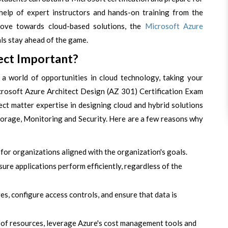
help of expert instructors and hands-on training from the
move towards cloud-based solutions, the
Microsoft Azure
uals stay ahead of the game.
ect Important?
a world of opportunities in cloud technology, taking your
Microsoft Azure Architect Design (AZ 301) Certification Exam
ect matter expertise in designing cloud and hybrid solutions
torage, Monitoring and Security. Here are a few reasons why
for organizations aligned with the organization's goals.
ure applications perform efficiently, regardless of the
es, configure access controls, and ensure that data is
e of resources, leverage Azure's cost management tools and