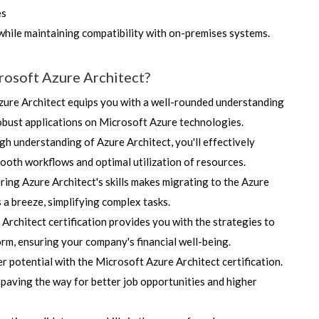
es
while maintaining compatibility with on-premises systems.
rosoft Azure Architect?
Azure Architect equips you with a well-rounded understanding
obust applications on Microsoft Azure technologies.
h understanding of Azure Architect, you'll effectively
oth workflows and optimal utilization of resources.
ing Azure Architect's skills makes migrating to the Azure
 a breeze, simplifying complex tasks.
Architect certification provides you with the strategies to
rm, ensuring your company's financial well-being.
 potential with the Microsoft Azure Architect certification.
 paving the way for better job opportunities and higher