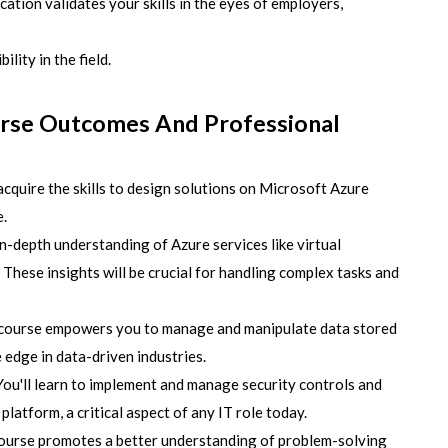
ication validates your skills in the eyes of employers,
ility in the field.
urse Outcomes And Professional
acquire the skills to design solutions on Microsoft Azure
e.
n-depth understanding of Azure services like virtual
 These insights will be crucial for handling complex tasks and
course empowers you to manage and manipulate data stored
e edge in data-driven industries.
ou'll learn to implement and manage security controls and
latform, a critical aspect of any IT role today.
ourse promotes a better understanding of problem-solving