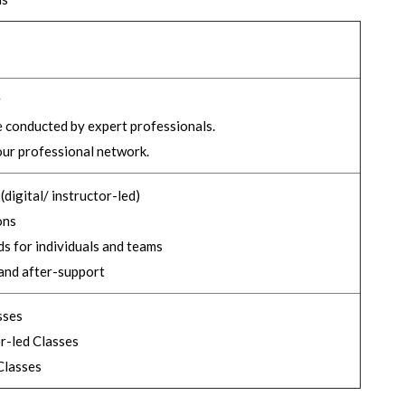
g
e conducted by expert professionals.
ur professional network.
digital/ instructor-led)
ons
s for individuals and teams
and after-support
sses
r-led Classes
lasses