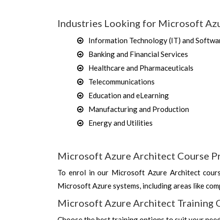
Industries Looking for Microsoft Azu
Information Technology (IT) and Softwa
Banking and Financial Services
Healthcare and Pharmaceuticals
Telecommunications
Education and eLearning
Manufacturing and Production
Energy and Utilities
Microsoft Azure Architect Course P
To enrol in our Microsoft Azure Architect cour
Microsoft Azure systems, including areas like comp
Microsoft Azure Architect Training 
Choose the best training options to suit your nee