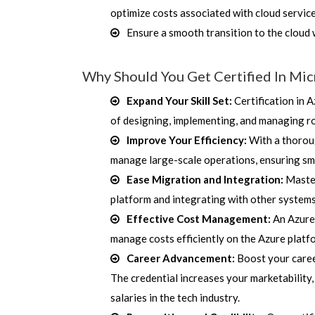
optimize costs associated with cloud servic
Ensure a smooth transition to the cloud 
Why Should You Get Certified In Mic
Expand Your Skill Set:
Certification in 
of designing, implementing, and managing r
Improve Your Efficiency:
With a thoroug
manage large-scale operations, ensuring smo
Ease Migration and Integration:
Master
platform and integrating with other systems
Effective Cost Management:
An Azure 
manage costs efficiently on the Azure platfo
Career Advancement:
Boost your career
The credential increases your marketability,
salaries in the tech industry.