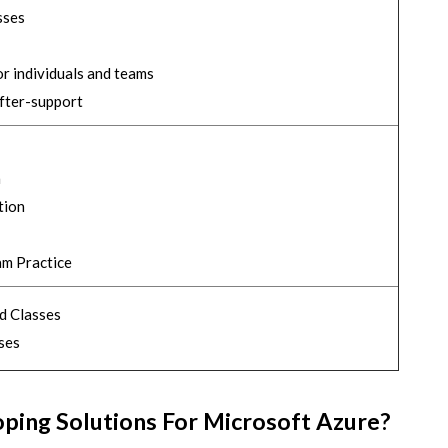
sses
r individuals and teams
after-support
n
tion
am Practice
d Classes
ses
oping Solutions For Microsoft Azure?