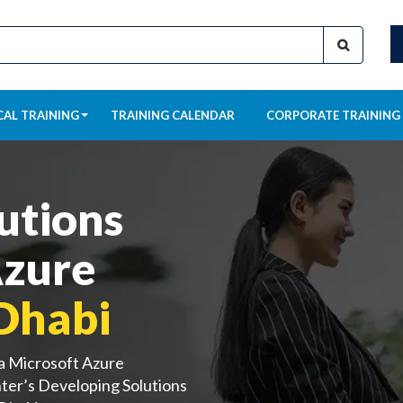
CAL TRAINING
TRAINING CALENDAR
CORPORATE TRAINING
utions
Azure
Dhabi
 a Microsoft Azure
ter’s Developing Solutions