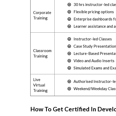
30 hrs instructor-led cla
Flexible pricing options
Corporate
Training
Enterprise dashboards fo
Learner assistance and 
Instructor-led Classes
Case Study Presentatio
Classroom
Lecture-Based Presenta
Training
Video and Audio Inserts
Simulated Exams and Ex
Live
Authorised Instructor-le
Virtual
Weekend/Weekday Clas
Training
How To Get Certified In Devel