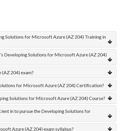
ng Solutions for Microsoft Azure (AZ 204) Training in
r’s Developing Solutions for Microsoft Azure (AZ 204)
re (AZ 204) exam?
olutions for Microsoft Azure (AZ 204) Certification?
oping Solutions for Microsoft Azure (AZ 204) Course?
ient in to pursue the Developing Solutions for
rosoft Azure (AZ 204) exam syllabus?