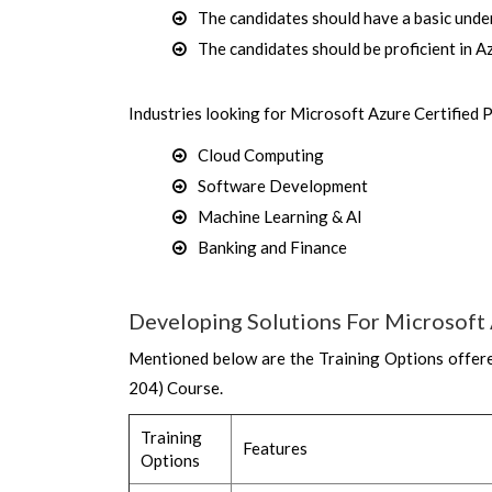
The candidates should have a basic unde
The candidates should be proficient in
Industries looking for Microsoft Azure Certified 
Cloud Computing
Software Development
Machine Learning & AI
Banking and Finance
Developing Solutions For Microsoft 
Mentioned below are the Training Options offere
204) Course.
Training
Features
Options