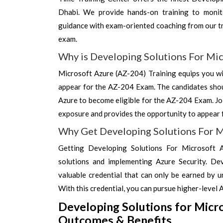
Dhabi. We provide hands-on training to monito
guidance with exam-oriented coaching from our tr
exam.
Why is Developing Solutions For Mic
Microsoft Azure (AZ-204) Training equips you wit
appear for the AZ-204 Exam. The candidates shou
Azure to become eligible for the AZ-204 Exam. Jo
exposure and provides the opportunity to appear 
Why Get Developing Solutions For M
Getting Developing Solutions For Microsoft Az
solutions and implementing Azure Security. Dev
valuable credential that can only be earned by 
With this credential, you can pursue higher-level 
Developing Solutions for Micr
Outcomes & Benefits