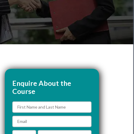
Enquire About the
Course