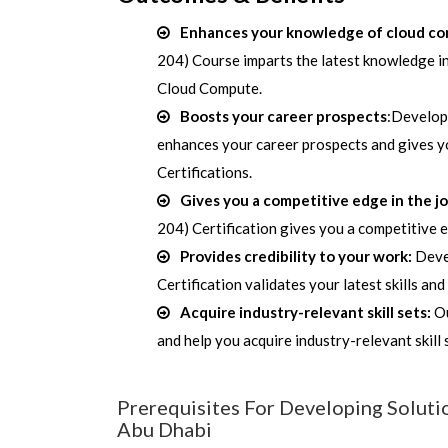
Enhances your knowledge of cloud c
204) Course imparts the latest knowledge in
Cloud Compute.
Boosts your career prospects
:Develop
enhances your career prospects and gives y
Certifications.
Gives you a competitive edge in the j
204) Certification gives you a competitive 
Provides credibility to your work:
Deve
Certification validates your latest skills an
Acquire industry-relevant skill sets:
Ou
and help you acquire industry-relevant skill
Prerequisites For Developing Soluti
Abu Dhabi