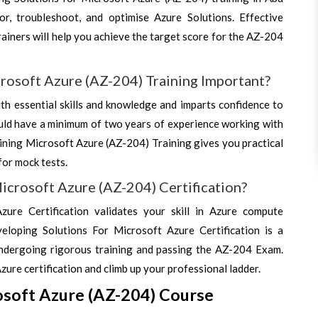
r, troubleshoot, and optimise Azure Solutions. Effective
ainers will help you achieve the target score for the AZ-204
rosoft Azure (AZ-204) Training Important?
h essential skills and knowledge and imparts confidence to
ld have a minimum of two years of experience working with
ining Microsoft Azure (AZ-204) Training gives you practical
for mock tests.
icrosoft Azure (AZ-204) Certification?
ure Certification validates your skill in Azure compute
eloping Solutions For Microsoft Azure Certification is a
undergoing rigorous training and passing the AZ-204 Exam.
Azure certification and climb up your professional ladder.
osoft Azure (AZ-204) Course