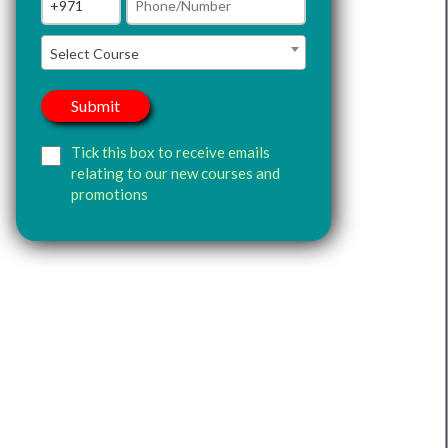
Select Course
Tick this box to receive emails
relating to our new courses and
promotions