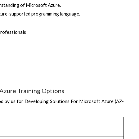
rstanding of Microsoft Azure.
 Azure-supported programming language.
Professionals
Azure Training Options
d by us for Developing Solutions For Microsoft Azure (AZ-