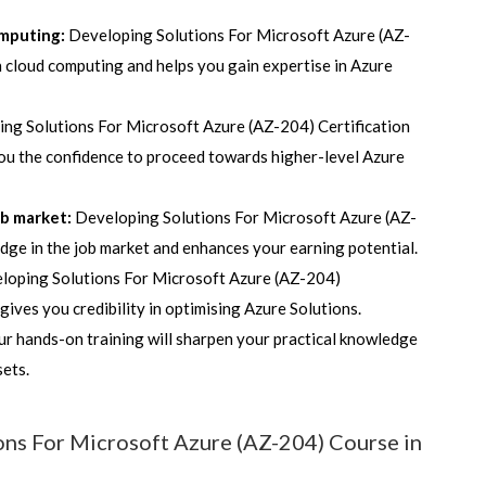
omputing:
Developing Solutions For Microsoft Azure (AZ-
 cloud computing and helps you gain expertise in Azure
ing Solutions For Microsoft Azure (AZ-204) Certification
ou the confidence to proceed towards higher-level Azure
ob market:
Developing Solutions For Microsoft Azure (AZ-
edge in the job market and enhances your earning potential.
loping Solutions For Microsoft Azure (AZ-204)
d gives you credibility in optimising Azure Solutions.
r hands-on training will sharpen your practical knowledge
 sets.
ons For Microsoft Azure (AZ-204) Course in