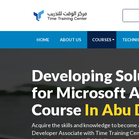
HOME
ABOUT US
COURSES
TECHNI
Developing Sol
for Microsoft 
Course
In Abu 
Acquire the skills and knowledge to become
Developer Associate with Time Training Cen