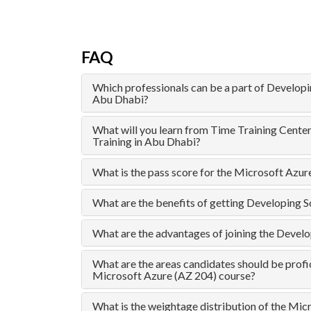
FAQ
Which professionals can be a part of Developi
Abu Dhabi?
What will you learn from Time Training Cente
Training in Abu Dhabi?
What is the pass score for the Microsoft Azu
What are the benefits of getting Developing S
What are the advantages of joining the Devel
What are the areas candidates should be profic
Microsoft Azure (AZ 204) course?
What is the weightage distribution of the Mic