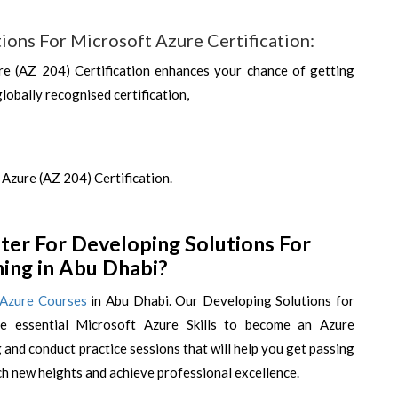
ions For Microsoft Azure Certification:
e (AZ 204) Certification enhances your chance of getting
globally recognised certification,
Azure (AZ 204) Certification.
er For Developing Solutions For
ning in Abu Dhabi?
 Azure Courses
in Abu Dhabi. Our Developing Solutions for
he essential Microsoft Azure Skills to become an Azure
and conduct practice sessions that will help you get passing
ch new heights and achieve professional excellence.