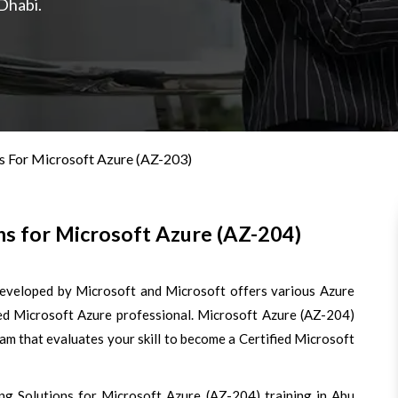
Dhabi.
s For Microsoft Azure (AZ-203)
s for Microsoft Azure (AZ-204)
developed by Microsoft and Microsoft offers various Azure
fied Microsoft Azure professional. Microsoft Azure (AZ-204)
xam that evaluates your skill to become a Certified Microsoft
ng Solutions for Microsoft Azure (AZ-204) training in Abu