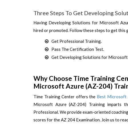
Three Steps To Get Developing Solut
Having Developing Solutions for Microsoft Azur
hired or promoted. Follow these steps to get this 
Get Professional Training.
Pass The Certification Test.
Get Developing Solutions for Microsoft 
Why Choose Time Training Cent
Microsoft Azure (AZ-204) Trai
Time Training Center offers the
Best Microsoft
Microsoft Azure (AZ-204) Training imparts t
Professional. We provide exam-oriented coaching 
scores for the AZ 204 Examination. Join us to rea