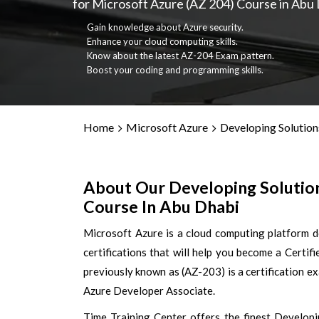
for Microsoft Azure (AZ 204) Course in Abu 
Gain knowledge about Azure security.
Enhance your cloud computing skills.
Know about the latest AZ-204 Exam pattern.
Boost your coding and programming skills.
Home
Microsoft Azure
Developing Solution
About Our Developing Solution
Course In Abu Dhabi
Microsoft Azure is a cloud computing platform 
certifications that will help you become a Certi
previously known as (AZ-203) is a certification e
Azure Developer Associate.
Time Training Center offers the finest Developi