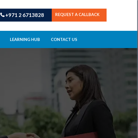
+971 2 6713828
REQUEST A CALLBACK
LEARNING HUB
CONTACT US