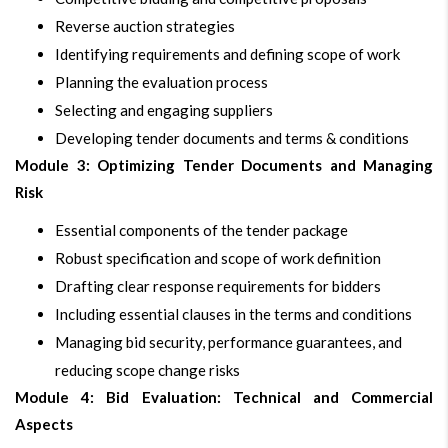
Reverse auction strategies
Identifying requirements and defining scope of work
Planning the evaluation process
Selecting and engaging suppliers
Developing tender documents and terms & conditions
Module 3: Optimizing Tender Documents and Managing
Risk
Essential components of the tender package
Robust specification and scope of work definition
Drafting clear response requirements for bidders
Including essential clauses in the terms and conditions
Managing bid security, performance guarantees, and
reducing scope change risks
Module 4: Bid Evaluation: Technical and Commercial
Aspects