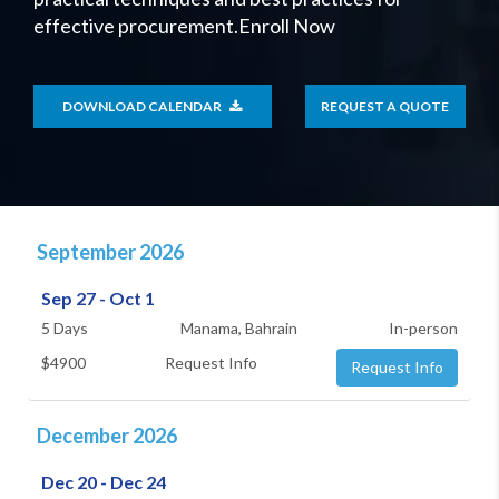
effective procurement.Enroll Now
DOWNLOAD CALENDAR
REQUEST A QUOTE
September 2026
Sep 27 - Oct 1
5 Days
Manama, Bahrain
In-person
$4900
Request Info
Request Info
December 2026
Dec 20 - Dec 24