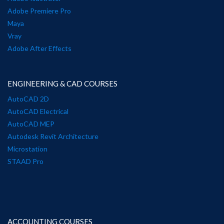
Adobe Premiere Pro
Maya
Vray
Adobe After Effects
ENGINEERING & CAD COURSES
AutoCAD 2D
AutoCAD Electrical
AutoCAD MEP
Autodesk Revit Architecture
Microstation
STAAD Pro
ACCOUNTING COURSES