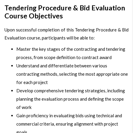
Tendering Procedure & Bid Evaluation
Course Objectives
Upon successful completion of this Tendering Procedure & Bid
Evaluation course, participants will be able to:
Master the key stages of the contracting and tendering
process, from scope definition to contract award
Understand and differentiate between various
contracting methods, selecting the most appropriate one
for each project
Develop comprehensive tendering strategies, including
planning the evaluation process and defining the scope
of work
Gain proficiency in evaluating bids using technical and
commercial criteria, ensuring alignment with project
goals