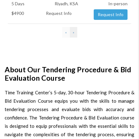
5 Days
Riyadh, KSA
In-person
$4900
Request Info
Request Info
«
»
About Our Tendering Procedure & Bid
Evaluation Course
Time Training Center’s 5-day, 30-hour Tendering Procedure &
Bid Evaluation Course equips you with the skills to manage
tendering processes and evaluate bids with accuracy and
confidence. The Tendering Procedure & Bid Evaluation course
is designed to equip professionals with the essential skills to
navigate the complexities of the tendering process, ensuring