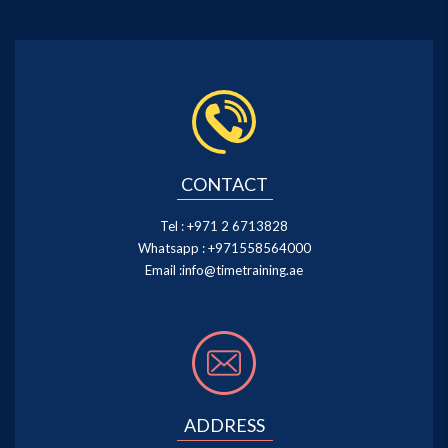
CONTACT
Tel :
+971 2 6713828
Whatsapp :
+971558564000
Email :
info@timetraining.ae
ADDRESS