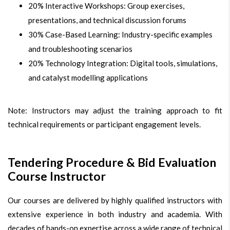
20% Interactive Workshops: Group exercises,
presentations, and technical discussion forums
30% Case-Based Learning: Industry-specific examples
and troubleshooting scenarios
20% Technology Integration: Digital tools, simulations,
and catalyst modelling applications
Note: Instructors may adjust the training approach to fit
technical requirements or participant engagement levels.
Tendering Procedure & Bid Evaluation
Course Instructor
Our courses are delivered by highly qualified instructors with
extensive experience in both industry and academia. With
decades of hands-on expertise across a wide range of technical