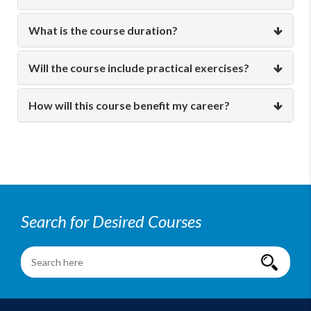
What is the course duration?
Will the course include practical exercises?
How will this course benefit my career?
Search for Desired Courses