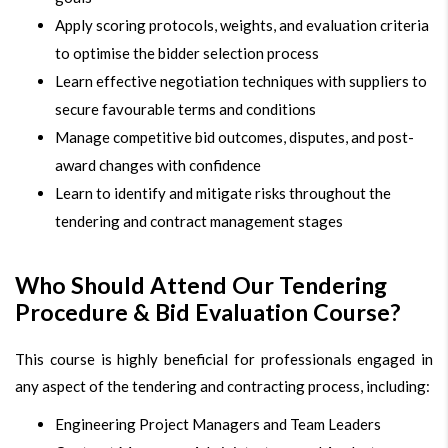
Apply scoring protocols, weights, and evaluation criteria
to optimise the bidder selection process
Learn effective negotiation techniques with suppliers to
secure favourable terms and conditions
Manage competitive bid outcomes, disputes, and post-
award changes with confidence
Learn to identify and mitigate risks throughout the
tendering and contract management stages
Who Should Attend Our Tendering
Procedure & Bid Evaluation Course?
This course is highly beneficial for professionals engaged in
any aspect of the tendering and contracting process, including:
Engineering Project Managers and Team Leaders