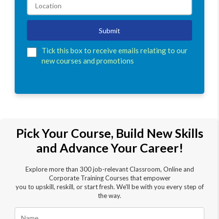
Submit
Tick this box to receive emails relating to our
new courses and promotions
Pick Your Course, Build New Skills
and Advance Your Career!
Explore more than 300 job-relevant Classroom, Online and
Corporate Training Courses that empower
you to upskill, reskill, or start fresh. We'll be with you every step of
the way.