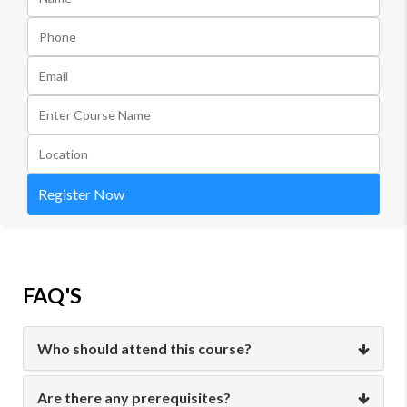
Register Now
FAQ'S
Who should attend this course?
Are there any prerequisites?