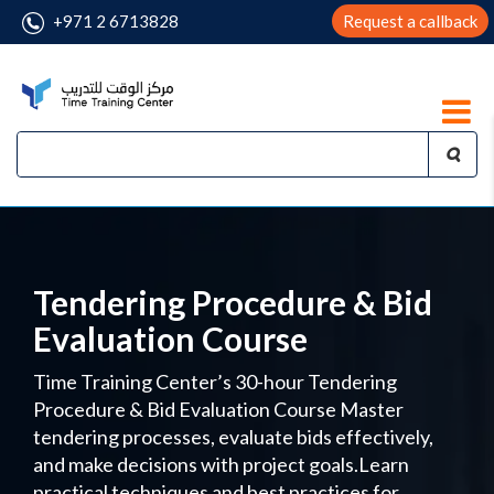
+971 2 6713828
Request a callback
Tendering Procedure & Bid
Evaluation Course
Time Training Center’s 30-hour Tendering
Procedure & Bid Evaluation Course Master
tendering processes, evaluate bids effectively,
and make decisions with project goals.Learn
practical techniques and best practices for