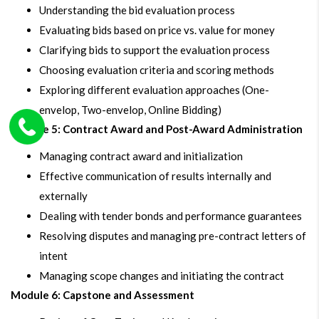
Understanding the bid evaluation process
Evaluating bids based on price vs. value for money
Clarifying bids to support the evaluation process
Choosing evaluation criteria and scoring methods
Exploring different evaluation approaches (One-
envelop, Two-envelop, Online Bidding)
Module 5: Contract Award and Post-Award Administration
Managing contract award and initialization
Effective communication of results internally and
externally
Dealing with tender bonds and performance guarantees
Resolving disputes and managing pre-contract letters of
intent
Managing scope changes and initiating the contract
Module 6: Capstone and Assessment