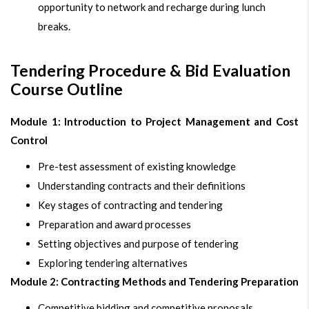
opportunity to network and recharge during lunch
breaks.
Tendering Procedure & Bid Evaluation
Course Outline
Module 1: Introduction to Project Management and Cost
Control
Pre-test assessment of existing knowledge
Understanding contracts and their definitions
Key stages of contracting and tendering
Preparation and award processes
Setting objectives and purpose of tendering
Exploring tendering alternatives
Module 2: Contracting Methods and Tendering Preparation
Competitive bidding and competitive proposals