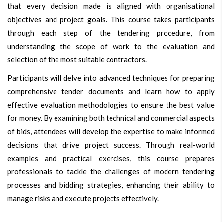
that every decision made is aligned with organisational
objectives and project goals. This course takes participants
through each step of the tendering procedure, from
understanding the scope of work to the evaluation and
selection of the most suitable contractors.
Participants will delve into advanced techniques for preparing
comprehensive tender documents and learn how to apply
effective evaluation methodologies to ensure the best value
for money. By examining both technical and commercial aspects
of bids, attendees will develop the expertise to make informed
decisions that drive project success. Through real-world
examples and practical exercises, this course prepares
professionals to tackle the challenges of modern tendering
processes and bidding strategies, enhancing their ability to
manage risks and execute projects effectively.