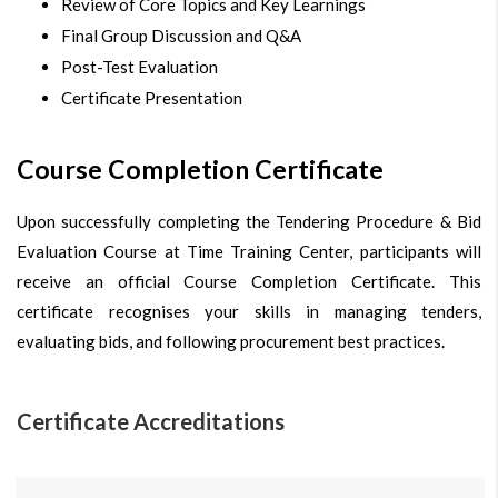
Review of Core Topics and Key Learnings
Final Group Discussion and Q&A
Post-Test Evaluation
Certificate Presentation
Course Completion Certificate
Upon successfully completing the Tendering Procedure & Bid
Evaluation Course at Time Training Center, participants will
receive an official Course Completion Certificate. This
certificate recognises your skills in managing tenders,
evaluating bids, and following procurement best practices.
Certificate Accreditations