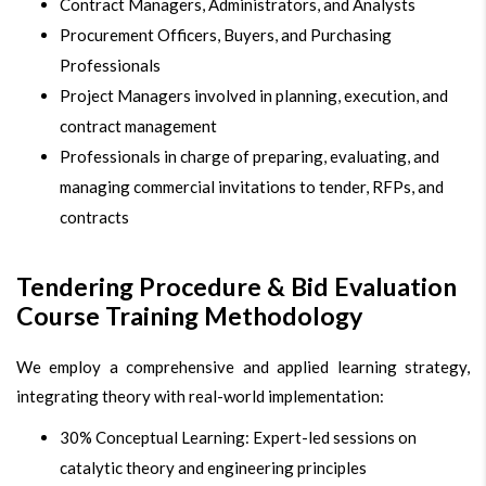
Contract Managers, Administrators, and Analysts
Procurement Officers, Buyers, and Purchasing
Professionals
Project Managers involved in planning, execution, and
contract management
Professionals in charge of preparing, evaluating, and
managing commercial invitations to tender, RFPs, and
contracts
Tendering Procedure & Bid Evaluation
Course Training Methodology
We employ a comprehensive and applied learning strategy,
integrating theory with real-world implementation:
30% Conceptual Learning: Expert-led sessions on
catalytic theory and engineering principles