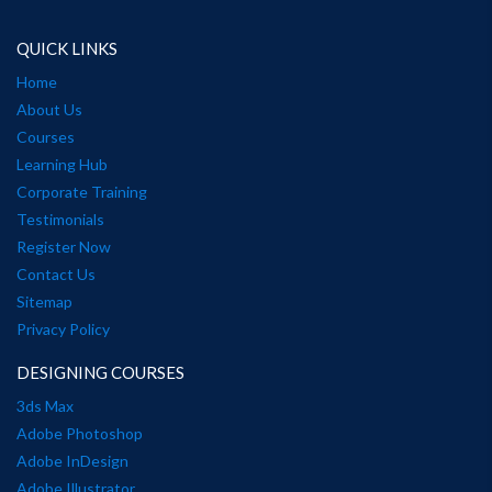
QUICK LINKS
Home
About Us
Courses
Learning Hub
Corporate Training
Testimonials
Register Now
Contact Us
Sitemap
Privacy Policy
DESIGNING COURSES
3ds Max
Adobe Photoshop
Adobe InDesign
Adobe Illustrator