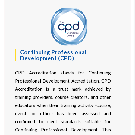
Continuing Professional
Development (CPD)
CPD Accreditation stands for Continuing
Professional Development Accreditation. CPD
Accreditation is a trust mark achieved by
training providers, course creators, and other
educators when their training activity (course,
event, or other) has been assessed and
confirmed to meet standards suitable for
Continuing Professional Development. This