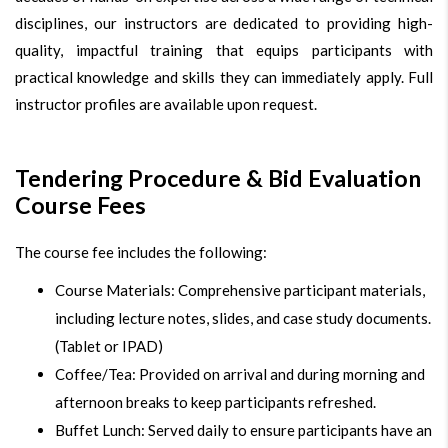
disciplines, our instructors are dedicated to providing high-
quality, impactful training that equips participants with
practical knowledge and skills they can immediately apply. Full
instructor profiles are available upon request.
Tendering Procedure & Bid Evaluation
Course Fees
The course fee includes the following:
Course Materials: Comprehensive participant materials,
including lecture notes, slides, and case study documents.
(Tablet or IPAD)
Coffee/Tea: Provided on arrival and during morning and
afternoon breaks to keep participants refreshed.
Buffet Lunch: Served daily to ensure participants have an