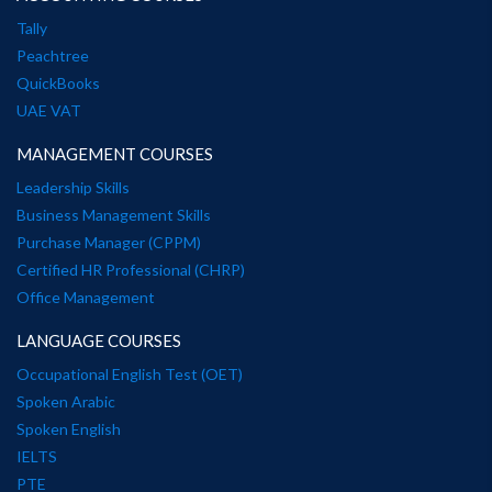
Tally
Peachtree
QuickBooks
UAE VAT
MANAGEMENT COURSES
Leadership Skills
Business Management Skills
Purchase Manager (CPPM)
Certified HR Professional (CHRP)
Office Management
LANGUAGE COURSES
Occupational English Test (OET)
Spoken Arabic
Spoken English
IELTS
PTE