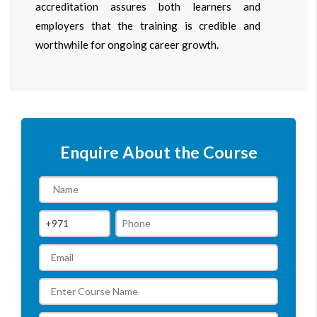
accreditation assures both learners and
employers that the training is credible and
worthwhile for ongoing career growth.
Enquire About the Course