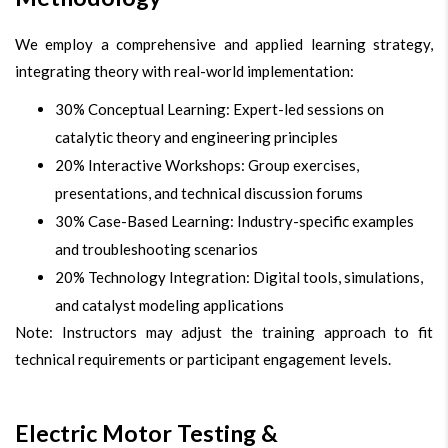
We employ a comprehensive and applied learning strategy,
integrating theory with real-world implementation:
30% Conceptual Learning: Expert-led sessions on
catalytic theory and engineering principles
20% Interactive Workshops: Group exercises,
presentations, and technical discussion forums
30% Case-Based Learning: Industry-specific examples
and troubleshooting scenarios
20% Technology Integration: Digital tools, simulations,
and catalyst modeling applications
Note: Instructors may adjust the training approach to fit
technical requirements or participant engagement levels.
Electric Motor Testing &