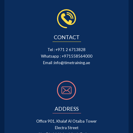
CONTACT
Tel :
+971 2 6713828
Whatsapp :
+971558564000
Email :
info@timetraining.ae
ADDRESS
Office 901, Khalaf Al Otaiba Tower
Electra Street