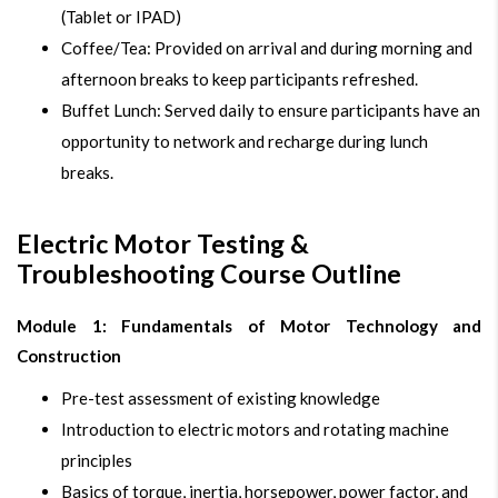
(Tablet or IPAD)
Coffee/Tea: Provided on arrival and during morning and
afternoon breaks to keep participants refreshed.
Buffet Lunch: Served daily to ensure participants have an
opportunity to network and recharge during lunch
breaks.
Electric Motor Testing &
Troubleshooting Course Outline
Module 1: Fundamentals of Motor Technology and
Construction
Pre-test assessment of existing knowledge
Introduction to electric motors and rotating machine
principles
Basics of torque, inertia, horsepower, power factor, and