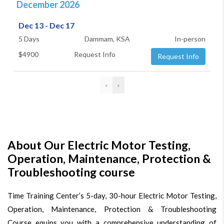
December 2026
Dec 13 - Dec 17
5 Days
Dammam, KSA
In-person
$4900
Request Info
Request Info
«
»
About Our Electric Motor Testing,
Operation, Maintenance, Protection &
Troubleshooting course
Time Training Center’s 5-day, 30-hour Electric Motor Testing,
Operation, Maintenance, Protection & Troubleshooting
Course equips you with a comprehensive understanding of