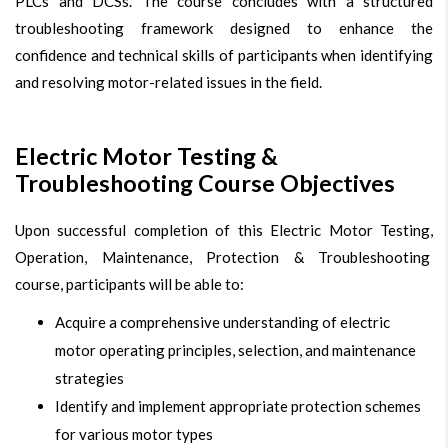
PLCs and DCSs. The course concludes with a structured
troubleshooting framework designed to enhance the
confidence and technical skills of participants when identifying
and resolving motor-related issues in the field.
Electric Motor Testing &
Troubleshooting Course Objectives
Upon successful completion of this Electric Motor Testing,
Operation, Maintenance, Protection & Troubleshooting
course, participants will be able to:
Acquire a comprehensive understanding of electric
motor operating principles, selection, and maintenance
strategies
Identify and implement appropriate protection schemes
for various motor types