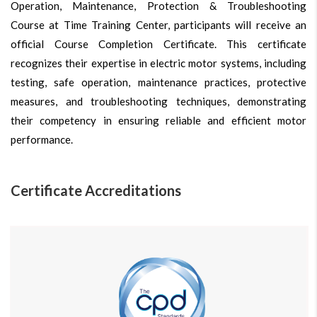
Operation, Maintenance, Protection & Troubleshooting
Course at Time Training Center, participants will receive an
official Course Completion Certificate. This certificate
recognizes their expertise in electric motor systems, including
testing, safe operation, maintenance practices, protective
measures, and troubleshooting techniques, demonstrating
their competency in ensuring reliable and efficient motor
performance.
Certificate Accreditations