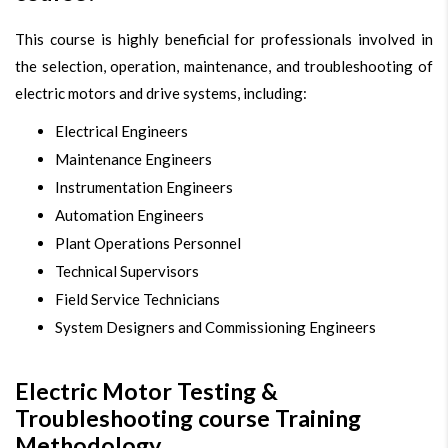
This course is highly beneficial for professionals involved in
the selection, operation, maintenance, and troubleshooting of
electric motors and drive systems, including:
Electrical Engineers
Maintenance Engineers
Instrumentation Engineers
Automation Engineers
Plant Operations Personnel
Technical Supervisors
Field Service Technicians
System Designers and Commissioning Engineers
Electric Motor Testing &
Troubleshooting course Training
Methodology