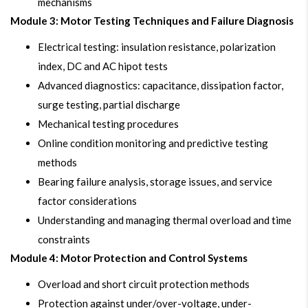
mechanisms
Module 3: Motor Testing Techniques and Failure Diagnosis
Electrical testing: insulation resistance, polarization
index, DC and AC hipot tests
Advanced diagnostics: capacitance, dissipation factor,
surge testing, partial discharge
Mechanical testing procedures
Online condition monitoring and predictive testing
methods
Bearing failure analysis, storage issues, and service
factor considerations
Understanding and managing thermal overload and time
constraints
Module 4: Motor Protection and Control Systems
Overload and short circuit protection methods
Protection against under/over-voltage, under-