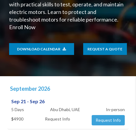
with practical skills to test, operate, and maintain
electric motors. Learn to protect and
troubleshoot motors for reliable performance.
Enroll Now
DOWNLOAD CALENDAR
REQUEST A QUOTE
September 2026
Sep 21 - Sep 26
5 Days
Abu Dhabi, UAE
In-person
$4900
Request Info
Request Info