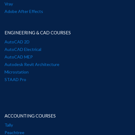
Vray
Adobe After Effects
ENGINEERING & CAD COURSES
AutoCAD 2D
AutoCAD Electrical
AutoCAD MEP
Autodesk Revit Architecture
Microstation
STAAD Pro
ACCOUNTING COURSES
Tally
Peachtree