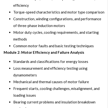
efficiency
Torque-speed characteristics and motor type comparison
Construction, winding configurations, and performance
of three-phase induction motors
Motor duty cycles, cooling requirements, and starting
methods
Common motor faults and basic testing techniques
Module 2: Motor Efficiency and Failure Analysis
Standards and classifications for energy losses
Loss measurement and efficiency testing using
dynamometers
Mechanical and thermal causes of motor failure
Frequent starts, cooling challenges, misalignment, and
loading issues
Bearing current problems and insulation breakdown