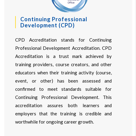
Continuing Professional
Development (CPD)
CPD Accreditation stands for Continuing
Professional Development Accreditation. CPD
Accreditation is a trust mark achieved by
training providers, course creators, and other
educators when their training activity (course,
event, or other) has been assessed and
confirmed to meet standards suitable for
Continuing Professional Development. This
accreditation assures both learners and
employers that the training is credible and
worthwhile for ongoing career growth.