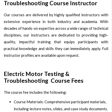
Troubleshooting Course Instructor
Our courses are delivered by highly qualified instructors with
extensive experience in both industry and academia. With
decades of hands-on expertise across a wide range of technical
disciplines, our instructors are dedicated to providing high-
quality, impactful training that equips participants with
practical knowledge and skills they can immediately apply. Full
instructor profiles are available upon request.
Electric Motor Testing &
Troubleshooting Course Fees
The course fee includes the following:
Course Materials: Comprehensive participant materials,
including lecture notes, slides, and case study documents.