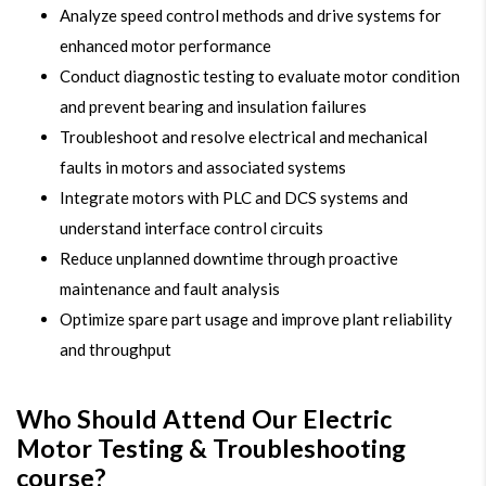
Analyze speed control methods and drive systems for
enhanced motor performance
Conduct diagnostic testing to evaluate motor condition
and prevent bearing and insulation failures
Troubleshoot and resolve electrical and mechanical
faults in motors and associated systems
Integrate motors with PLC and DCS systems and
understand interface control circuits
Reduce unplanned downtime through proactive
maintenance and fault analysis
Optimize spare part usage and improve plant reliability
and throughput
Who Should Attend Our Electric
Motor Testing & Troubleshooting
course?