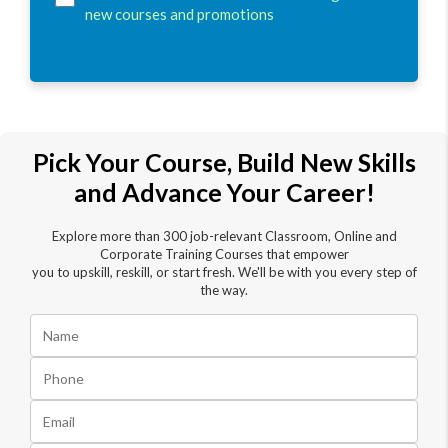
new courses and promotions
Pick Your Course, Build New Skills
and Advance Your Career!
Explore more than 300 job-relevant Classroom, Online and
Corporate Training Courses that empower
you to upskill, reskill, or start fresh. We'll be with you every step of
the way.