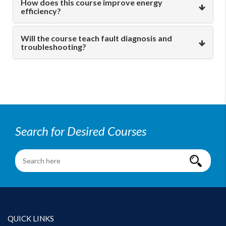
How does this course improve energy
efficiency?
Will the course teach fault diagnosis and
troubleshooting?
Search for Desired Courses
QUICK LINKS