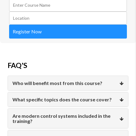
Register Now
FAQ'S
Who will benefit most from this course?
What specific topics does the course cover?
Are modern control systems included in the
training?