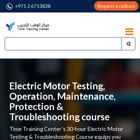
+971 2 6713828
Request a callback
Electric Motor Testing,
Operation, Maintenance,
Protection &
Troubleshooting course
Time Training Center’s 30-hour Electric Motor
Testing & Troubleshooting Course equips you