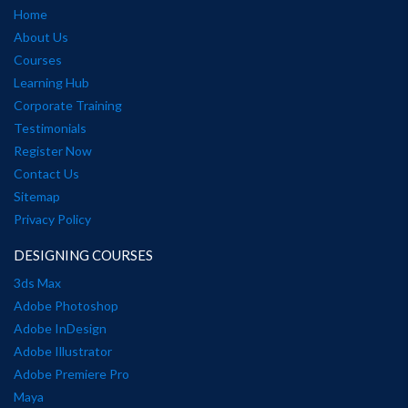
Home
About Us
Courses
Learning Hub
Corporate Training
Testimonials
Register Now
Contact Us
Sitemap
Privacy Policy
DESIGNING COURSES
3ds Max
Adobe Photoshop
Adobe InDesign
Adobe Illustrator
Adobe Premiere Pro
Maya