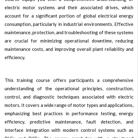
electric motor systems and their associated drives, which
account for a significant portion of global electrical energy
consumption, particularly in industrial environments. Effective
maintenance, protection, and troubleshooting of these systems
are crucial for minimizing operational downtime, reducing
maintenance costs, and improving overall plant reliability and
efficiency.
This training course offers participants a comprehensive
understanding of the operational principles, construction,
control, and diagnostic techniques associated with electric
motors. It covers a wide range of motor types and applications,
emphasizing best practices in performance testing, energy
efficiency, predictive maintenance, fault detection, and
interface integration with modern control systems such as