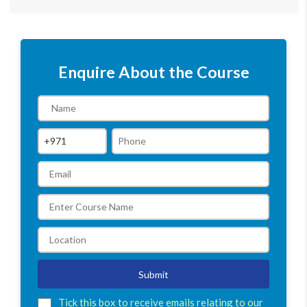
Enquire About the Course
Submit
Tick this box to receive emails relating to our