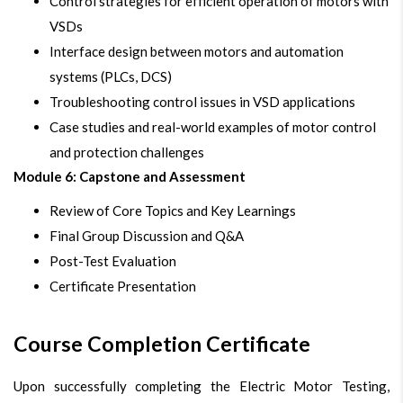
Control strategies for efficient operation of motors with
VSDs
Interface design between motors and automation
systems (PLCs, DCS)
Troubleshooting control issues in VSD applications
Case studies and real-world examples of motor control
and protection challenges
Module 6: Capstone and Assessment
Review of Core Topics and Key Learnings
Final Group Discussion and Q&A
Post-Test Evaluation
Certificate Presentation
Course Completion Certificate
Upon successfully completing the Electric Motor Testing,