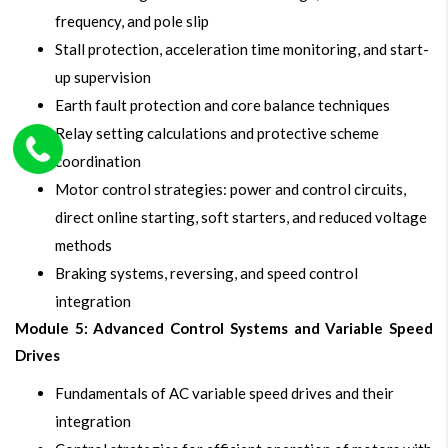
frequency, and pole slip
Stall protection, acceleration time monitoring, and start-
up supervision
Earth fault protection and core balance techniques
Relay setting calculations and protective scheme
coordination
Motor control strategies: power and control circuits,
direct online starting, soft starters, and reduced voltage
methods
Braking systems, reversing, and speed control
integration
Module 5: Advanced Control Systems and Variable Speed
Drives
Fundamentals of AC variable speed drives and their
integration