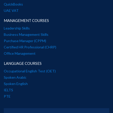
QuickBooks
UAE VAT
MANAGEMENT COURSES
Leadership Skills
Business Management Skills
Purchase Manager (CPPM)
Certified HR Professional (CHRP)
Office Management
LANGUAGE COURSES
Occupational English Test (OET)
Spoken Arabic
Spoken English
IELTS
PTE