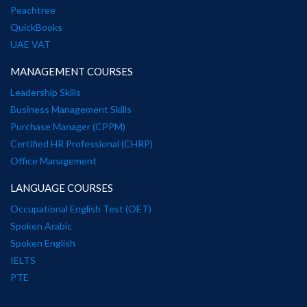
Peachtree
QuickBooks
UAE VAT
MANAGEMENT COURSES
Leadership Skills
Business Management Skills
Purchase Manager (CPPM)
Certified HR Professional (CHRP)
Office Management
LANGUAGE COURSES
Occupational English Test (OET)
Spoken Arabic
Spoken English
IELTS
PTE