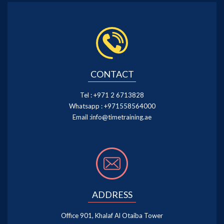
CONTACT
Tel :
+971 2 6713828
Whatsapp :
+971558564000
Email :
info@timetraining.ae
ADDRESS
Office 901, Khalaf Al Otaiba Tower