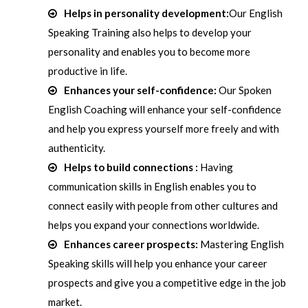
Helps in personality development:
Our English
Speaking Training also helps to develop your
personality and enables you to become more
productive in life.
Enhances your self-confidence:
Our Spoken
English Coaching will enhance your self-confidence
and help you express yourself more freely and with
authenticity.
Helps to build connections :
Having
communication skills in English enables you to
connect easily with people from other cultures and
helps you expand your connections worldwide.
Enhances career prospects:
Mastering English
Speaking skills will help you enhance your career
prospects and give you a competitive edge in the job
market.