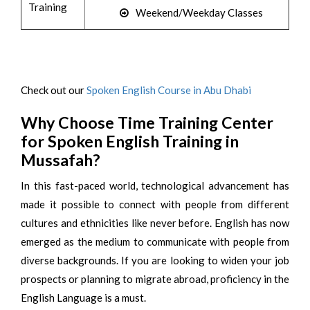
Training
Weekend/Weekday Classes
Check out our
Spoken English Course in Abu Dhabi
Why Choose Time Training Center
for Spoken English Training in
Mussafah?
In this fast-paced world, technological advancement has
made it possible to connect with people from different
cultures and ethnicities like never before. English has now
emerged as the medium to communicate with people from
diverse backgrounds. If you are looking to widen your job
prospects or planning to migrate abroad, proficiency in the
English Language is a must.