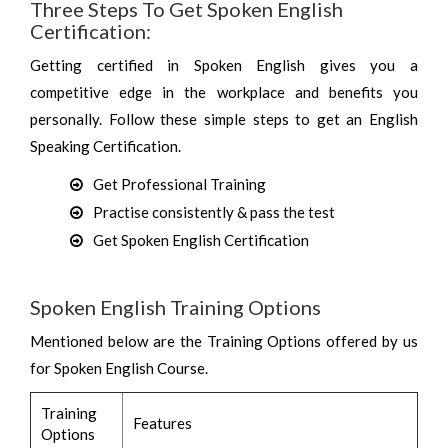
Three Steps To Get Spoken English
Certification:
Getting certified in Spoken English gives you a
competitive edge in the workplace and benefits you
personally. Follow these simple steps to get an English
Speaking Certification.
Get Professional Training
Practise consistently & pass the test
Get Spoken English Certification
Spoken English Training Options
Mentioned below are the Training Options offered by us
for Spoken English Course.
Training
Features
Options