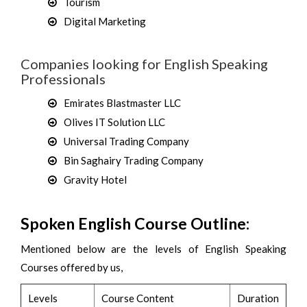
Tourism
Digital Marketing
Companies looking for English Speaking
Professionals
Emirates Blastmaster LLC
Olives IT Solution LLC
Universal Trading Company
Bin Saghairy Trading Company
Gravity Hotel
Spoken English Course Outline:
Mentioned below are the levels of English Speaking
Courses offered by us,
Levels
Course Content
Duration