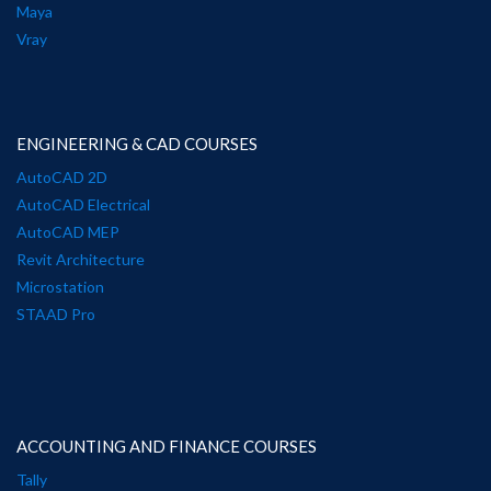
Maya
Vray
ENGINEERING & CAD COURSES
AutoCAD 2D
AutoCAD Electrical
AutoCAD MEP
Revit Architecture
Microstation
STAAD Pro
ACCOUNTING AND FINANCE COURSES
Tally