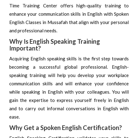
Time Training Center offers high-quality training to
enhance your communication skills in English with Spoken
English Classes in Mussafah that align with your personal
and professional needs.
Why Is English Speaking Training
Important?
Acquiring English speaking skills is the first step towards
becoming a successful global professional. English-
speaking training will help you develop your workplace
communication skills and will enhance your confidence
while speaking in English with your colleagues. You will
gain the expertise to express yourself freely in English
and to carry out informal conversations in English with
ease.
Why Get a Spoken English Certification?