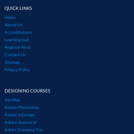
QUICK LINKS
Home
About Us
Accreditations
Learning Hub
Register Now
Contact Us
Sitemap
Privacy Policy
DESIGNING COURSES
3ds Max
Adobe Photoshop
Adobe InDesign
Adobe Illustrator
Adobe Premiere Pro