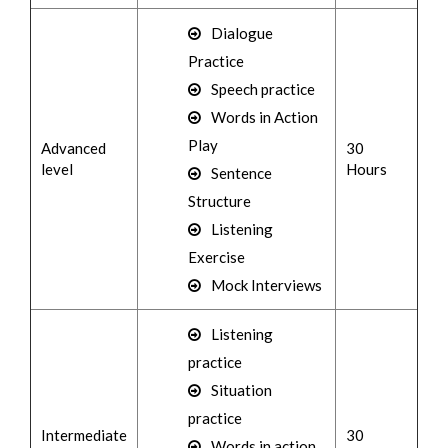
Dialogue
Practice
Speech practice
Words in Action
Play
Advanced
30
level
Hours
Sentence
Structure
Listening
Exercise
Mock Interviews
Listening
practice
Situation
practice
Intermediate
30
Words in action