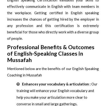
English Speaking Certification validates your skills to
effectively communicate in English with team members in
the workplace. Getting certified in English speaking
increases the chances of getting hired by the employer in
any profession and this certification is extremely
beneficial for those who directly work with a diverse group
of people.
Professional Benefits & Outcomes
of English-Speaking Classes in
Mussafah
Mentioned below are the benefits of our English Speaking
Coaching in Mussafah
Enhances your vocabulary & articulation :
Our
training will enhance your English vocabulary and
help you make your articulation more clear to
converse in small and large gatherings.