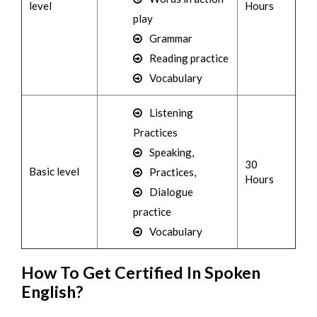
level
Hours
play
Grammar
Reading practice
Vocabulary
Listening
Practices
Speaking,
30
Basic level
Practices,
Hours
Dialogue
practice
Vocabulary
How To Get Certified In Spoken
English?