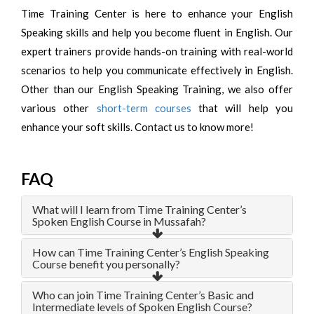
Time Training Center is here to enhance your English
Speaking skills and help you become fluent in English. Our
expert trainers provide hands-on training with real-world
scenarios to help you communicate effectively in English.
Other than our English Speaking Training, we also offer
various other
short-term courses
that will help you
enhance your soft skills. Contact us to know more!
FAQ
What will I learn from Time Training Center’s
Spoken English Course in Mussafah?
How can Time Training Center’s English Speaking
Course benefit you personally?
Who can join Time Training Center’s Basic and
Intermediate levels of Spoken English Course?