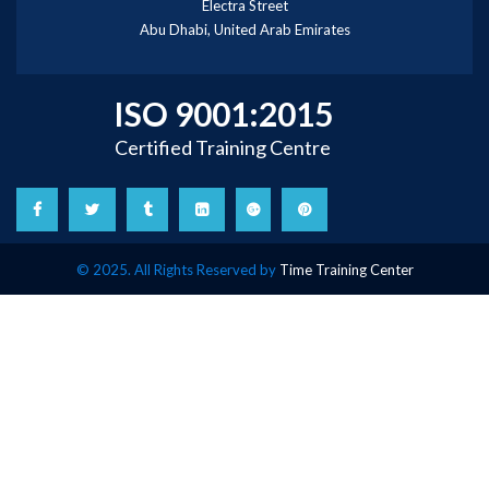
Electra Street
Abu Dhabi, United Arab Emirates
ISO 9001:2015
Certified Training Centre
© 2025. All Rights Reserved by
Time Training Center