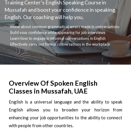
Training Center’s English Speaking Course in
Mussafah and boost your confidence in speaking
English. Our coaching will help you,
Know about common grammatical errors made in conversations
Build your confidence while appearing for job interviews
Learn how to engage in informal conversations in English
Effectively carry out formal conversations in the workplace
Overview Of Spoken English
Classes in Mussafah, UAE
English is a universal language and the ability to speak
English allows you to broaden your horizon from
enhancing your job opportunities to the ability to connect
with people from other countries.