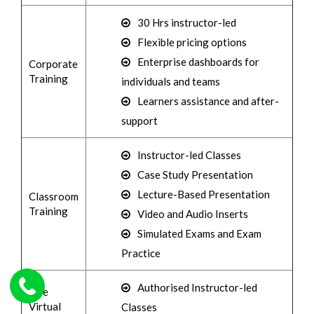
30 Hrs instructor-led
Flexible pricing options
Enterprise dashboards for
Corporate
Training
individuals and teams
Learners assistance and after-
support
Instructor-led Classes
Case Study Presentation
Lecture-Based Presentation
Classroom
Training
Video and Audio Inserts
Simulated Exams and Exam
Practice
Authorised Instructor-led
Live
Virtual
Classes