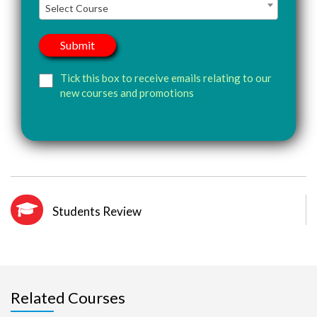
Select Course
Tick this box to receive emails relating to our
new courses and promotions
Students Review
Related Courses