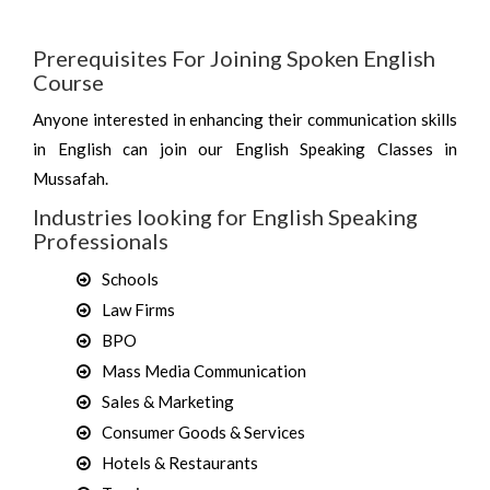
Prerequisites For Joining Spoken English
Course
Anyone interested in enhancing their communication skills
in English can join our English Speaking Classes in
Mussafah.
Industries looking for English Speaking
Professionals
Schools
Law Firms
BPO
Mass Media Communication
Sales & Marketing
Consumer Goods & Services
Hotels & Restaurants