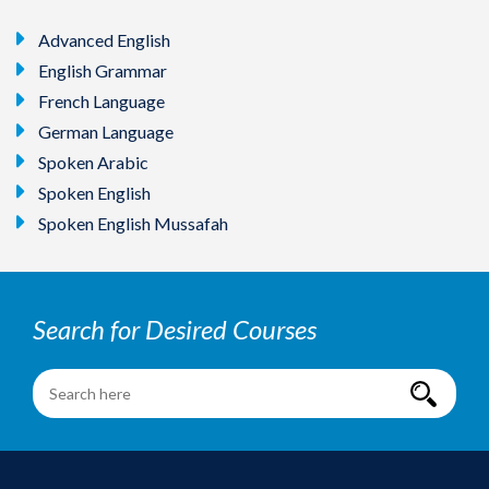
Advanced English
English Grammar
French Language
German Language
Spoken Arabic
Spoken English
Spoken English Mussafah
Search for Desired Courses