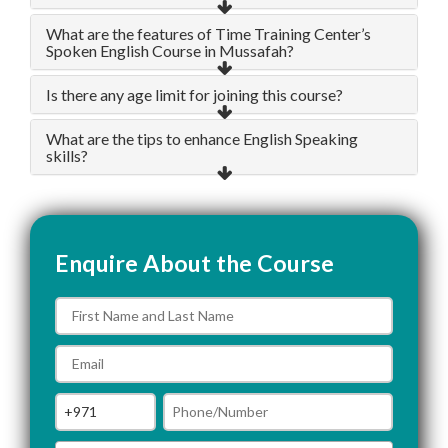
What are the features of Time Training Center’s
Spoken English Course in Mussafah?
Is there any age limit for joining this course?
What are the tips to enhance English Speaking
skills?
Enquire About the Course