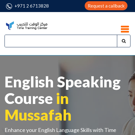
+971 2 6713828
Request a callback
English Speaking
Course
in
Mussafah
Enhance your English Language Skills with Time