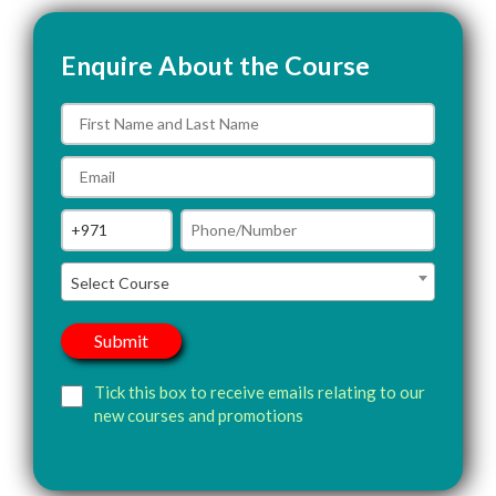
Enquire About the Course
Select Course
Tick this box to receive emails relating to our
new courses and promotions