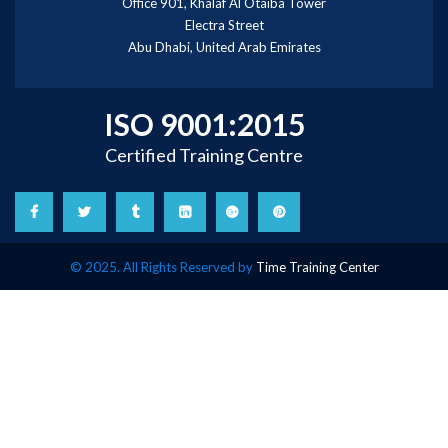
Office 901, Khalaf Al Otaiba Tower
Electra Street
Abu Dhabi, United Arab Emirates
ISO 9001:2015
Certified Training Centre
© 2025. All Rights Reserved by
Time Training Center