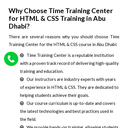
Why Choose Time Training Center
for HTML & CSS Training in Abu
Dhabi?
There are several reasons why you should choose Time
Training Center for the HTML & CSS course in Abu Dhabi:
Time Training Center is a reputable institution
with a proven track record of delivering high-quality
training and education.
Our instructors are industry experts with years
of experience in HTML & CSS. They are dedicated to
helping students achieve their goals.
Our course curriculum is up-to-date and covers
the latest technologies and best practices used in
the field.
We provide hands-on training, allowing students