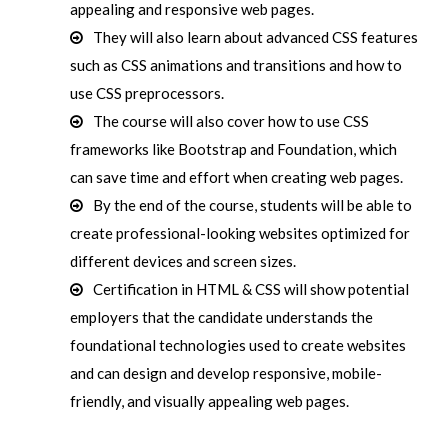
appealing and responsive web pages.
They will also learn about advanced CSS features
such as CSS animations and transitions and how to
use CSS preprocessors.
The course will also cover how to use CSS
frameworks like Bootstrap and Foundation, which
can save time and effort when creating web pages.
By the end of the course, students will be able to
create professional-looking websites optimized for
different devices and screen sizes.
Certification in HTML & CSS will show potential
employers that the candidate understands the
foundational technologies used to create websites
and can design and develop responsive, mobile-
friendly, and visually appealing web pages.