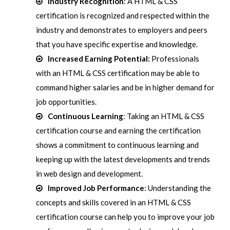
Industry Recognition
: A HTML & CSS
certification is recognized and respected within the
industry and demonstrates to employers and peers
that you have specific expertise and knowledge.
Increased Earning Potential:
Professionals
with an HTML & CSS certification may be able to
command higher salaries and be in higher demand for
job opportunities.
Continuous Learning
: Taking an HTML & CSS
certification course and earning the certification
shows a commitment to continuous learning and
keeping up with the latest developments and trends
in web design and development.
Improved Job Performance
: Understanding the
concepts and skills covered in an HTML & CSS
certification course can help you to improve your job