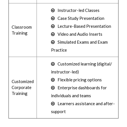
Instructor-led Classes
Case Study Presentation
Lecture-Based Presentation
Classroom
Training
Video and Audio Inserts
Simulated Exams and Exam
Practice
Customized learning (digital/
instructor-led)
Flexible pricing options
Customized
Corporate
Enterprise dashboards for
Training
individuals and teams
Learners assistance and after-
support