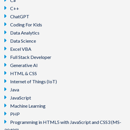
C#
C++
ChatGPT
Coding For Kids
Data Analytics
Data Science
Excel VBA
Full Stack Developer
Generative AI
HTML & CSS
Internet of Things (IoT)
Java
JavaScript
Machine Learning
PHP
Programming in HTML5 with JavaScript and CSS3 (MS-