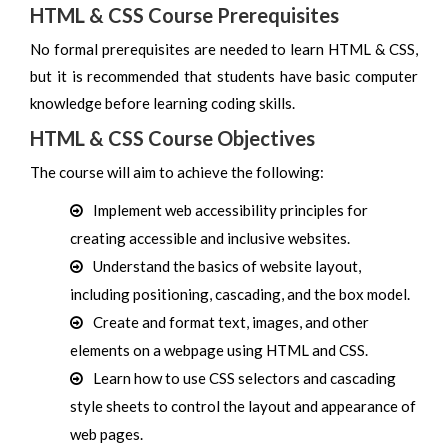
HTML & CSS Course Prerequisites
No formal prerequisites are needed to learn HTML & CSS,
but it is recommended that students have basic computer
knowledge before learning coding skills.
HTML & CSS Course Objectives
The course will aim to achieve the following:
Implement web accessibility principles for
creating accessible and inclusive websites.
Understand the basics of website layout,
including positioning, cascading, and the box model.
Create and format text, images, and other
elements on a webpage using HTML and CSS.
Learn how to use CSS selectors and cascading
style sheets to control the layout and appearance of
web pages.