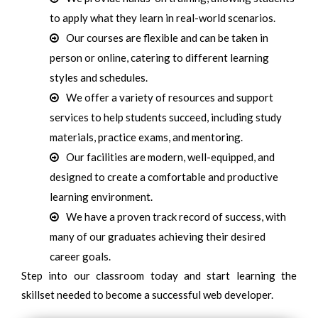
to apply what they learn in real-world scenarios.
Our courses are flexible and can be taken in
person or online, catering to different learning
styles and schedules.
We offer a variety of resources and support
services to help students succeed, including study
materials, practice exams, and mentoring.
Our facilities are modern, well-equipped, and
designed to create a comfortable and productive
learning environment.
We have a proven track record of success, with
many of our graduates achieving their desired
career goals.
Step into our classroom today and start learning the
skillset needed to become a successful web developer.