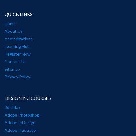
QUICK LINKS
Home
About Us
Accreditations
Learning Hub
Register Now
Contact Us
Sitemap
Privacy Policy
DESIGNING COURSES
3ds Max
Adobe Photoshop
Adobe InDesign
Adobe Illustrator