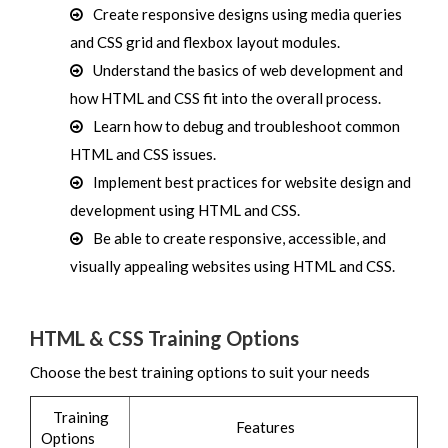
Create responsive designs using media queries
and CSS grid and flexbox layout modules.
Understand the basics of web development and
how HTML and CSS fit into the overall process.
Learn how to debug and troubleshoot common
HTML and CSS issues.
Implement best practices for website design and
development using HTML and CSS.
Be able to create responsive, accessible, and
visually appealing websites using HTML and CSS.
HTML & CSS Training Options
Choose the best training options to suit your needs
Training
Features
Options