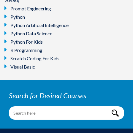
20480)
Prompt Engineering
Python
Python Artificial Intelligence
Python Data Science
Python For Kids
R Programming
Scratch Coding For Kids
Visual Basic
Search for Desired Courses