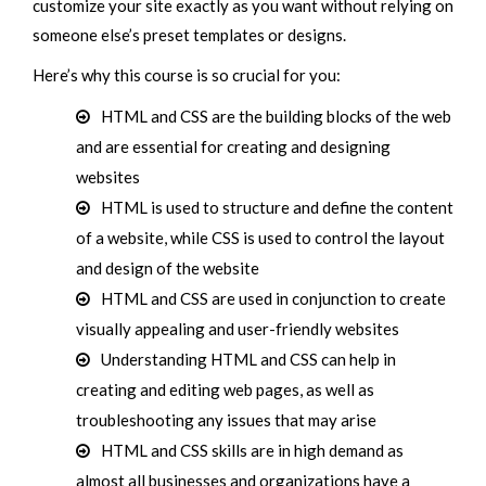
customize your site exactly as you want without relying on
someone else’s preset templates or designs.
Here’s why this course is so crucial for you:
HTML and CSS are the building blocks of the web
and are essential for creating and designing
websites
HTML is used to structure and define the content
of a website, while CSS is used to control the layout
and design of the website
HTML and CSS are used in conjunction to create
visually appealing and user-friendly websites
Understanding HTML and CSS can help in
creating and editing web pages, as well as
troubleshooting any issues that may arise
HTML and CSS skills are in high demand as
almost all businesses and organizations have a