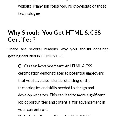
website. Many job roles require knowledge of these
technologies.
Why Should You Get HTML & CSS
Certified?
There are several reasons why you should consider
getting certified in HTML & CSS:
Career Advancement
: An HTML & CSS
certification demonstrates to potential employers
that you have a solid understanding of the
technologies and skills needed to design and
develop websites. This can lead to more significant
job opportunities and potential for advancement in
your current role.