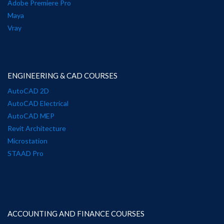
Adobe Premiere Pro
Maya
Vray
ENGINEERING & CAD COURSES
AutoCAD 2D
AutoCAD Electrical
AutoCAD MEP
Revit Architecture
Microstation
STAAD Pro
ACCOUNTING AND FINANCE COURSES