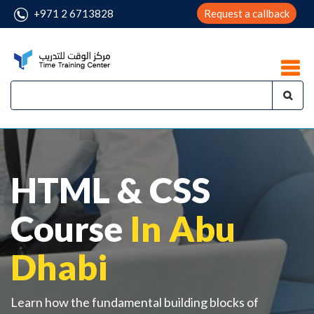
+971 2 6713828
Request a callback
HTML & CSS
Course
In Abu
Dhabi
Learn how the fundamental building blocks of