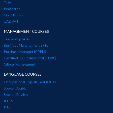
Tally
Peachtree
QuickBooks
UAE VAT
MANAGEMENT COURSES
Leadership Skills
Business Management Skills
Purchase Manager (CPPM)
Certified HR Professional (CHRP)
Office Management
LANGUAGE COURSES
Occupational English Test (OET)
Spoken Arabic
Spoken English
IELTS
PTE