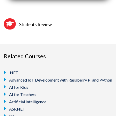
Students Review
Related Courses
.NET
Advanced IoT Development with Raspberry Pi and Python
AI for Kids
AI for Teachers
Artificial Intelligence
ASP.NET