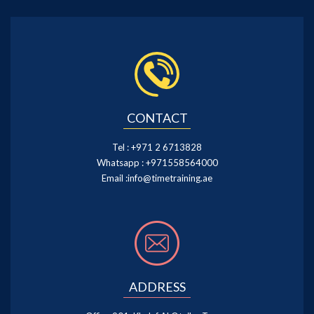
CONTACT
Tel :
+971 2 6713828
Whatsapp :
+971558564000
Email :
info@timetraining.ae
ADDRESS