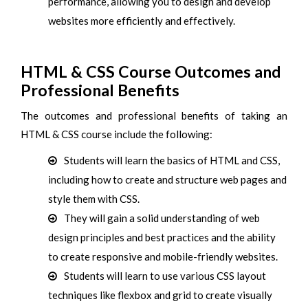
performance, allowing you to design and develop
websites more efficiently and effectively.
HTML & CSS Course Outcomes and
Professional Benefits
The outcomes and professional benefits of taking an
HTML & CSS course include the following:
Students will learn the basics of HTML and CSS,
including how to create and structure web pages and
style them with CSS.
They will gain a solid understanding of web
design principles and best practices and the ability
to create responsive and mobile-friendly websites.
Students will learn to use various CSS layout
techniques like flexbox and grid to create visually