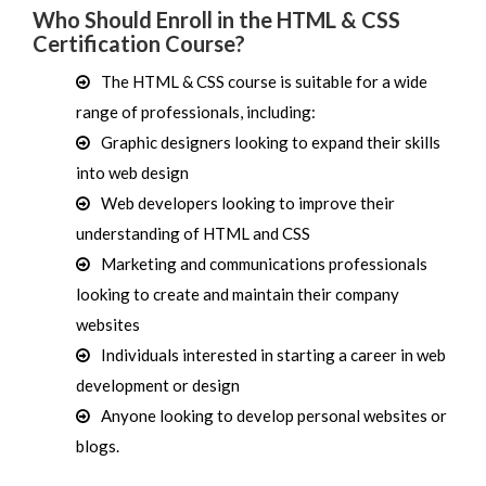
Who Should Enroll in the HTML & CSS
Certification Course?
The HTML & CSS course is suitable for a wide
range of professionals, including:
Graphic designers looking to expand their skills
into web design
Web developers looking to improve their
understanding of HTML and CSS
Marketing and communications professionals
looking to create and maintain their company
websites
Individuals interested in starting a career in web
development or design
Anyone looking to develop personal websites or
blogs.