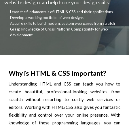
website design can help hone your design skills
Learn the fundamentals of HTML & CSS and their applications
Develop a working portfolio of web designs
Acquire skills to build modern, custom web pages from scratch
Grasp knowledge of Cross Platform Compatibility for web
development
Why is HTML & CSS Important?
Understanding HTML and CSS can teach you how to
create beautiful, professional-looking websites from
scratch without resorting to costly web services or
editors. Working with HTML/CSS also gives you fantastic
flexibility and control over your online presence. With
knowledge of these programming languages, you can