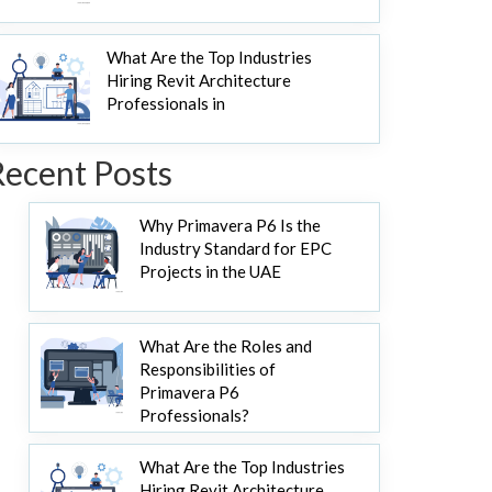
What Are the Top Industries
Hiring Revit Architecture
Professionals in
Recent Posts
Why Primavera P6 Is the
Industry Standard for EPC
Projects in the UAE
What Are the Roles and
Responsibilities of
Primavera P6
Professionals?
What Are the Top Industries
Hiring Revit Architecture