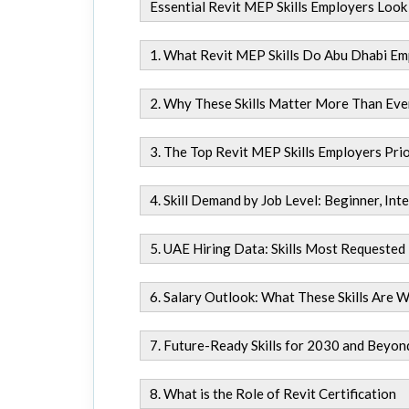
Essential Revit MEP Skills Employers Look
1. What Revit MEP Skills Do Abu Dhabi Em
2. Why These Skills Matter More Than Eve
3. The Top Revit MEP Skills Employers Prio
4. Skill Demand by Job Level: Beginner, In
5. UAE Hiring Data: Skills Most Requested
6. Salary Outlook: What These Skills Are 
7. Future-Ready Skills for 2030 and Beyon
8. What is the Role of Revit Certification