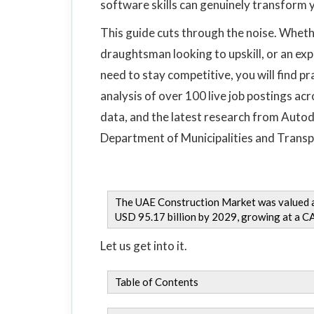
software skills can genuinely transform y
This guide cuts through the noise. Whet
draughtsman looking to upskill, or an e
need to stay competitive, you will find p
analysis of over 100 live job postings a
data, and the latest research from Autod
Department of Municipalities and Transp
The UAE Construction Market was valued at
USD 95.17 billion by 2029, growing at a 
Let us get into it.
Table of Contents