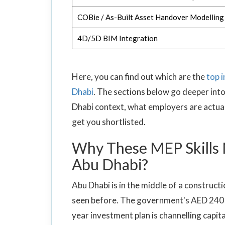
COBie / As-Built Asset Handover Modelling
4D/5D BIM Integration
Here, you can find out which are the
top 
Dhabi
. The sections below go deeper into
Dhabi context, what employers are actuall
get you shortlisted.
Why These MEP Skills 
Abu Dhabi?
Abu Dhabi is in the middle of a construct
seen before. The government's AED 240 bi
year investment plan is channelling capita