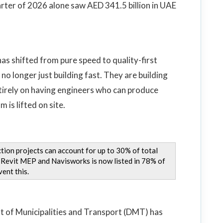
arter of 2026 alone saw AED 341.5 billion in UAE
 has shifted from pure speed to quality-first
no longer just building fast. They are building
ntirely on having engineers who can produce
 is lifted on site.
tion projects can account for up to 30% of total
ng Revit MEP and Navisworks is now listed in 78% of
ent this.
t of Municipalities and Transport (DMT) has