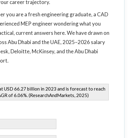
our career trajectory.
her you are a fresh engineering graduate, a CAD
xperienced MEP engineer wondering what you
ractical, current answers here. We have drawn on
cross Abu Dhabi and the UAE, 2025–2026 salary
esk, Deloitte, McKinsey, and the Abu Dhabi
ort.
 USD 66.27 billion in 2023 and is forecast to reach
CAGR of 6.06%. (ResearchAndMarkets, 2025)