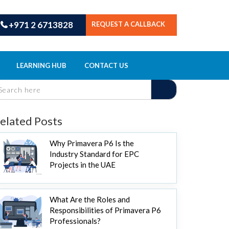
+971 2 6713828
REQUEST A CALLBACK
LEARNING HUB
CONTACT US
elated Posts
Why Primavera P6 Is the
Industry Standard for EPC
Projects in the UAE
What Are the Roles and
Responsibilities of Primavera P6
Professionals?