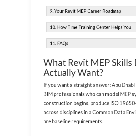
9. Your Revit MEP Career Roadmap
10. How Time Training Center Helps You
11. FAQs
What Revit MEP Skills
Actually Want?
If you want a straight answer: Abu Dhabi
BIM professionals who can model MEP sy
construction begins, produce ISO 19650
across disciplines in a Common Data Envi
are baseline requirements.