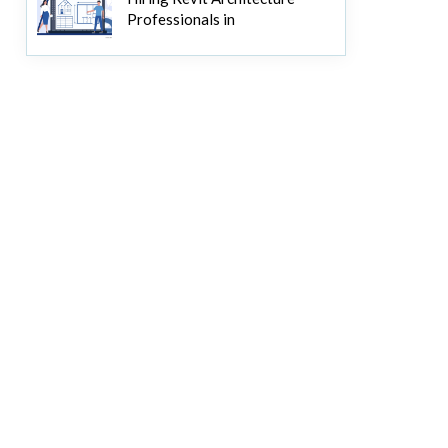
Professionals in