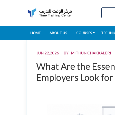
HOME
ABOUT US
COURSES
TECHNI
JUN 22,2026 BY MITHUN CHAKKALERI
What Are the Essent
Employers Look for