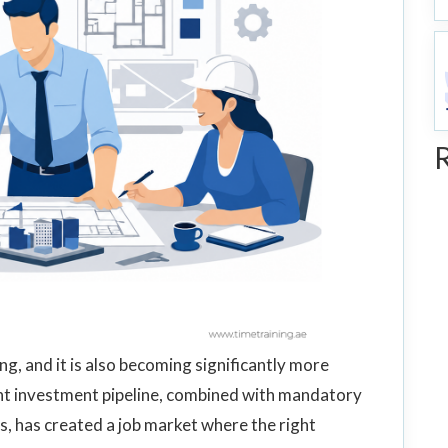
g, and it is also becoming significantly more
nt investment pipeline, combined with mandatory
s, has created a job market where the right