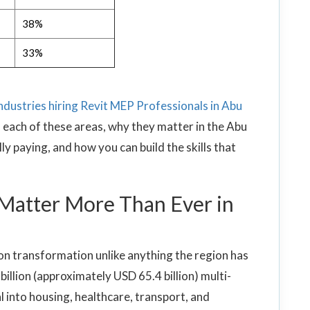
38%
33%
industries hiring Revit MEP Professionals in Abu
 each of these areas, why they matter in the Abu
y paying, and how you can build the skills that
Matter More Than Ever in
ion transformation unlike anything the region has
llion (approximately USD 65.4 billion) multi-
l into housing, healthcare, transport, and