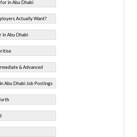
 for in Abu Dhabi
ployers Actually Want?
r in Abu Dhabi
ritise
termediate & Advanced
 in Abu Dhabi Job Postings
Worth
d