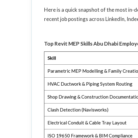
Here is a quick snapshot of the most in-d
recent job postings across LinkedIn, Inde
Top Revit MEP Skills Abu Dhabi Emplo
Skill
Parametric MEP Modelling & Family Creati
HVAC Ductwork & Piping System Routing
Shop Drawing & Construction Documentati
Clash Detection (Navisworks)
Electrical Conduit & Cable Tray Layout
ISO 19650 Framework & BIM Compliance