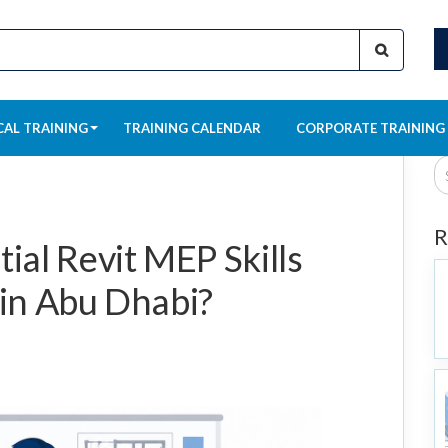
CAL TRAINING
TRAINING CALENDAR
CORPORATE TRAINING
R
ial Revit MEP Skills
 in Abu Dhabi?