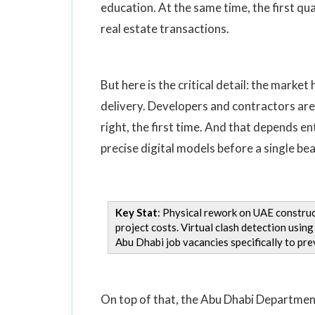
education. At the same time, the first qu
real estate transactions.
But here is the critical detail: the market
delivery. Developers and contractors are 
right, the first time. And that depends e
precise digital models before a single beam
Key Stat
: Physical rework on UAE construc
project costs. Virtual clash detection usi
Abu Dhabi job vacancies specifically to prev
On top of that, the Abu Dhabi Departmen