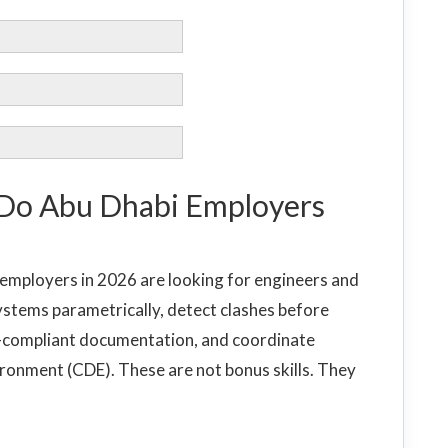
 Do Abu Dhabi Employers
 employers in 2026 are looking for engineers and
stems parametrically, detect clashes before
-compliant documentation, and coordinate
ronment (CDE). These are not bonus skills. They