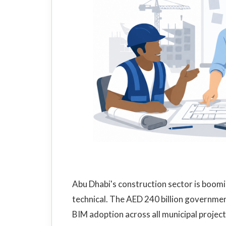
Abu Dhabi's construction sector is boomin
technical. The AED 240 billion governme
BIM adoption across all municipal project