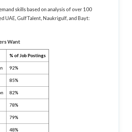
emand skills based on analysis of over 100
ed UAE, GulfTalent, Naukrigulf, and Bayt:
yers Want
% of Job Postings
on
92%
85%
on
82%
78%
79%
48%