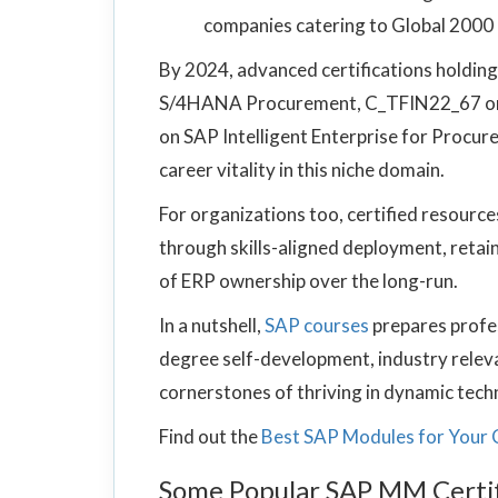
companies catering to Global 2000 c
By 2024, advanced certifications holdi
S/4HANA Procurement, C_TFIN22_67 on
on SAP Intelligent Enterprise for Procur
career vitality in this niche domain.
For organizations too, certified resourc
through skills-aligned deployment, retain
of ERP ownership over the long-run.
In a nutshell,
SAP courses
prepares profe
degree self-development, industry relevan
cornerstones of thriving in dynamic tec
Find out the
Best SAP Modules for Your 
Some Popular SAP MM Certif