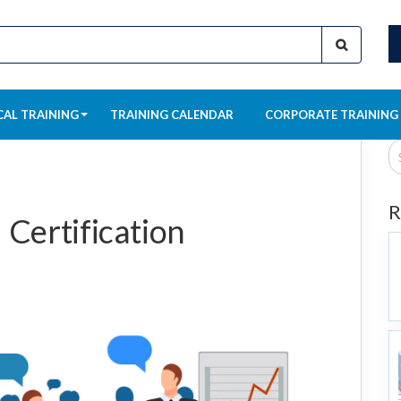
CAL TRAINING
TRAINING CALENDAR
CORPORATE TRAINING
R
Certification