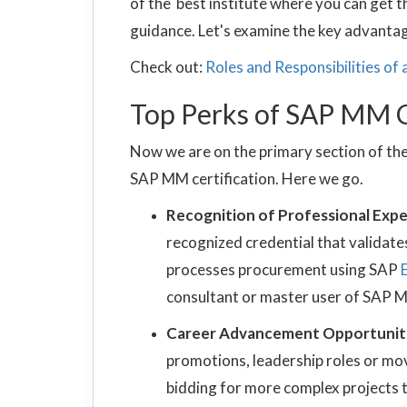
of the best institute where you can get t
guidance. Let's examine the key advantage
Check out:
Roles and Responsibilities of
Top Perks of SAP MM C
Now we are on the primary section of the
SAP MM certification. Here we go.
Recognition of Professional Expe
recognized credential that validate
processes procurement using SAP
consultant or master user of SAP 
Career Advancement Opportunit
promotions, leadership roles or mov
bidding for more complex projects th