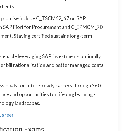
lients.
ng promise include C_TSCM62_67 on SAP
 SAP Fiori for Procurement and C_EPMCM_70
ement. Staying certified sustains long-term
es enable leveraging SAP investments optimally
er bill rationalization and better managed costs
ssionals for future-ready careers through 360-
ce and opportunities for lifelong learning -
hnology landscapes.
Career
ication Exams