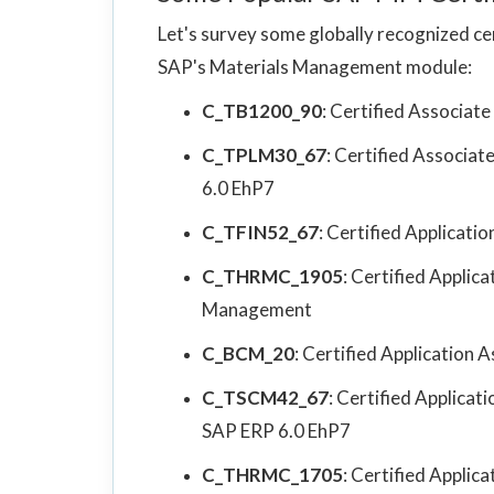
Let's survey some globally recognized cer
SAP's Materials Management module:
C_TB1200_90
: Certified Associat
C_TPLM30_67
: Certified Associa
6.0 EhP7
C_TFIN52_67
: Certified Applicat
C_THRMC_1905
: Certified Applic
Management
C_BCM_20
: Certified Application A
C_TSCM42_67
: Certified Applica
SAP ERP 6.0 EhP7
C_THRMC_1705
: Certified Applic