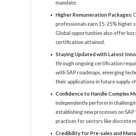
mandate.
Higher Remuneration Packages:
O
professionals earn 15-25% higher sal
Global opportunities also offer luc
certification attained.
Staying Updated with Latest Inno
through ongoing certification requi
with SAP roadmaps, emerging techno
their applications in future supply c
Confidence to Handle Complex M
independently perform in challengin
establishing new processes on SAP 
practices for sectors like discrete m
Credibility for Pre-sales and Ma