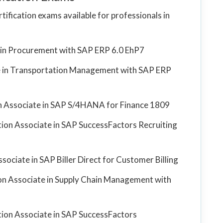
tification exams available for professionals in
e in Procurement with SAP ERP 6.0 EhP7
te in Transportation Management with SAP ERP
ion Associate in SAP S/4HANA for Finance 1809
ation Associate in SAP SuccessFactors Recruiting
ssociate in SAP Biller Direct for Customer Billing
tion Associate in Supply Chain Management with
ation Associate in SAP SuccessFactors