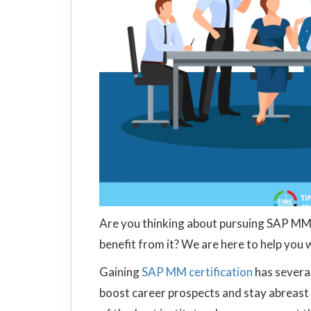
Are you thinking about pursuing SAP MM 
benefit from it? We are here to help you 
Gaining
SAP MM certification
has several
boost career prospects and stay abreast 