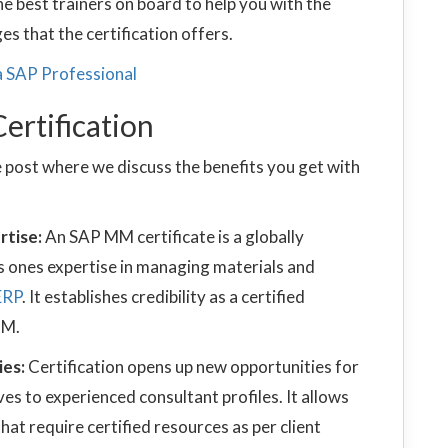
he best trainers on board to help you with the
s that the certification offers.
 a SAP Professional
ertification
 post where we discuss the benefits you get with
rtise:
An SAP MM certificate is a globally
s ones expertise in managing materials and
ERP
. It establishes credibility as a certified
MM.
ies:
Certification opens up new opportunities for
es to experienced consultant profiles. It allows
at require certified resources as per client