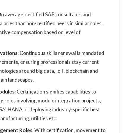
n average, certified SAP consultants and
aries than non-certified peers in similar roles.
rative compensation based on level of
vations:
Continuous skills renewal is mandated
rements, ensuring professionals stay current
logies around big data, IoT, blockchain and
hain landscapes.
odules:
Certification signifies capabilities to
g roles involving module integration projects,
S/4 HANA or deploying industry-specific best
anufacturing, utilities etc.
nagement Roles:
With certification, movement to