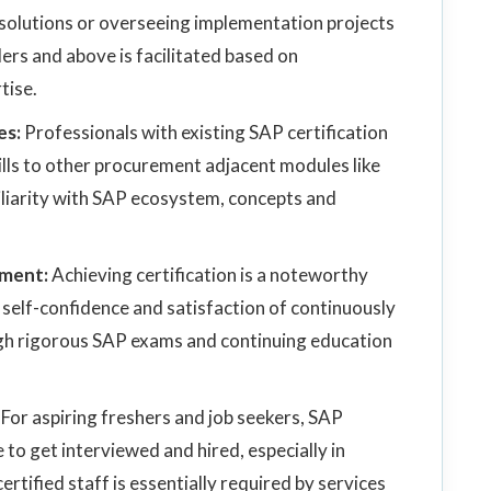
 solutions or overseeing implementation projects
rs and above is facilitated based on
tise.
es:
Professionals with existing SAP certification
skills to other procurement adjacent modules like
liarity with SAP ecosystem, concepts and
pment:
Achieving certification is a noteworthy
self-confidence and satisfaction of continuously
h rigorous SAP exams and continuing education
:
For aspiring freshers and job seekers, SAP
to get interviewed and hired, especially in
rtified staff is essentially required by services