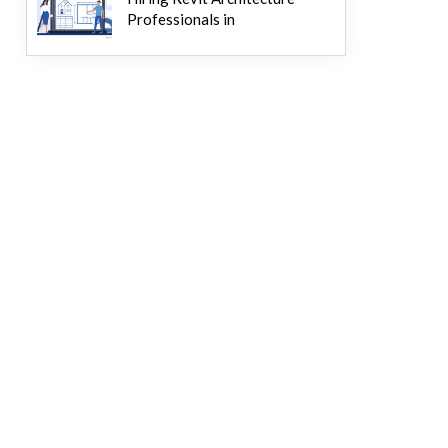
Professionals in