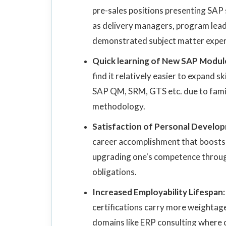
pre-sales positions presenting SAP
as delivery managers, program leade
demonstrated subject matter exper
Quick learning of New SAP Modul
find it relatively easier to expand 
SAP QM, SRM, GTS etc. due to fami
methodology.
Satisfaction of Personal Develo
career accomplishment that boosts 
upgrading one's competence throug
obligations.
Increased Employability Lifespan
certifications carry more weightage 
domains like ERP consulting where ce