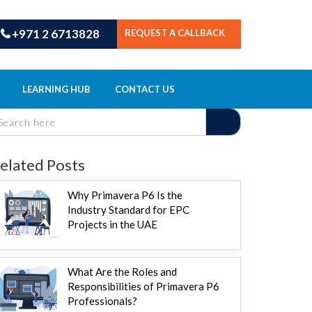
+971 2 6713828
REQUEST A CALLBACK
LEARNING HUB
CONTACT US
elated Posts
Why Primavera P6 Is the
Industry Standard for EPC
Projects in the UAE
What Are the Roles and
Responsibilities of Primavera P6
Professionals?