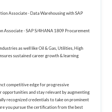
cation Associate - Data Warehousing with SAP
ation Associate - SAP S/4HANA 1809 Procurement
ustries as well like Oil & Gas, Utilities, High
 ensures sustained career growth & learning
inct competitive edge for progressive
r opportunities and stay relevant by augmenting
ally recognized credentials to take on prominent
re you pursue the certification from the best