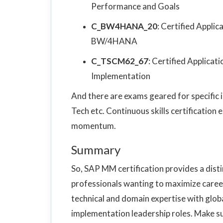
Performance and Goals
C_BW4HANA_20
: Certified Appli
BW/4HANA
C_TSCM62_67
: Certified Applic
Implementation
And there are exams geared for specific ind
Tech etc. Continuous skills certification
momentum.
Summary
So, SAP MM certification provides a dist
professionals wanting to maximize caree
technical and domain expertise with glob
implementation leadership roles. Make su