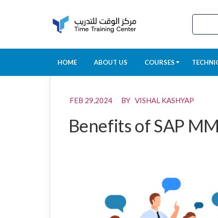
HOME
ABOUT US
COURSES
TECHNI
FEB 29,2024 BY VISHAL KASHYAP
Benefits of SAP MM 