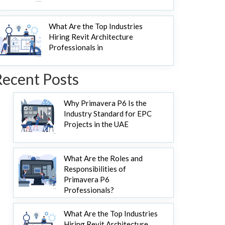
What Are the Top Industries
Hiring Revit Architecture
Professionals in
Recent Posts
Why Primavera P6 Is the
Industry Standard for EPC
Projects in the UAE
What Are the Roles and
Responsibilities of
Primavera P6
Professionals?
What Are the Top Industries
Hiring Revit Architecture