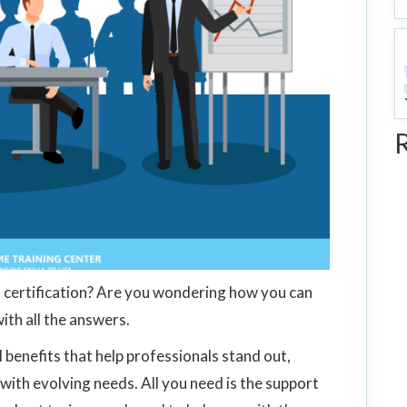
certification? Are you wondering how you can
with all the answers.
 benefits that help professionals stand out,
with evolving needs. All you need is the support