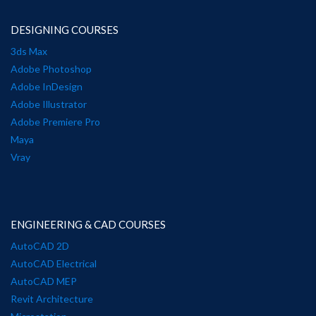
DESIGNING COURSES
3ds Max
Adobe Photoshop
Adobe InDesign
Adobe Illustrator
Adobe Premiere Pro
Maya
Vray
ENGINEERING & CAD COURSES
AutoCAD 2D
AutoCAD Electrical
AutoCAD MEP
Revit Architecture