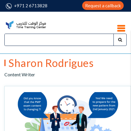
+971 2 6713828
Request a callback
Sharon Rodrigues
Content Writer