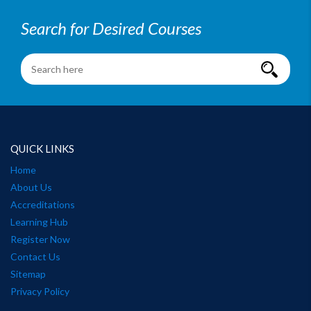
Search for Desired Courses
QUICK LINKS
Home
About Us
Accreditations
Learning Hub
Register Now
Contact Us
Sitemap
Privacy Policy