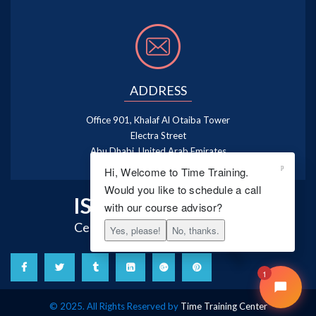
ADDRESS
Office 901, Khalaf Al Otaiba Tower
Electra Street
Abu Dhabi, United Arab Emirates
Hi, Welcome to Time Training.
Would you like to schedule a call
ISO 9001:2015
with our course advisor?
Certified Training Centre
Yes, please!
No, thanks.
1
© 2025. All Rights Reserved by
Time Training Center