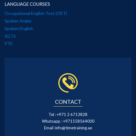
LANGUAGE COURSES
Occupational English Test (OET)
Spoken Arabic
Spoken English
IELTS
PTE
CONTACT
Tel :
+971 2 6713828
Whatsapp :
+971558564000
Email :
info@timetraining.ae