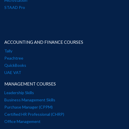
Microstation
STAAD Pro
ACCOUNTING AND FINANCE COURSES
Tally
Peachtree
QuickBooks
UAE VAT
MANAGEMENT COURSES
Leadership Skills
Business Management Skills
Purchase Manager (CPPM)
Certified HR Professional (CHRP)
Office Management