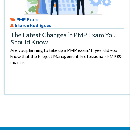
PMP Exam
Sharon Rodrigues
The Latest Changes in PMP Exam You
Should Know
Are you planning to take up a PMP exam? If yes, did you
know that the Project Management Professional (PMP)®
exam is