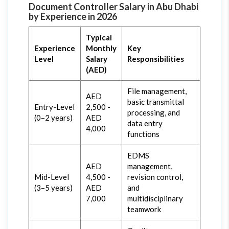
Document Controller Salary in Abu Dhabi
by Experience in 2026
Typical
Experience
Monthly
Key
Level
Salary
Responsibilities
(AED)
File management,
AED
basic transmittal
Entry-Level
2,500 -
processing, and
(0–2 years)
AED
data entry
4,000
functions
EDMS
AED
management,
Mid-Level
4,500 -
revision control,
(3–5 years)
AED
and
7,000
multidisciplinary
teamwork