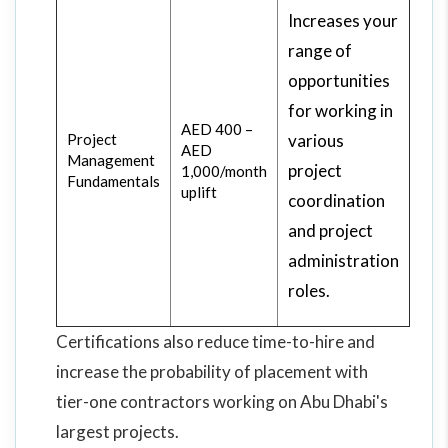
Increases your
range of
opportunities
for working in
AED 400 –
Project
various
AED
Management
project
1,000/month
Fundamentals
uplift
coordination
and project
administration
roles.
Certifications also reduce time-to-hire and
increase the probability of placement with
tier-one contractors working on Abu Dhabi's
largest projects.