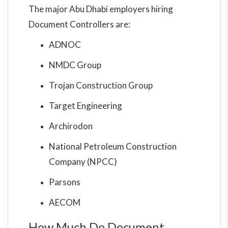
The major Abu Dhabi employers hiring
Document Controllers are:
ADNOC
NMDC Group
Trojan Construction Group
Target Engineering
Archirodon
National Petroleum Construction
Company (NPCC)
Parsons
AECOM
How Much Do Document