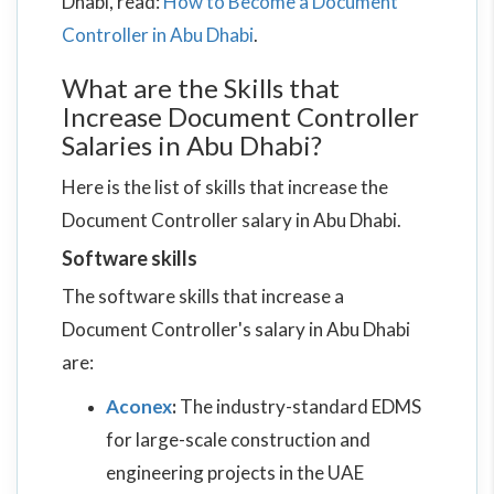
Dhabi, read:
How to Become a Document
Controller in Abu Dhabi
.
What are the Skills that
Increase Document Controller
Salaries in Abu Dhabi?
Here is the list of skills that increase the
Document Controller salary in Abu Dhabi.
Software skills
The software skills that increase a
Document Controller's salary in Abu Dhabi
are:
Aconex
:
The industry-standard EDMS
for large-scale construction and
engineering projects in the UAE