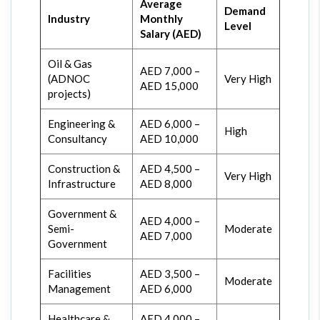
Average
Demand
Industry
Monthly
Level
Salary (AED)
Oil & Gas
AED 7,000 –
(ADNOC
Very High
AED 15,000
projects)
Engineering &
AED 6,000 –
High
Consultancy
AED 10,000
Construction &
AED 4,500 –
Very High
Infrastructure
AED 8,000
Government &
AED 4,000 –
Semi-
Moderate
AED 7,000
Government
Facilities
AED 3,500 –
Moderate
Management
AED 6,000
Healthcare &
AED 4,000 –