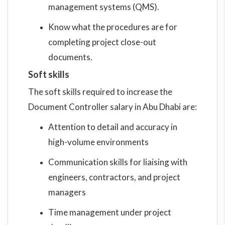
management systems (QMS).
Know what the procedures are for
completing project close-out
documents.
Soft skills
The soft skills required to increase the
Document Controller salary in Abu Dhabi are:
Attention to detail and accuracy in
high-volume environments
Communication skills for liaising with
engineers, contractors, and project
managers
Time management under project