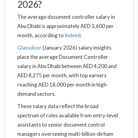
2026?
The average document controller salary in
Abu Dhabi is approximately AED 3,600 per
month, according to
Indeed
.
Glassdoor
(January 2026) salary insights
place the average Document Controller
salary in Abu Dhabi between AED 4,200 and
AED 8,275 per month, with top earners
reaching AED 18,000 per month in high-
demand sectors.
These salary data reflect the broad
spectrum of roles available from entry-level
assistants to senior document control
managers overseeing multi-billion-dirham