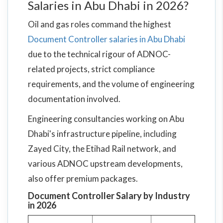
Salaries in Abu Dhabi in 2026?
Oil and gas roles command the highest
Document Controller salaries in Abu Dhabi
due to the technical rigour of ADNOC-
related projects, strict compliance
requirements, and the volume of engineering
documentation involved.
Engineering consultancies working on Abu
Dhabi's infrastructure pipeline, including
Zayed City, the Etihad Rail network, and
various ADNOC upstream developments,
also offer premium packages.
Document Controller Salary by Industry
in 2026