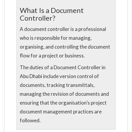
What Is a Document
Controller?
A document controller is a professional
who is responsible for managing,
organising, and controlling the document
flow for a project or business.
The duties of a Document Controller in
Abu Dhabi include version control of
documents, tracking transmittals,
managing the revision of documents and
ensuring that the organisation’s project
document management practices are
followed.