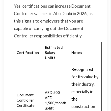
Yes, certifications can increase Document
Controller salaries in Abu Dhabi in 2026, as
this signals to employers that you are
capable of carrying out the Document
Controller responsibilities efficiently.
Estimated
Certification
Salary
Notes
Uplift
Recognised
for its value by
the industry,
especially in
AED 500 –
Document
AED
the
Controller
1,500/month
Certificate
construction
uplift