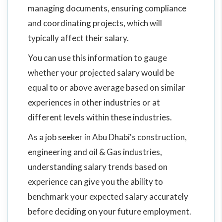
managing documents, ensuring compliance
and coordinating projects, which will
typically affect their salary.
You can use this information to gauge
whether your projected salary would be
equal to or above average based on similar
experiences in other industries or at
different levels within these industries.
As a job seeker in Abu Dhabi's construction,
engineering and oil & Gas industries,
understanding salary trends based on
experience can give you the ability to
benchmark your expected salary accurately
before deciding on your future employment.