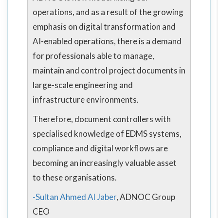
operations, and as a result of the growing
emphasis on digital transformation and
AI-enabled operations, there is a demand
for professionals able to manage,
maintain and control project documents in
large-scale engineering and
infrastructure environments.
Therefore, document controllers with
specialised knowledge of EDMS systems,
compliance and digital workflows are
becoming an increasingly valuable asset
to these organisations.
-Sultan Ahmed Al Jaber
, ADNOC Group
CEO