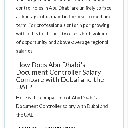
control roles in Abu Dhabi are unlikely to face
a shortage of demand in the near to medium
term. For professionals entering or growing
within this field, the city offers both volume
of opportunity and above-average regional
salaries.
How Does Abu Dhabi's
Document Controller Salary
Compare with Dubai and the
UAE?
Here is the comparison of Abu Dhabi’s
Document Controller salary with Dubai and
the UAE.