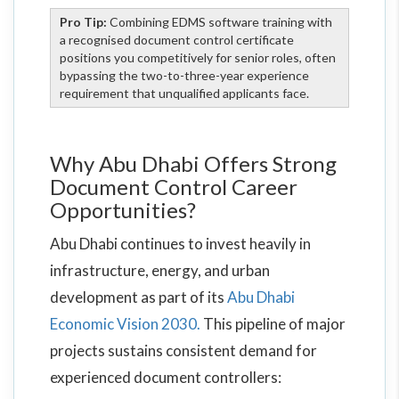
Pro Tip:
Combining EDMS software training with
a recognised document control certificate
positions you competitively for senior roles, often
bypassing the two-to-three-year experience
requirement that unqualified applicants face.
Why Abu Dhabi Offers Strong
Document Control Career
Opportunities?
Abu Dhabi continues to invest heavily in
infrastructure, energy, and urban
development as part of its
Abu Dhabi
Economic Vision 2030.
This pipeline of major
projects sustains consistent demand for
experienced document controllers: