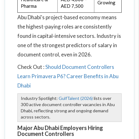
Growing
Pharma
AED 7,500
Abu Dhabi's project-based economy means
the highest-paying roles are consistently
found in capital-intensive sectors. Industry is
one of the strongest predictors of salary in
document control, even in 2026.
Check Out :
Should Document Controllers
Learn Primavera P6? Career Benefits in Abu
Dhabi
Industry Spotlight:
GulfTalent (2026)
lists over
300 active document controller vacancies in Abu
Dhabi, reflecting strong and ongoing demand
across sectors.
Major Abu Dhabi Employers Hiring
Document Controllers