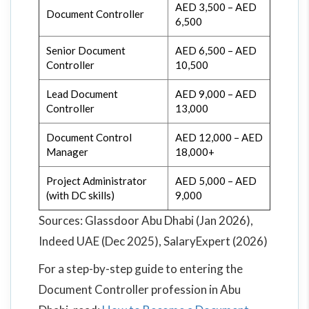
AED 3,500 – AED
Document Controller
6,500
Senior Document
AED 6,500 – AED
Controller
10,500
Lead Document
AED 9,000 – AED
Controller
13,000
Document Control
AED 12,000 – AED
Manager
18,000+
Project Administrator
AED 5,000 – AED
(with DC skills)
9,000
Sources: Glassdoor Abu Dhabi (Jan 2026),
Indeed UAE (Dec 2025), SalaryExpert (2026)
For a step-by-step guide to entering the
Document Controller profession in Abu