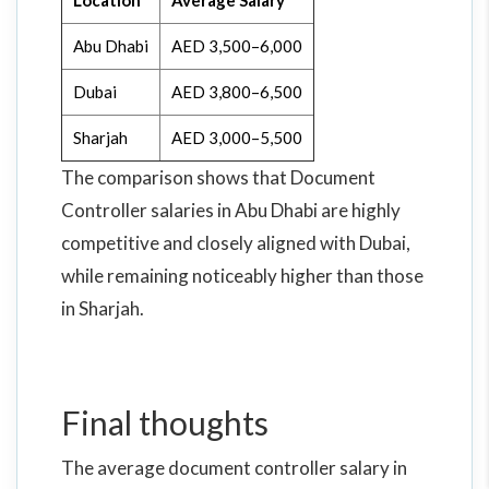
Location
Average Salary
Abu Dhabi
AED 3,500–6,000
Dubai
AED 3,800–6,500
Sharjah
AED 3,000–5,500
The comparison shows that Document
Controller salaries in Abu Dhabi are highly
competitive and closely aligned with Dubai,
while remaining noticeably higher than those
in Sharjah.
Final thoughts
The average document controller salary in