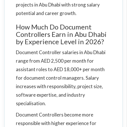
projects in Abu Dhabi with strong salary
potential and career growth.
How Much Do Document
Controllers Earn in Abu Dhabi
by Experience Level in 2026?
Document Controller salaries in Abu Dhabi
range from AED 2,500 per month for
assistant roles to AED 18,000+ per month
for document control managers. Salary
increases with responsibility, project size,
software expertise, and industry
specialisation.
Document Controllers become more
responsible with higher experience for