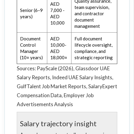
Quality assurance,
AED
team supervision,
Senior (6–9
7,000 -
and contractor
years)
AED
document
10,000
management
Document
AED
Full document
Control
10,000-
lifecycle oversight,
Manager
AED
compliance, and
(10+ years)
18,000+
strategic reporting
Sources: PayScale (2026), Glassdoor UAE
Salary Reports, Indeed UAE Salary Insights,
GulfTalent Job Market Reports, SalaryExpert
Compensation Data, Employer Job
Advertisements Analysis
Salary trajectory insight