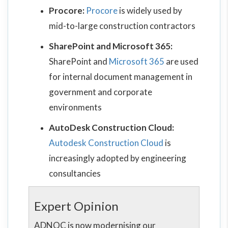
Procore:
Procore
is widely used by
mid-to-large construction contractors
SharePoint and Microsoft 365:
SharePoint and
Microsoft 365
are used
for internal document management in
government and corporate
environments
AutoDesk Construction Cloud:
Autodesk Construction Cloud
is
increasingly adopted by engineering
consultancies
Expert Opinion
ADNOC is now modernising our