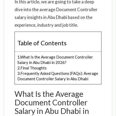
In this article, we are going to take a deep
dive into the average Document Controller
salary insights in Abu Dhabi based on the
experience, industry and job title.
Table of Contents
1.What Is the Average Document Controller
Salary in Abu Dhabi in 2026?
2.Final Thoughts
3.Frequently Asked Questions (FAQs): Average
Document Controller Salary in Abu Dhabi
What Is the Average
Document Controller
Salary in Abu Dhabi in