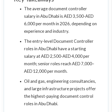
The average document controller
salary in Abu Dhabi is AED 3,500-AED
6,000 per month in 2026, depending on
experience and industry.
The entry-level Document Controller
roles in Abu Dhabi have a starting
salary at AED 2,500-AED 4,000 per
month; senior roles reach AED 7,000–
AED 12,000 per month.
Oil and gas, engineering consultancies,
and large infrastructure projects offer
the highest-paying document control
roles in Abu Dhabi.