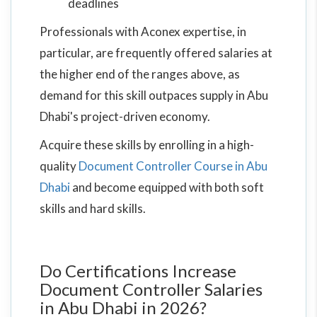
deadlines
Professionals with Aconex expertise, in
particular, are frequently offered salaries at
the higher end of the ranges above, as
demand for this skill outpaces supply in Abu
Dhabi's project-driven economy.
Acquire these skills by enrolling in a high-
quality
Document Controller Course in Abu
Dhabi
and become equipped with both soft
skills and hard skills.
Do Certifications Increase
Document Controller Salaries
in Abu Dhabi in 2026?