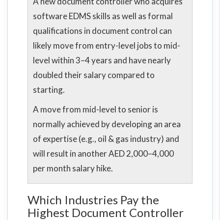
A new document controller who acquires
software EDMS skills as well as formal
qualifications in document control can
likely move from entry-level jobs to mid-
level within 3–4 years and have nearly
doubled their salary compared to
starting.
A move from mid-level to senior is
normally achieved by developing an area
of expertise (e.g., oil & gas industry) and
will result in another AED 2,000–4,000
per month salary hike.
Which Industries Pay the
Highest Document Controller