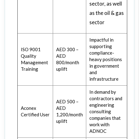
sector, as well
as the oil & gas
sector
Impactful in
supporting
ISO 9001
AED 300 –
compliance-
Quality
AED
heavy positions
Management
800/month
in government
Training
uplift
and
infrastructure
In demand by
contractors and
AED 500 –
engineering
Aconex
AED
consulting
Certified User
1,200/month
companies that
uplift
work with
ADNOC