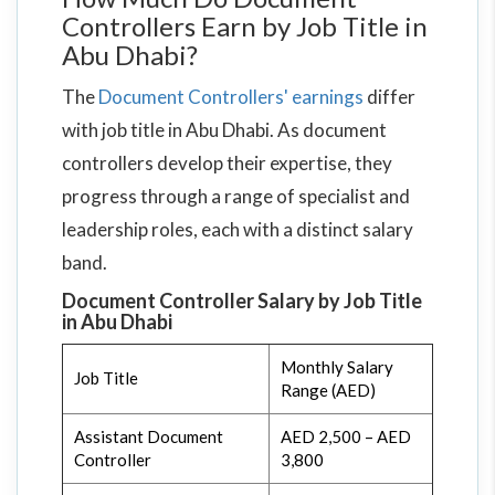
Controllers Earn by Job Title in
Abu Dhabi?
The
Document Controllers' earnings
differ
with job title in Abu Dhabi. As document
controllers develop their expertise, they
progress through a range of specialist and
leadership roles, each with a distinct salary
band.
Document Controller Salary by Job Title
in Abu Dhabi
Monthly Salary
Job Title
Range (AED)
Assistant Document
AED 2,500 – AED
Controller
3,800