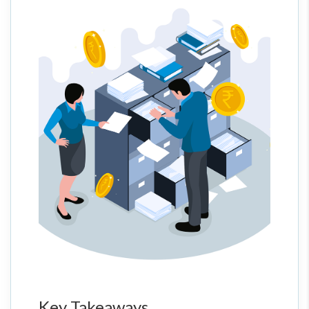
Key Takeaways