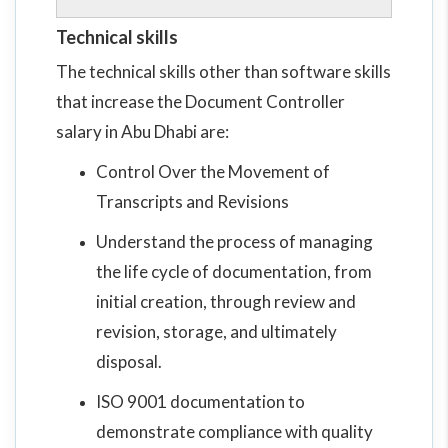
Technical skills
The technical skills other than software skills
that increase the Document Controller
salary in Abu Dhabi are:
Control Over the Movement of
Transcripts and Revisions
Understand the process of managing
the life cycle of documentation, from
initial creation, through review and
revision, storage, and ultimately
disposal.
ISO 9001 documentation to
demonstrate compliance with quality