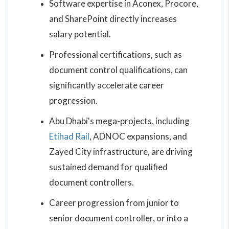
Software expertise in Aconex, Procore,
and SharePoint directly increases
salary potential.
Professional certifications, such as
document control qualifications, can
significantly accelerate career
progression.
Abu Dhabi's mega-projects, including
Etihad Rail
, ADNOC expansions, and
Zayed City infrastructure, are driving
sustained demand for qualified
document controllers.
Career progression from junior to
senior document controller, or into a