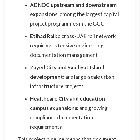
ADNOC upstream and downstream
expansions:
among the largest capital
project programmes in the GCC
Etihad Rail:
a cross-UAE rail network
requiring extensive engineering
documentation management
Zayed City and Saadiyat Island
development:
are large-scale urban
infrastructure projects
Healthcare City and education
campus expansions:
are growing
compliance documentation
requirements
This project pipeline means that document