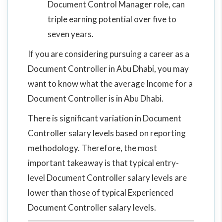
Document Control Manager role, can
triple earning potential over five to
seven years.
If you are considering pursuing a career as a
Document Controller in Abu Dhabi, you may
want to know what the average Income for a
Document Controller is in Abu Dhabi.
There is significant variation in Document
Controller salary levels based on reporting
methodology. Therefore, the most
important takeaway is that typical entry-
level Document Controller salary levels are
lower than those of typical Experienced
Document Controller salary levels.