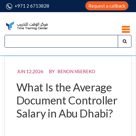
+971 2 6713828
Request a callback
JUN 12,2026 BY BENON NSEREKO
What Is the Average
Document Controller
Salary in Abu Dhabi?