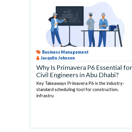
Business Management
Jacqulin Johnson
Why Is Primavera P6 Essential fo
Civil Engineers in Abu Dhabi?
Key Takeaways Primavera P6 is the industry-
standard scheduling tool for construction,
infrastru