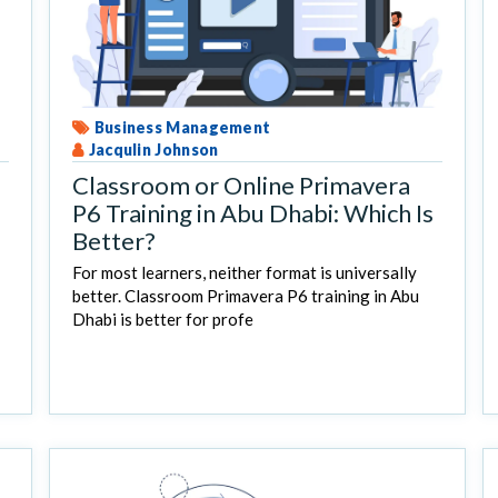
Business Management
Jacqulin Johnson
Classroom or Online Primavera
P6 Training in Abu Dhabi: Which Is
Better?
For most learners, neither format is universally
better. Classroom Primavera P6 training in Abu
Dhabi is better for profe