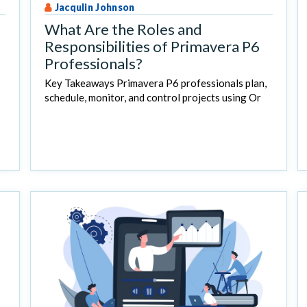
Jacqulin Johnson
What Are the Roles and
Responsibilities of Primavera P6
Professionals?
Key Takeaways Primavera P6 professionals plan,
schedule, monitor, and control projects using Or