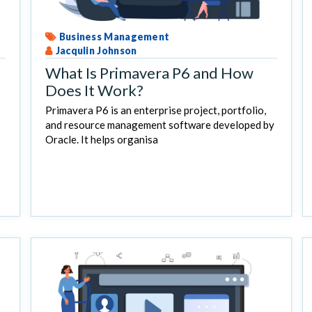
Business Management
Jacqulin Johnson
What Is Primavera P6 and How
Does It Work?
Primavera P6 is an enterprise project, portfolio,
and resource management software developed by
Oracle. It helps organisa