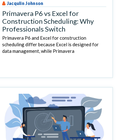
Jacqulin Johnson
Primavera P6 vs Excel for
Construction Scheduling: Why
Professionals Switch
Primavera P6 and Excel for construction
scheduling differ because Excel is designed for
data management, while Primavera