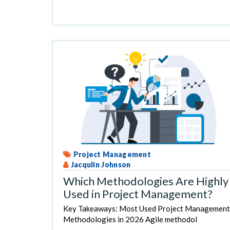
Project Management
Jacqulin Johnson
Which Methodologies Are Highly
Used in Project Management?
Key Takeaways: Most Used Project Management
Methodologies in 2026 Agile methodol