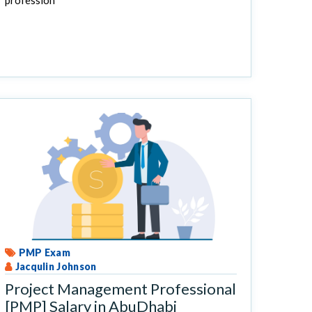
profession
PMP Exam
Jacqulin Johnson
Project Management Professional
[PMP] Salary in AbuDhabi