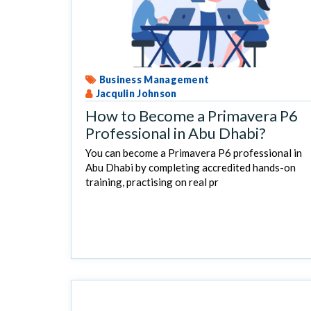
Business Management
Jacqulin Johnson
How to Become a Primavera P6
Professional in Abu Dhabi?
You can become a Primavera P6 professional in
Abu Dhabi by completing accredited hands-on
training, practising on real pr