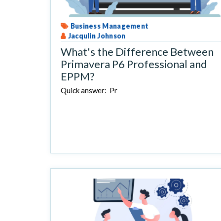
Business Management
Jacqulin Johnson
What's the Difference Between
Primavera P6 Professional and
EPPM?
Quick answer: Pr