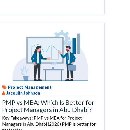
Project Management
Jacqulin Johnson
PMP vs MBA: Which Is Better for
Project Managers in Abu Dhabi?
Key Takeaways: PMP vs MBA for Project
Managers in Abu Dhabi (2026) PMP is better for