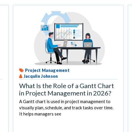
Project Management
Jacqulin Johnson
What Is the Role of a Gantt Chart
in Project Management in 2026?
A Gantt chart is used in project management to
visually plan, schedule, and track tasks over time.
It helps managers see