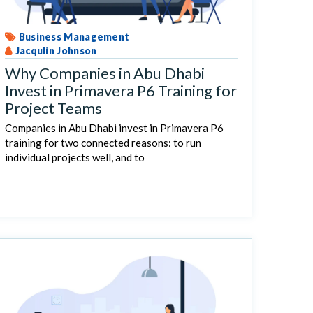
Business Management
Jacqulin Johnson
Why Companies in Abu Dhabi
Invest in Primavera P6 Training for
Project Teams
Companies in Abu Dhabi invest in Primavera P6
training for two connected reasons: to run
individual projects well, and to