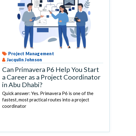
Project Management
Jacqulin Johnson
Can Primavera P6 Help You Start
a Career as a Project Coordinator
in Abu Dhabi?
Quick answer: Yes. Primavera P6 is one of the
fastest, most practical routes into a project
coordinator