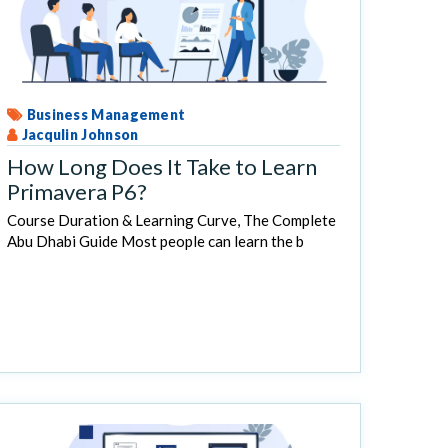
Business Management
Jacqulin Johnson
How Long Does It Take to Learn
Primavera P6?
Course Duration & Learning Curve, The Complete
Abu Dhabi Guide Most people can learn the b