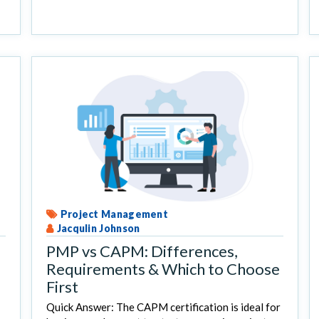
Project Management
Jacqulin Johnson
PMP vs CAPM: Differences,
Requirements & Which to Choose
First
Quick Answer: The CAPM certification is ideal for