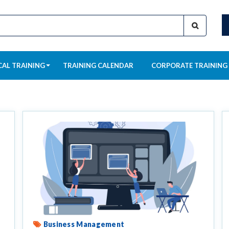
CAL TRAINING
TRAINING CALENDAR
CORPORATE TRAINING
Business Management