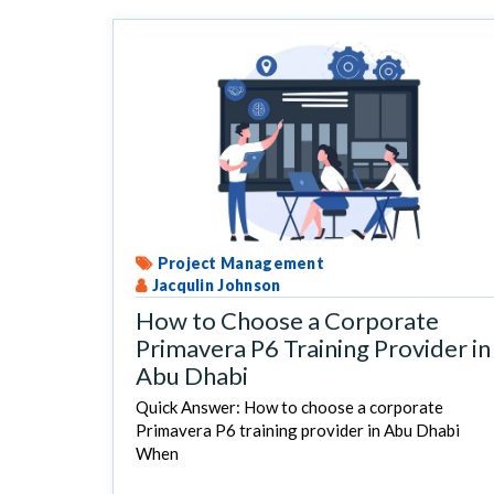
Project Management
Jacqulin Johnson
How to Choose a Corporate
Primavera P6 Training Provider in
Abu Dhabi
Quick Answer: How to choose a corporate
Primavera P6 training provider in Abu Dhabi
When