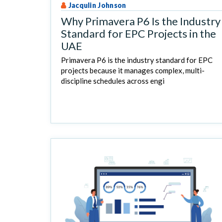
Jacqulin Johnson
Why Primavera P6 Is the Industry
Standard for EPC Projects in the
UAE
Primavera P6 is the industry standard for EPC
projects because it manages complex, multi-
discipline schedules across engi