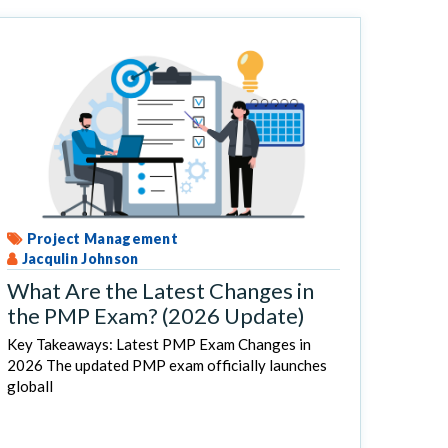
Project Management
Jacqulin Johnson
What Are the Latest Changes in
the PMP Exam? (2026 Update)
Key Takeaways: Latest PMP Exam Changes in
2026 The updated PMP exam officially launches
globall