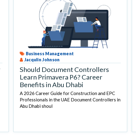
Business Management
Jacqulin Johnson
r
Should Document Controllers
Learn Primavera P6? Career
Benefits in Abu Dhabi
A 2026 Career Guide for Construction and EPC
Professionals in the UAE Document Controllers in
Abu Dhabi shoul