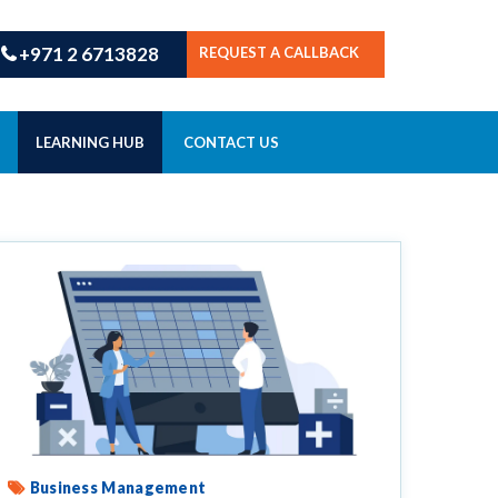
+971 2 6713828
REQUEST A CALLBACK
LEARNING HUB
CONTACT US
Business Management