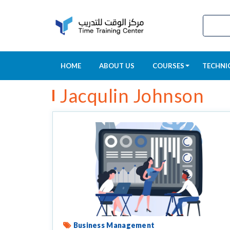
HOME
ABOUT US
COURSES
TECHNI
Jacqulin Johnson
Business Management