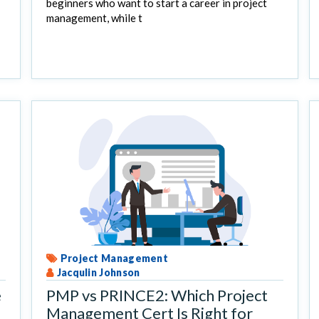
beginners who want to start a career in project
management, while t
Project Management
Jacqulin Johnson
e
PMP vs PRINCE2: Which Project
Management Cert Is Right for