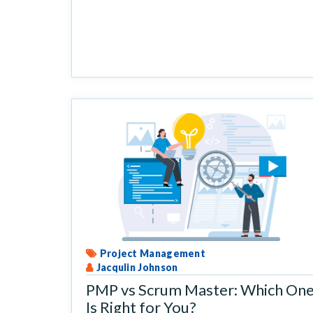
Project Management
Jacqulin Johnson
PMP vs Scrum Master: Which On
Is Right for You?